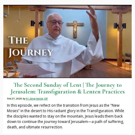
The Second Sunday of Lent | The Journey to
Jerusalem: Transfiguration & Lenten Practices
Feb 27, 2026
by
Fr. Greg Heille, OP
In this episode, we reflect on the transition from Jesus as the "New
Moses" in the desert to His radiant glory in the Transfiguration. While
the disciples wanted to stay on the mountain, Jesus leads them back
down to continue the journey toward Jerusalem—a path of suffering,
death, and ultimate resurrection.