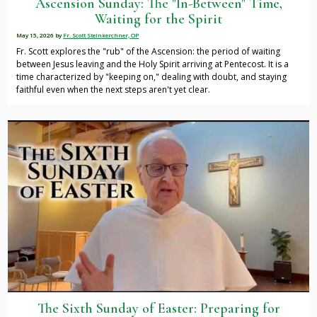
Ascension Sunday: The "In-Between" Time,
Waiting for the Spirit
May 15, 2026
by
Fr. Scott Steinkerchner, OP
Fr. Scott explores the "rub" of the Ascension: the period of waiting
between Jesus leaving and the Holy Spirit arriving at Pentecost. It is a
time characterized by "keeping on," dealing with doubt, and staying
faithful even when the next steps aren't yet clear.
The Sixth Sunday of Easter: Preparing for