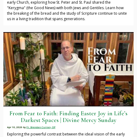
early Church, exploring how St. Peter and St. Paul shared the
"Kerygma" (the Good News) with both Jews and Gentiles. Learn how
the breaking of the bread and the study of Scripture continue to unite
us in a living tradition that spans generations.
From Fear to Faith: Finding Easter Joy in Life’s
Darkest Spaces | Divine Mercy Sunday
Apr 10, 2026
by
Fr. Brendan Curran, OP
Exploring the powerful contrast between the ideal vision of the early