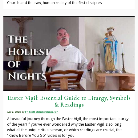
Church and the raw, human reality of the first disciples.
Easter Vigil: Essential Guide to Liturgy, Symbols
& Readings
Apr 2, 2026
by
Fr. Scott Steinkerchner, OP
A beautiful journey through the Easter Vigil, the most important liturgy
of the year! If you've ever wondered why the Easter Vigil is so long,
what all the unique rituals mean, or which readings are crucial, this
"Know Before You Go" video is for you.