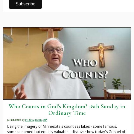
Who Counts in God's Kingdom? 18th Sunday in
Ordinary Time
Jul 28, 2026
by
Fr. Greg Heille, OP
Using the imagery of Minnesota's countless lakes - some famous,
some unnamed but equally valuable - discover how today's Gospel of