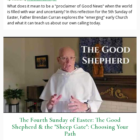
What does it mean to be a "proclaimer of Good News" when the world
is filled with war and uncertainty? In this reflection for the 5th Sunday of
Easter, Father Brendan Curran explores the "emerging" early Church
and what it can teach us about our own calling today.
The Fourth Sunday of Easter: The Good
Shepherd & the "Sheep Gate": Choosing Your
Path