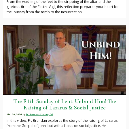
From the washing of the feet to the stripping of the altar and the
glorious fire of the Easter Vigil, this reflection prepares your heart for
the journey from the tomb to the Resurrection.
The Fifth Sunday of Lent: Unbind Him! The
Raising of Lazarus & Social Justice
Mar 20, 2026
by
Fr. Brendan Curran, OP
In this video, Fr. Brendan explores the story of the raising of Lazarus
from the Gospel of John, but with a focus on social justice. He