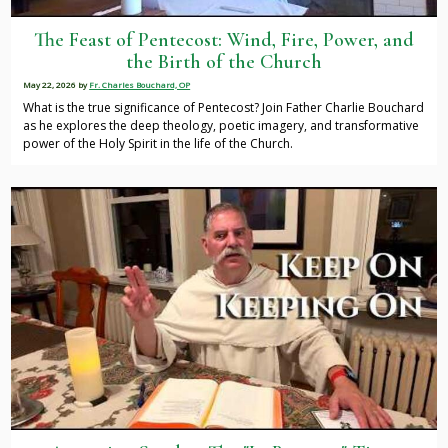
The Feast of Pentecost: Wind, Fire, Power, and
the Birth of the Church
May 22, 2026
by
Fr. Charles Bouchard, OP
What is the true significance of Pentecost? Join Father Charlie Bouchard
as he explores the deep theology, poetic imagery, and transformative
power of the Holy Spirit in the life of the Church.