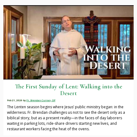
The First Sunday of Lent: Walking into the
Desert
Feb 21, 2026
by
Fr. Brendan Curran, OP
The Lenten season begins where Jesus’ public ministry began: in the
wilderness. Fr. Brendan challenges us not to see the desert only as a
biblical story, but as a present reality—in the faces of day laborers
waiting in parking lots, ride-share drivers starting new lives, and
restaurant workers facing the heat of the ovens.