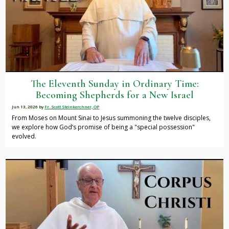
The Eleventh Sunday in Ordinary Time:
Becoming Shepherds for a New Israel
Jun 13, 2026
by
Fr. Scott Steinkerchner, OP
From Moses on Mount Sinai to Jesus summoning the twelve disciples,
we explore how God’s promise of being a "special possession"
evolved.