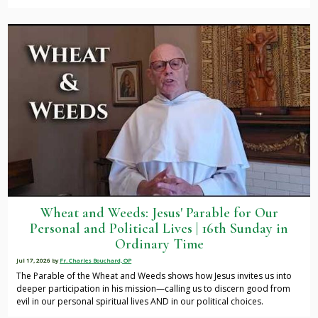
Wheat and Weeds: Jesus' Parable for Our
Personal and Political Lives | 16th Sunday in
Ordinary Time
Jul 17, 2026
by
Fr. Charles Bouchard, OP
The Parable of the Wheat and Weeds shows how Jesus invites us into
deeper participation in his mission—calling us to discern good from
evil in our personal spiritual lives AND in our political choices.