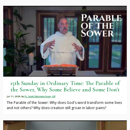
15th Sunday in Ordinary Time: The Parable of
the Sower, Why Some Believe and Some Don't
Jul 11, 2026
by
Fr. Scott Steinkerchner, OP
The Parable of the Sower: Why does God's word transform some lives
and not others? Why does creation still groan in labor pains?