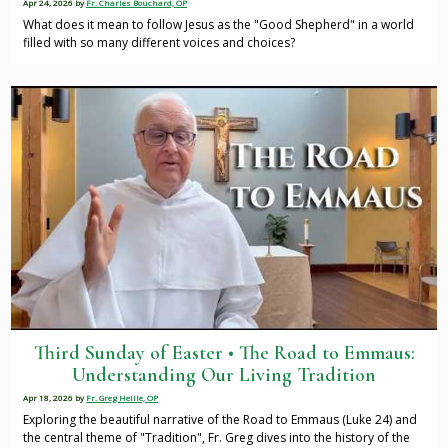
Apr 24, 2026
by
Fr. Charles Bouchard, OP
What does it mean to follow Jesus as the "Good Shepherd" in a world
filled with so many different voices and choices?
Third Sunday of Easter • The Road to Emmaus:
Understanding Our Living Tradition
Apr 18, 2026
by
Fr. Greg Heille, OP
Exploring the beautiful narrative of the Road to Emmaus (Luke 24) and
the central theme of "Tradition", Fr. Greg dives into the history of the