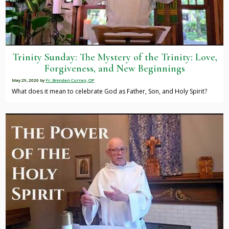
Trinity Sunday: The Mystery of the Trinity: Love,
Forgiveness, and New Beginnings
May 29, 2026
by
Fr. Brendan Curran, OP
What does it mean to celebrate God as Father, Son, and Holy Spirit?