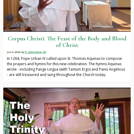
Corpus Christi: The Feast of the Body and Blood
of Christ
Jun 3, 2026
by
Fr. Greg Heille, OP
In 1264, Pope Urban IV called upon St. Thomas Aquinas to compose
the prayers and hymns for this new celebration. The hymns Aquinas
wrote - including Pange Lingua (with Tantum Ergo) and Panis Angelicus
- are still treasured and sung throughout the Church today.