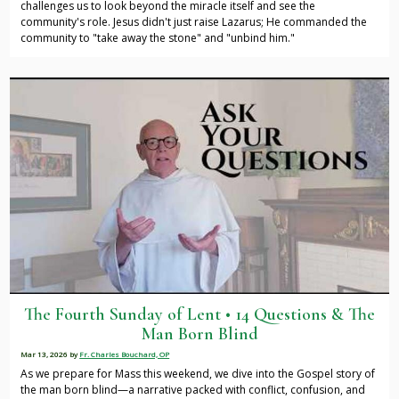
challenges us to look beyond the miracle itself and see the
community's role. Jesus didn't just raise Lazarus; He commanded the
community to "take away the stone" and "unbind him."
The Fourth Sunday of Lent • 14 Questions & The
Man Born Blind
Mar 13, 2026
by
Fr. Charles Bouchard, OP
As we prepare for Mass this weekend, we dive into the Gospel story of
the man born blind—a narrative packed with conflict, confusion, and