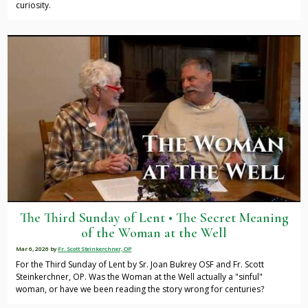
curiosity.
The Third Sunday of Lent • The Secret Meaning
of the Woman at the Well
Mar 6, 2026
by
Fr. Scott Steinkerchner, OP
For the Third Sunday of Lent by Sr. Joan Bukrey OSF and Fr. Scott
Steinkerchner, OP. Was the Woman at the Well actually a "sinful"
woman, or have we been reading the story wrong for centuries?