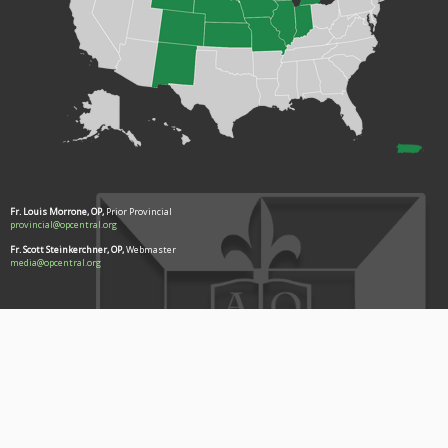
Fr. Louis Morrone, OP,
Prior Provincial
provincial@opcentral.org
Fr. Scott Steinkerchner, OP,
Webmaster
media@opcentral.org