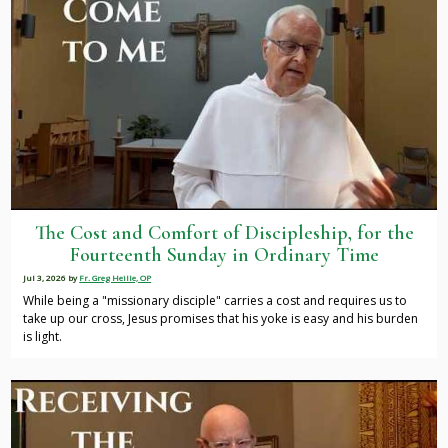
The Cost and Comfort of Discipleship, for the
Fourteenth Sunday in Ordinary Time
Jul 3, 2026
by
Fr. Greg Heille, OP
While being a "missionary disciple" carries a cost and requires us to
take up our cross, Jesus promises that his yoke is easy and his burden
is light.