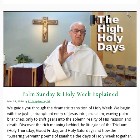
Palm Sunday & Holy Week Explained
Mar 23, 2026
by
Fr. Greg Heille, OP
We guide you through the dramatic transition of Holy Week. We begin
with the joyful, triumphant entry of Jesus into Jerusalem, waving palm
branches, only to shift gears into the solemn reality of His Passion and
death. Discover the rich meaning behind the liturgies of the Triduum
(Holy Thursday, Good Friday, and Holy Saturday) and how the
"Suffering Servant" poems of Isaiah tie the days of Holy Week together.