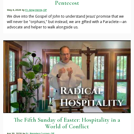
Pentecost
May 4, 2026
by
Fr. Greg Heille, OP
We dive into the Gospel of John to understand Jesus’ promise that we
will never be "orphans," but instead, we are gifted with a Paraclete—an
advocate and helper to walk alongside us.
The Fifth Sunday of Easter: Hospitality in a
World of Conflict
Apr 30, 2026
by
Fr. Brendan Curran, OP