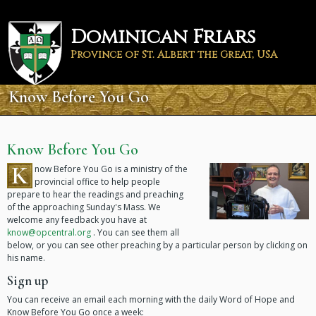
Skip
to
Dominican Friars
main
content
Province of St. Albert the Great, USA
Know Before You Go
Know Before You Go
K
now Before You Go is a ministry of the
provincial office to help people
prepare to hear the readings and preaching
of the approaching Sunday's Mass. We
welcome any feedback you have at
know@opcentral.org
. You can see them all
below, or you can see other preaching by a particular person by clicking on
his name.
Sign up
You can receive an email each morning with the daily Word of Hope and
Know Before You Go once a week: