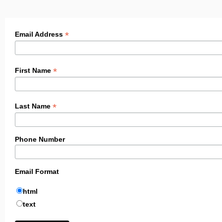
*
Email Address
*
First Name
*
Last Name
Phone Number
Email Format
html
text