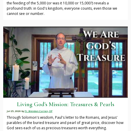
the feeding of the 5,000 (or was it 10,000 or 15,000?) reveals a
profound truth: in God's kingdom, everyone counts, even those we
cannot see or number.
Living God's Mission: Treasures & Pearls
Jul 25, 2026
by
Fr. Brendan Curran, OP
Through Solomon's wisdom, Paul's letter to the Romans, and Jesus'
parables of the buried treasure and pearl of great price, discover how
God sees each of us as precious treasures worth everything.