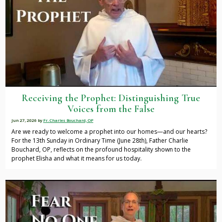
Receiving the Prophet: Distinguishing True
Voices from the False
Jun 27, 2026
by
Fr. Charles Bouchard, OP
Are we ready to welcome a prophet into our homes—and our hearts?
For the 13th Sunday in Ordinary Time (June 28th), Father Charlie
Bouchard, OP, reflects on the profound hospitality shown to the
prophet Elisha and what it means for us today.