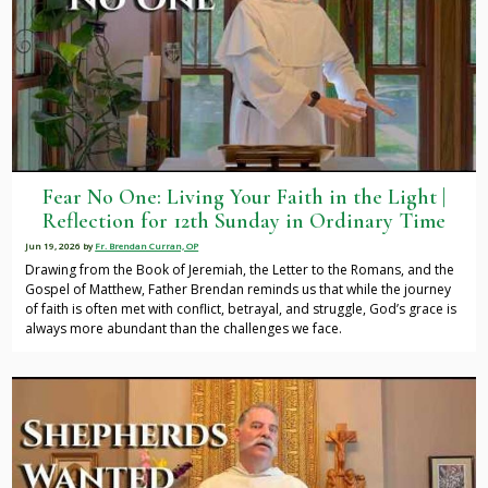
Fear No One: Living Your Faith in the Light |
Reflection for 12th Sunday in Ordinary Time
Jun 19, 2026
by
Fr. Brendan Curran, OP
Drawing from the Book of Jeremiah, the Letter to the Romans, and the
Gospel of Matthew, Father Brendan reminds us that while the journey
of faith is often met with conflict, betrayal, and struggle, God’s grace is
always more abundant than the challenges we face.