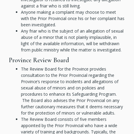
against a friar who is still living.
Anyone making a complaint may choose to meet
with the Prior Provincial once his or her complaint has
been investigated.
Any friar who is the subject of an allegation of sexual
abuse of a minor that is not plainly implausible, in
light of the available information, will be withdrawn
from public ministry while the matter is investigated.
Province Review Board
The Review Board for the Province provides
consultation to the Prior Provincial regarding the
Province’s response to incidents and allegations of
sexual abuse of minors and on policies and
procedures to enhance its Safeguarding Program.
The Board also advises the Prior Provincial on any
further cautionary measures that it deems necessary
for the protection of minors or vulnerable adults.
The Review Board consists of five members
appointed by the Prior Provincial who have a wide
variety of training and backgrounds. Typically, the