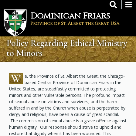
Skip
to
Dominican Friars
main
content
Province of St. Albert the Great, USA
Policy Regarding Ethical Ministry
to Minors
W
e, the Province of St. Albert the Great, the Chicago-
based Central Province of Dominican Friars in the
United States, are steadfastly committed to protecting
minors and other vulnerable persons. The profound impact
of sexual abuse on victims and survivors, and the harm
suffered in and by the Church when abuse is perpetrated by
clergy and religious, have been a cause of great scandal.
The commission of sexual abuse is a grave offense against
human dignity. Our response should strive to uphold and
restore that dignity when it has been wounded. This