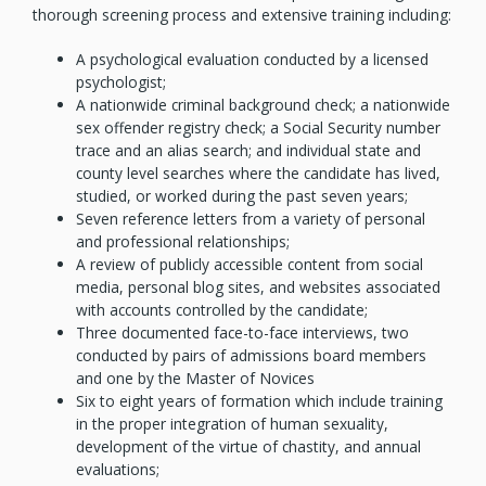
thorough screening process and extensive training including:
A psychological evaluation conducted by a licensed
psychologist;
A nationwide criminal background check; a nationwide
sex offender registry check; a Social Security number
trace and an alias search; and individual state and
county level searches where the candidate has lived,
studied, or worked during the past seven years;
Seven reference letters from a variety of personal
and professional relationships;
A review of publicly accessible content from social
media, personal blog sites, and websites associated
with accounts controlled by the candidate;
Three documented face-to-face interviews, two
conducted by pairs of admissions board members
and one by the Master of Novices
Six to eight years of formation which include training
in the proper integration of human sexuality,
development of the virtue of chastity, and annual
evaluations;