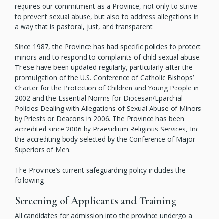
requires our commitment as a Province, not only to strive
to prevent sexual abuse, but also to address allegations in
a way that is pastoral, just, and transparent.
Since 1987, the Province has had specific policies to protect
minors and to respond to complaints of child sexual abuse.
These have been updated regularly, particularly after the
promulgation of the U.S. Conference of Catholic Bishops’
Charter for the Protection of Children and Young People in
2002 and the Essential Norms for Diocesan/Eparchial
Policies Dealing with Allegations of Sexual Abuse of Minors
by Priests or Deacons in 2006. The Province has been
accredited since 2006 by Praesidium Religious Services, Inc.
the accrediting body selected by the Conference of Major
Superiors of Men.
The Province’s current safeguarding policy includes the
following:
Screening of Applicants and Training
All candidates for admission into the province undergo a