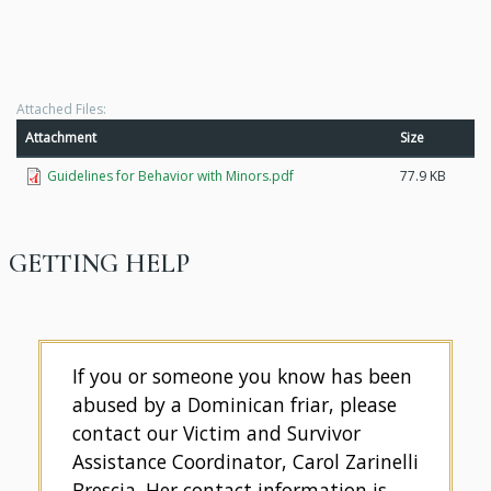
Attached Files
Attachment
Size
Guidelines for Behavior with Minors.pdf
77.9 KB
GETTING HELP
If you or someone you know has been
abused by a Dominican friar, please
contact our Victim and Survivor
Assistance Coordinator, Carol Zarinelli
Brescia. Her contact information is