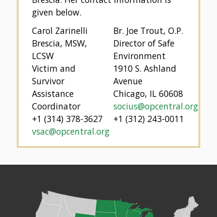
given below.
Carol Zarinelli
Br. Joe Trout, O.P.
Brescia, MSW,
Director of Safe
LCSW
Environment
Victim and
1910 S. Ashland
Survivor
Avenue
Assistance
Chicago, IL 60608
Coordinator
socius@opcentral.org
+1 (314) 378-3627
+1 (312) 243-0011
vsac@opcentral.org