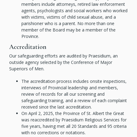
members include attorneys, retired law enforcement
agents, psychologists and social workers who worked
with victims, victims of child sexual abuse, and a
parishioner who is a parent. No more than one
member of the Board may be a member of the
Province.
Accreditation
Our safeguarding efforts are audited by Praesidium, an
outside agency selected by the Conference of Major
Superiors of Men.
The accreditation process includes onsite inspections,
interviews of Provincial leadership and members,
review of records for all our screening and
safeguarding training, and a review of each complaint
received since the last accreditation.
On April 2, 2025, the Province of St. Albert the Great
was reaccredited by Praesidium Religious Services for
five years, having met all 20 Standards and 95 criteria
with no corrections or notations.