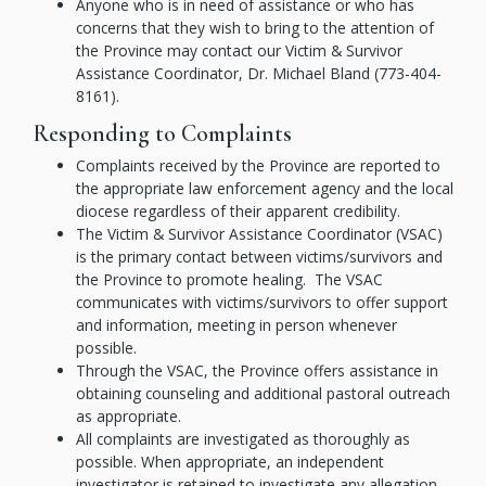
Anyone who is in need of assistance or who has
concerns that they wish to bring to the attention of
the Province may contact our Victim & Survivor
Assistance Coordinator, Dr. Michael Bland (773-404-
8161).
Responding to Complaints
Complaints received by the Province are reported to
the appropriate law enforcement agency and the local
diocese regardless of their apparent credibility.
The Victim & Survivor Assistance Coordinator (VSAC)
is the primary contact between victims/survivors and
the Province to promote healing. The VSAC
communicates with victims/survivors to offer support
and information, meeting in person whenever
possible.
Through the VSAC, the Province offers assistance in
obtaining counseling and additional pastoral outreach
as appropriate.
All complaints are investigated as thoroughly as
possible. When appropriate, an independent
investigator is retained to investigate any allegation