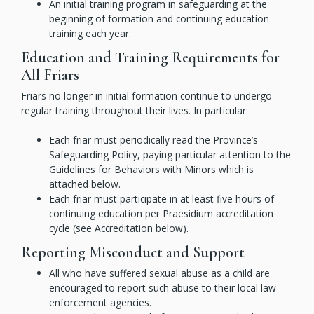
An initial training program in safeguarding at the
beginning of formation and continuing education
training each year.
Education and Training Requirements for
All Friars
Friars no longer in initial formation continue to undergo
regular training throughout their lives. In particular:
Each friar must periodically read the Province’s
Safeguarding Policy, paying particular attention to the
Guidelines for Behaviors with Minors which is
attached below.
Each friar must participate in at least five hours of
continuing education per Praesidium accreditation
cycle (see Accreditation below).
Reporting Misconduct and Support
All who have suffered sexual abuse as a child are
encouraged to report such abuse to their local law
enforcement agencies.