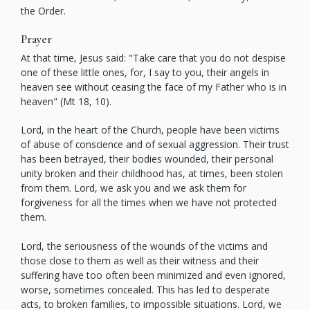
the Order.
Prayer
At that time, Jesus said: "Take care that you do not despise
one of these little ones, for, I say to you, their angels in
heaven see without ceasing the face of my Father who is in
heaven" (Mt 18, 10).
Lord, in the heart of the Church, people have been victims
of abuse of conscience and of sexual aggression. Their trust
has been betrayed, their bodies wounded, their personal
unity broken and their childhood has, at times, been stolen
from them. Lord, we ask you and we ask them for
forgiveness for all the times when we have not protected
them.
Lord, the seriousness of the wounds of the victims and
those close to them as well as their witness and their
suffering have too often been minimized and even ignored,
worse, sometimes concealed. This has led to desperate
acts, to broken families, to impossible situations. Lord, we