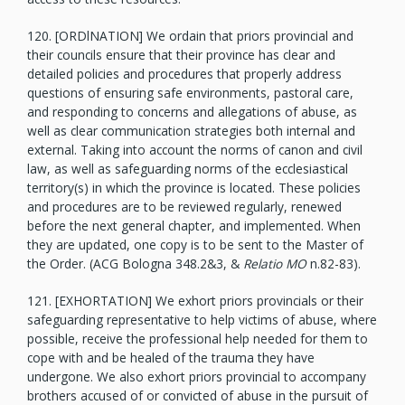
120. [ORDlNATION] We ordain that priors provincial and
their councils ensure that their province has clear and
detailed policies and procedures that properly address
questions of ensuring safe environments, pastoral care,
and responding to concerns and allegations of abuse, as
well as clear communication strategies both internal and
external. Taking into account the norms of canon and civil
law, as well as safeguarding norms of the ecclesiastical
territory(s) in which the province is located. These policies
and procedures are to be reviewed regularly, renewed
before the next general chapter, and implemented. When
they are updated, one copy is to be sent to the Master of
the Order. (ACG Bologna 348.2&3, &
Relatio MO
n.82-83).
121. [EXHORTATION] We exhort priors provincials or their
safeguarding representative to help victims of abuse, where
possible, receive the professional help needed for them to
cope with and be healed of the trauma they have
undergone. We also exhort priors provincial to accompany
brothers accused of or convicted of abuse in the pursuit of