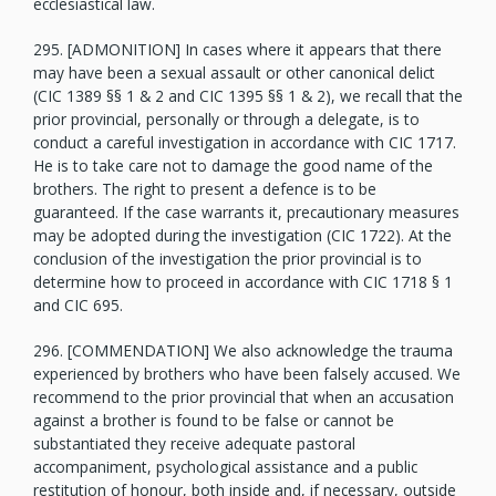
ecclesiastical law.
295. [ADMONITION] In cases where it appears that there
may have been a sexual assault or other canonical delict
(CIC 1389 §§ 1 & 2 and CIC 1395 §§ 1 & 2), we recall that the
prior provincial, personally or through a delegate, is to
conduct a careful investigation in accordance with CIC 1717.
He is to take care not to damage the good name of the
brothers. The right to present a defence is to be
guaranteed. If the case warrants it, precautionary measures
may be adopted during the investigation (CIC 1722). At the
conclusion of the investigation the prior provincial is to
determine how to proceed in accordance with CIC 1718 § 1
and CIC 695.
296. [COMMENDATION] We also acknowledge the trauma
experienced by brothers who have been falsely accused. We
recommend to the prior provincial that when an accusation
against a brother is found to be false or cannot be
substantiated they receive adequate pastoral
accompaniment, psychological assistance and a public
restitution of honour, both inside and, if necessary, outside