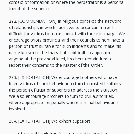
context of formation or where the perpetrator is a personal
friend of the superior.
292. [COMMENDATION] In religious contexts the network
of relationships in which such events occur can make it
difficult for victims to make contact with those in charge. We
encourage priors provincial and their councils to nominate a
person of trust suitable for such incidents and to make his
name known to the friars. If it is difficult to approach
anyone at the provincial level, brothers remain free to
report their concerns to the Master of the Order.
293. [EXHORTATION] We encourage brothers who have
been victims of such behaviour to turn to trusted brothers,
the person of trust or superiors to address the situation.
We also encourage brothers to turn to civil authorities,
where appropriate, especially where criminal behaviour is
involved.
294. [EXHORTATION] We exhort superiors:
to stand by victims fraternally and to provide