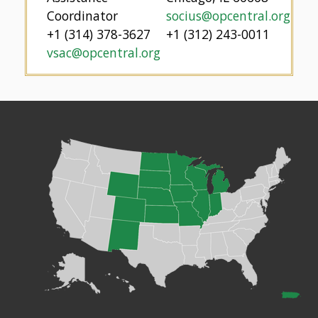
Coordinator
socius@opcentral.org
+1 (314) 378-3627
+1 (312) 243-0011
vsac@opcentral.org