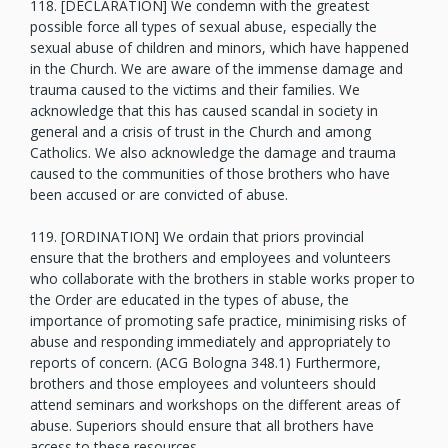
118. [DECLARATION] We condemn with the greatest
possible force all types of sexual abuse, especially the
sexual abuse of children and minors, which have happened
in the Church. We are aware of the immense damage and
trauma caused to the victims and their families. We
acknowledge that this has caused scandal in society in
general and a crisis of trust in the Church and among
Catholics. We also acknowledge the damage and trauma
caused to the communities of those brothers who have
been accused or are convicted of abuse.
119. [ORDINATION] We ordain that priors provincial
ensure that the brothers and employees and volunteers
who collaborate with the brothers in stable works proper to
the Order are educated in the types of abuse, the
importance of promoting safe practice, minimising risks of
abuse and responding immediately and appropriately to
reports of concern. (ACG Bologna 348.1) Furthermore,
brothers and those employees and volunteers should
attend seminars and workshops on the different areas of
abuse. Superiors should ensure that all brothers have
access to these resources.