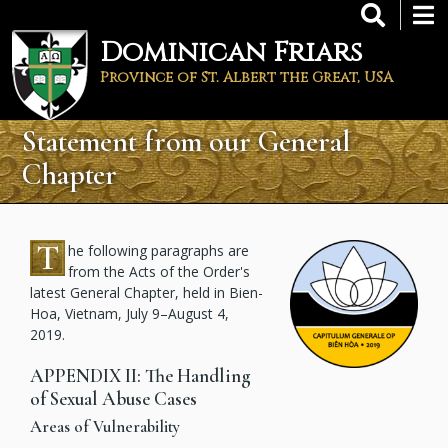
Skip
to
Dominican Friars
main
content
Province of St. Albert the Great, USA
Statement from our General
Chapter
T
he following paragraphs are
from the Acts of the Order's
latest General Chapter, held in Bien-
Hoa, Vietnam, July 9–August 4,
2019.
APPENDIX II: The Handling
of Sexual Abuse Cases
Areas of Vulnerability