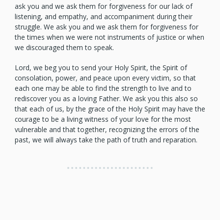
ask you and we ask them for forgiveness for our lack of
listening, and empathy, and accompaniment during their
struggle. We ask you and we ask them for forgiveness for
the times when we were not instruments of justice or when
we discouraged them to speak.
Lord, we beg you to send your Holy Spirit, the Spirit of
consolation, power, and peace upon every victim, so that
each one may be able to find the strength to live and to
rediscover you as a loving Father. We ask you this also so
that each of us, by the grace of the Holy Spirit may have the
courage to be a living witness of your love for the most
vulnerable and that together, recognizing the errors of the
past, we will always take the path of truth and reparation.