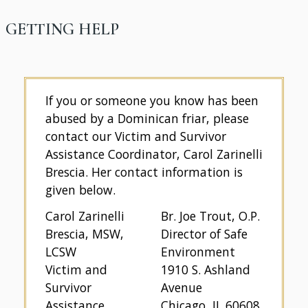
GETTING HELP
If you or someone you know has been
abused by a Dominican friar, please
contact our Victim and Survivor
Assistance Coordinator, Carol Zarinelli
Brescia. Her contact information is
given below.
Carol Zarinelli
Br. Joe Trout, O.P.
Brescia, MSW,
Director of Safe
LCSW
Environment
Victim and
1910 S. Ashland
Survivor
Avenue
Assistance
Chicago, IL 60608