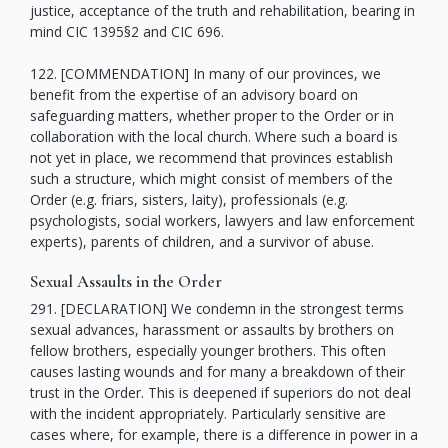
justice, acceptance of the truth and rehabilitation, bearing in
mind CIC 1395§2 and CIC 696.
122. [COMMENDATION] In many of our provinces, we
benefit from the expertise of an advisory board on
safeguarding matters, whether proper to the Order or in
collaboration with the local church. Where such a board is
not yet in place, we recommend that provinces establish
such a structure, which might consist of members of the
Order (e.g. friars, sisters, laity), professionals (e.g.
psychologists, social workers, lawyers and law enforcement
experts), parents of children, and a survivor of abuse.
Sexual Assaults in the Order
291. [DECLARATION] We condemn in the strongest terms
sexual advances, harassment or assaults by brothers on
fellow brothers, especially younger brothers. This often
causes lasting wounds and for many a breakdown of their
trust in the Order. This is deepened if superiors do not deal
with the incident appropriately. Particularly sensitive are
cases where, for example, there is a difference in power in a