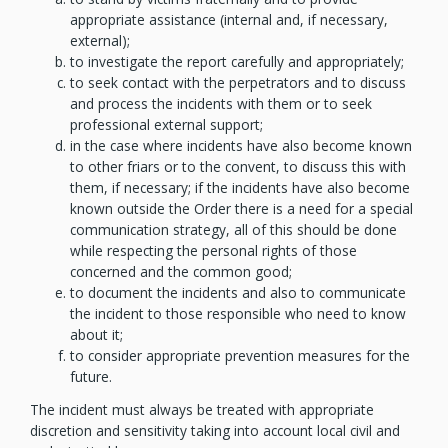
appropriate assistance (internal and, if necessary,
external);
to investigate the report carefully and appropriately;
to seek contact with the perpetrators and to discuss
and process the incidents with them or to seek
professional external support;
in the case where incidents have also become known
to other friars or to the convent, to discuss this with
them, if necessary; if the incidents have also become
known outside the Order there is a need for a special
communication strategy, all of this should be done
while respecting the personal rights of those
concerned and the common good;
to document the incidents and also to communicate
the incident to those responsible who need to know
about it;
to consider appropriate prevention measures for the
future.
The incident must always be treated with appropriate
discretion and sensitivity taking into account local civil and