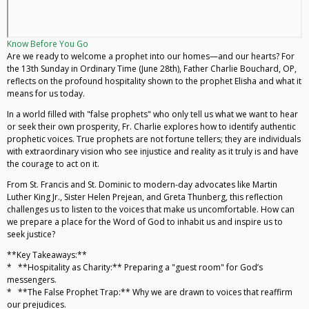
Know Before You Go
Are we ready to welcome a prophet into our homes—and our hearts? For
the 13th Sunday in Ordinary Time (June 28th), Father Charlie Bouchard, OP,
reflects on the profound hospitality shown to the prophet Elisha and what it
means for us today.
In a world filled with "false prophets" who only tell us what we want to hear
or seek their own prosperity, Fr. Charlie explores how to identify authentic
prophetic voices. True prophets are not fortune tellers; they are individuals
with extraordinary vision who see injustice and reality as it truly is and have
the courage to act on it.
From St. Francis and St. Dominic to modern-day advocates like Martin
Luther King Jr., Sister Helen Prejean, and Greta Thunberg, this reflection
challenges us to listen to the voices that make us uncomfortable. How can
we prepare a place for the Word of God to inhabit us and inspire us to
seek justice?
**Key Takeaways:**
* **Hospitality as Charity:** Preparing a "guest room" for God’s
messengers.
* **The False Prophet Trap:** Why we are drawn to voices that reaffirm
our prejudices.