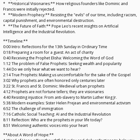
* **Historical Visionaries:** How religious founders like Dominic and
Francis were initially rejected.
* **Modern Prophecy:** Resisting the "evils" of our time, including racism,
capital punishment, and environmental destruction.
* **The Future of Faith:** Pope Leo’s recent insights on Artificial
Intelligence and the Industrial Revolution.
**Timeline:**
0:00 Intro: Reflections for the 13th Sunday in Ordinary Time
0:18 Preparing a room for a guest: An act of charity
0:40 Receiving the Prophet Elisha: Welcoming the Word of God
1:12 The problem of False Prophets: Seeking wealth and popularity
1:44 Do we only hear what we want to hear?
2:14 True Prophets: Making us uncomfortable for the sake of the Gospel
3:02 Why prophets are often honored only centuries later
3:22 St. Francis and St. Dominic: Medieval urban prophets
4:12 Prophets are not fortune tellers; they are visionaries
4:40 Resisting injustice: From anti-slavery to Martin Luther King Jr.
5:38 Modern examples: Sister Helen Prejean and environmental activism
6:52 The challenge of immigration
7:16 Catholic Social Teaching: AI and the Industrial Revolution
8:11 Reflection: Who are the prophets in your life today?
8:51 Welcoming authentic voices into your heart
**About A Word of Hope:**