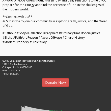
A Word of Hope offers thoughtful Sunday and daily reflections to help you
prepare for the Liturgy and find the presence of God in the challenges of
the modern world.
**Connect with us:**
🙏 Subscribe to join our community in exploring faith, justice, and the Word
of God.
#Catholic #GospelReflection #Prophets #OrdinaryTime #SocialJustice
#Elisha #FaithAndReason #AWordOfHope #ChurchHistory
#ModernProphecy #BibleStudy
©2026
Dominican Province of St. Albert the Great
1910 S. Ashland Avenue
Chicago, Illinois, 60608-2905
+1 (312) 243-0011
Fax: 312.829.8471
Donate Now