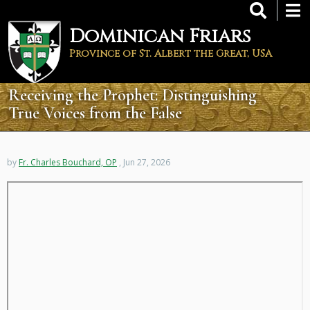
Skip
to
Dominican Friars
main
content
Province of St. Albert the Great, USA
Receiving the Prophet: Distinguishing
True Voices from the False
by
Fr. Charles Bouchard, OP
, Jun 27, 2026
Remote
video
URL