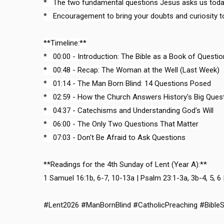
*   The two fundamental questions Jesus asks us today
*   Encouragement to bring your doubts and curiosity to
**Timeline:**

*   00:00 - Introduction: The Bible as a Book of Questio
*   00:48 - Recap: The Woman at the Well (Last Week)

*   01:14 - The Man Born Blind: 14 Questions Posed

*   02:59 - How the Church Answers History's Big Quest
*   04:37 - Catechisms and Understanding God's Will

*   06:00 - The Only Two Questions That Matter

*   07:03 - Don't Be Afraid to Ask Questions

**Readings for the 4th Sunday of Lent (Year A):**

1 Samuel 16:1b, 6-7, 10-13a | Psalm 23:1-3a, 3b-4, 5, 6 
#Lent2026 #ManBornBlind #CatholicPreaching #Bible