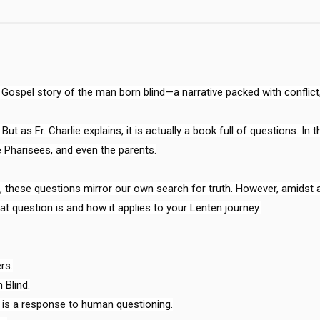
ospel story of the man born blind—a narrative packed with conflict, 
ut as Fr. Charlie explains, it is actually a book full of questions. In 
 Pharisees, and even the parents.

ese questions mirror our own search for truth. However, amidst all 
at question is and how it applies to your Lenten journey.

s.

Blind.

 is a response to human questioning.
