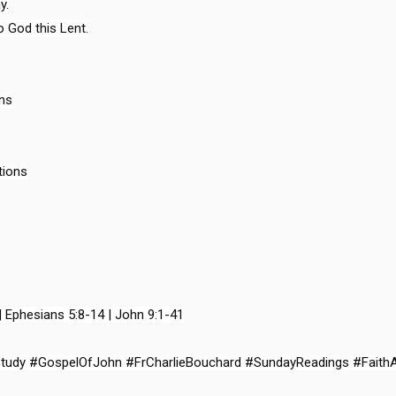
.

 God this Lent.

ns

ions

| Ephesians 5:8-14 | John 9:1-41

Study #GospelOfJohn #FrCharlieBouchard #SundayReadings #Faith