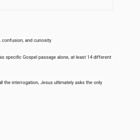
confusion, and curiosity.

this specific Gospel passage alone, at least 14 different 
the interrogation, Jesus ultimately asks the only 