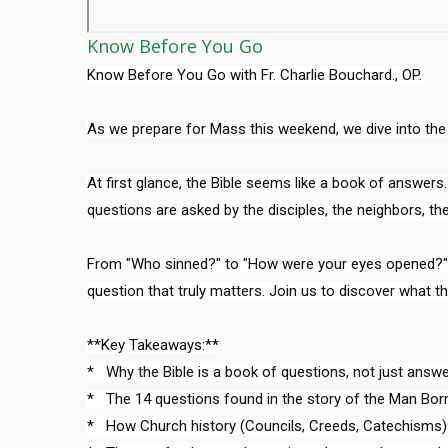
Know Before You Go
Know Before You Go with Fr. Charlie Bouchard., OP.

As we prepare for Mass this weekend, we dive into the G
At first glance, the Bible seems like a book of answers. B
questions are asked by the disciples, the neighbors, the
From "Who sinned?" to "How were your eyes opened?", th
question that truly matters. Join us to discover what th
**Key Takeaways:**

*   Why the Bible is a book of questions, not just answer
*   The 14 questions found in the story of the Man Born 
*   How Church history (Councils, Creeds, Catechisms)