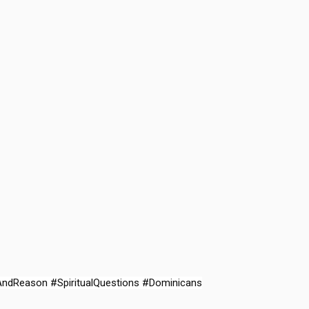
AndReason #SpiritualQuestions #Dominicans