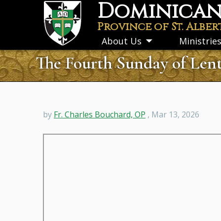
Dominican 
Skip
to
Province of St. Alber
main
About Us
Ministrie
Toggle
content
submenu
The Fourth Sunday of Lent
by
Fr. Charles Bouchard, OP
, Mar 13, 2026
Remote
video
URL