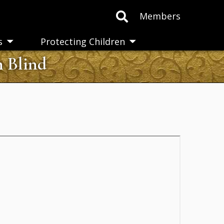
Members
s
Protecting Children
Toggle
Toggle
submenu
submenu
n Blind