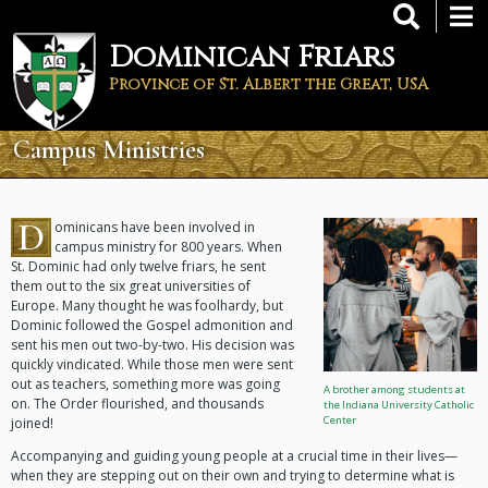
Skip
to
Dominican Friars
main
content
Province of St. Albert the Great, USA
Campus Ministries
D
ominicans have been involved in
campus ministry for 800 years. When
St. Dominic had only twelve friars, he sent
them out to the six great universities of
Europe. Many thought he was foolhardy, but
Dominic followed the Gospel admonition and
sent his men out two-by-two. His decision was
quickly vindicated. While those men were sent
out as teachers, something more was going
A brother among students at
on. The Order flourished, and thousands
the Indiana University Catholic
Center
joined!
Accompanying and guiding young people at a crucial time in their lives—
when they are stepping out on their own and trying to determine what is