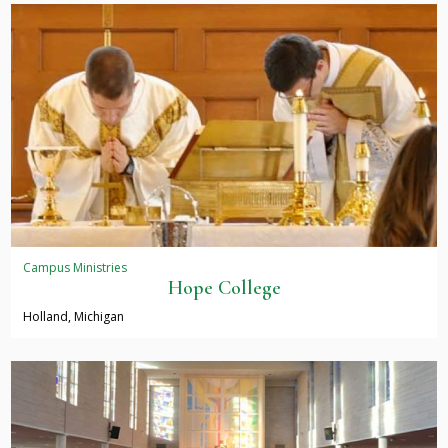
Campus Ministries
Hope College
Holland, Michigan