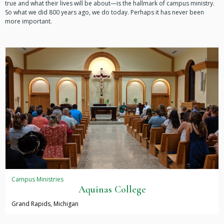
true and what their lives will be about—is the hallmark of campus ministry.
So what we did 800 years ago, we do today. Perhaps it has never been
more important.
Campus Ministries
Aquinas College
Grand Rapids, Michigan