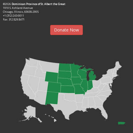
©2026
Dominican Province of St. Albert the Great
1910 S. Ashland Avenue
Chicago, Illinois, 60608-2905
+1 (312) 243-0011
Fax: 312.829.8471
Donate Now