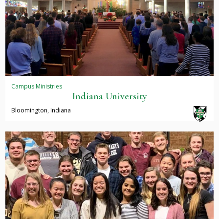
Campus Ministries
Indiana University
Bloomington, Indiana