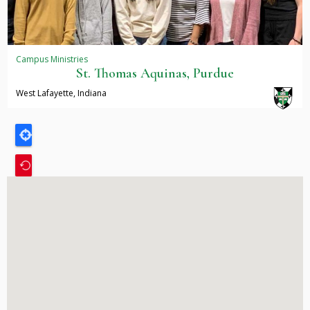
Campus Ministries
St. Thomas Aquinas, Purdue
West Lafayette, Indiana