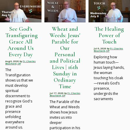
See God's
Wheat and
The Healing
Transfiguring
Weeds: Jesus'
Power of
Grace All
Parable for
Touch
Around Us
Our
Jul 6, 2026
by
Fr. Charles
Bouchard, OP
Every Day
Personal
Exploring how
and Political
Aug 6, 2026
by
Fr. Charles
human touch—
Bouchard, OP
Lives | 16th
Jesus laying hands,
The
Sunday in
the woman
Transfiguration
touching his cloak
Ordinary
shows us that we
—reveals God’s
Time
must develop
presence,
spiritual
undergirds the
Jul 17, 2026
by
Fr. Charles
discernment to
Bouchard, OP
sacraments
recognize God's
The Parable of the
grace and
Wheat and Weeds
presence
shows how Jesus
unfolding
invites us into
everywhere
deeper
around us.
participation in his