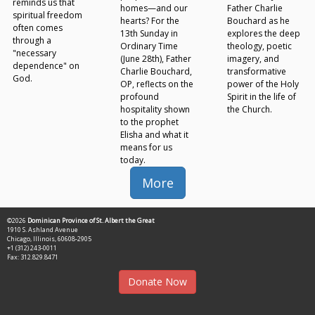
reminds us that
homes—and our
Father Charlie
spiritual freedom
hearts? For the
Bouchard as he
often comes
13th Sunday in
explores the deep
through a
Ordinary Time
theology, poetic
"necessary
(June 28th), Father
imagery, and
dependence" on
Charlie Bouchard,
transformative
God.
OP, reflects on the
power of the Holy
profound
Spirit in the life of
hospitality shown
the Church.
to the prophet
Elisha and what it
means for us
today.
More
©2026
Dominican Province of St. Albert the Great
1910 S. Ashland Avenue
Chicago, Illinois, 60608-2905
+1 (312) 243-0011
Fax: 312.829.8471
Donate Now