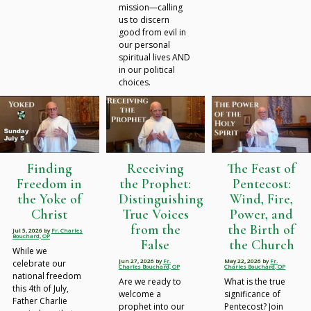
mission—calling
us to discern
good from evil in
our personal
spiritual lives AND
in our political
choices.
Finding
Receiving
The Feast of
Freedom in
the Prophet:
Pentecost:
the Yoke of
Distinguishing
Wind, Fire,
Christ
True Voices
Power, and
from the
the Birth of
Jul 5, 2026
by
Fr. Charles
Bouchard, OP
False
the Church
While we
Jun 27, 2026
by
Fr.
May 22, 2026
by
Fr.
celebrate our
Charles Bouchard, OP
Charles Bouchard, OP
national freedom
Are we ready to
What is the true
this 4th of July,
welcome a
significance of
Father Charlie
prophet into our
Pentecost? Join