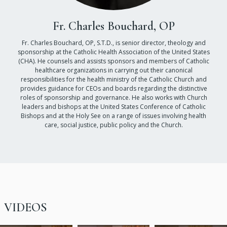
Fr. Charles Bouchard, OP
Fr. Charles Bouchard, OP, S.T.D., is senior director, theology and
sponsorship at the Catholic Health Association of the United States
(CHA). He counsels and assists sponsors and members of Catholic
healthcare organizations in carrying out their canonical
responsibilities for the health ministry of the Catholic Church and
provides guidance for CEOs and boards regarding the distinctive
roles of sponsorship and governance. He also works with Church
leaders and bishops at the United States Conference of Catholic
Bishops and at the Holy See on a range of issues involving health
care, social justice, public policy and the Church.
VIDEOS