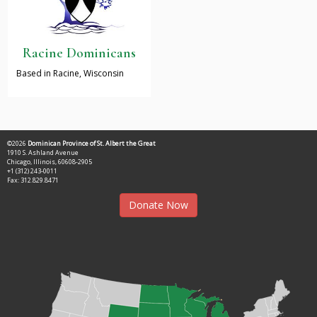
Racine Dominicans
Based in Racine, Wisconsin
©2026
Dominican Province of St. Albert the Great
1910 S. Ashland Avenue
Chicago, Illinois, 60608-2905
+1 (312) 243-0011
Fax: 312.829.8471
Donate Now