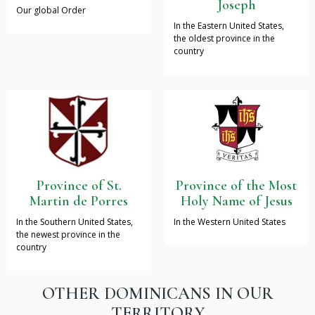
Joseph
Our global Order
In the Eastern United States,
the oldest province in the
country
Province of St.
Province of the Most
Martin de Porres
Holy Name of Jesus
In the Southern United States,
In the Western United States
the newest province in the
country
OTHER DOMINICANS IN OUR
TERRITORY