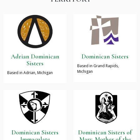
Adrian Dominican
Dominican Sisters
Sisters
Based in Grand Rapids,
Michigan
Based in Adrian, Michigan
Dominican Sisters
Dominican Sisters of
Immaculate
Mary, Mother of the