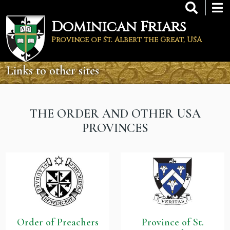
Skip
to
Dominican Friars
main
content
Province of St. Albert the Great, USA
Links to other sites
THE ORDER AND OTHER USA
PROVINCES
Order of Preachers
Province of St.