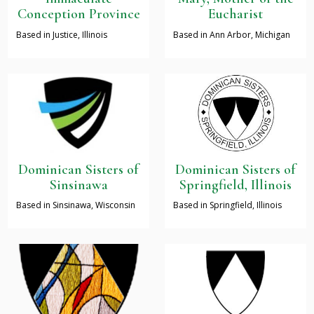
Conception Province
Eucharist
Based in Justice, Illinois
Based in Ann Arbor, Michigan
Dominican Sisters of
Dominican Sisters of
Sinsinawa
Springfield, Illinois
Based in Sinsinawa, Wisconsin
Based in Springfield, Illinois