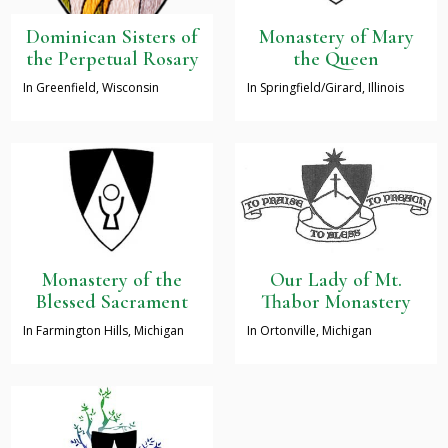
Dominican Sisters of
Monastery of Mary
the Perpetual Rosary
the Queen
In Greenfield, Wisconsin
In Springfield/Girard, Illinois
Monastery of the
Our Lady of Mt.
Blessed Sacrament
Thabor Monastery
In Farmington Hills, Michigan
In Ortonville, Michigan