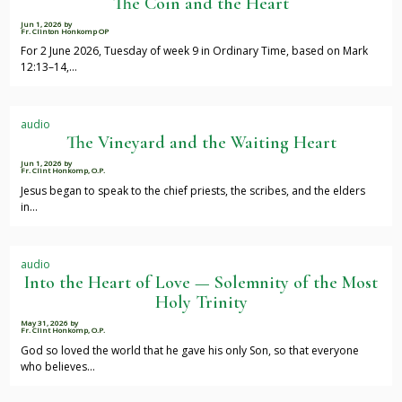
The Coin and the Heart
Jun 1, 2026
by
Fr. Clinton Honkomp OP
For 2 June 2026, Tuesday of week 9 in Ordinary Time, based on Mark
12:13–14,…
audio
The Vineyard and the Waiting Heart
Jun 1, 2026
by
Fr. Clint Honkomp, O.P.
Jesus began to speak to the chief priests, the scribes, and the elders
in…
audio
Into the Heart of Love — Solemnity of the Most
Holy Trinity
May 31, 2026
by
Fr. Clint Honkomp, O.P.
God so loved the world that he gave his only Son, so that everyone
who believes…