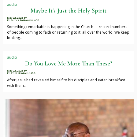
audio
Maybe It's Just the Holy Spirit
May 22, 2026
by
Fr Patrick Baikauskas OP
Something remarkable is happening in the Church — record numbers
of people coming to faith or returning to it, all over the world. We keep
looking…
audio
Do You Love Me More Than These?
May 22, 2026
by
Fr. Clint Honkomp, O.P.
After Jesus had revealed himself to his disciples and eaten breakfast
with them…