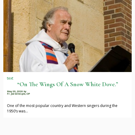
text
“On The Wings Of A Snow White Dove.”
May 20, 2026
by
Fr. Joe Gillespie, OP
One of the most popular country and Western singers during the
1950’s was…
Pagination