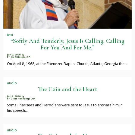
text
“Softly And Tenderly, Jesus Is Calling, Calling
For You And For Me.”
Jun 2, 2026
by
Fr. Joe Gillespie, OP
On April 8, 1968, at the Ebenezer Baptist Church, Atlanta, Georgia the…
audio
The Coin and the Heart
Jun 2, 2026
by
Fr. Clint Honkomp, O.P.
Some Pharisees and Herodians were sent to Jesus to ensnare him in
his speech…
audio