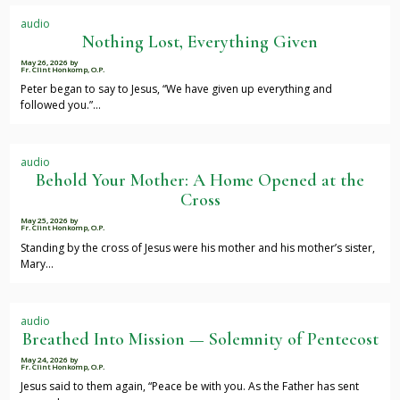
audio
Nothing Lost, Everything Given
May 26, 2026
by
Fr. Clint Honkomp, O.P.
Peter began to say to Jesus, “We have given up everything and
followed you.”…
audio
Behold Your Mother: A Home Opened at the
Cross
May 25, 2026
by
Fr. Clint Honkomp, O.P.
Standing by the cross of Jesus were his mother and his mother’s sister,
Mary…
audio
Breathed Into Mission — Solemnity of Pentecost
May 24, 2026
by
Fr. Clint Honkomp, O.P.
Jesus said to them again, “Peace be with you. As the Father has sent