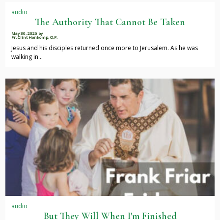
audio
The Authority That Cannot Be Taken
May 30, 2026
by
Fr. Clint Honkomp, O.P.
Jesus and his disciples returned once more to Jerusalem. As he was
walking in…
audio
But They Will When I'm Finished