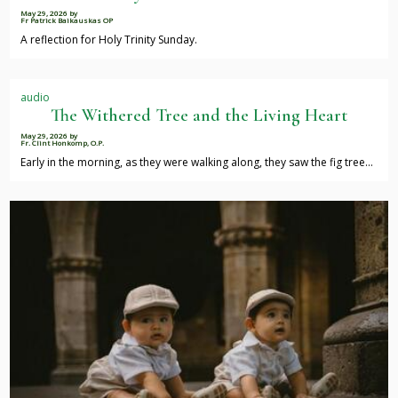
May 29, 2026
by
Fr Patrick Baikauskas OP
A reflection for Holy Trinity Sunday.
audio
The Withered Tree and the Living Heart
May 29, 2026
by
Fr. Clint Honkomp, O.P.
Early in the morning, as they were walking along, they saw the fig tree…