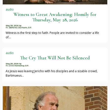
audio
Witness to Great Awakening: Homily for
Thursday, May 28, 2026
May 28, 2026
by
Fr. DePorres Durham, O.P.
Witness is the first step to faith. People are invited to consider a life
of…
audio
The Cry That Will Not Be Silenced
May 28, 2026
by
Fr. Clint Honkomp, O.P.
As Jesus was leaving Jericho with his disciples and a sizable crowd,
Bartimaeus…