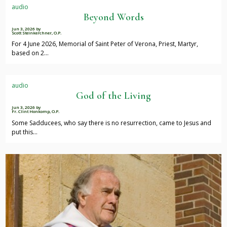
audio
Beyond Words
Jun 3, 2026
by
Scott Steinkerchner, O.P.
For 4 June 2026, Memorial of Saint Peter of Verona, Priest, Martyr,
based on 2…
audio
God of the Living
Jun 3, 2026
by
Fr. Clint Honkomp, O.P.
Some Sadducees, who say there is no resurrection, came to Jesus and
put this…