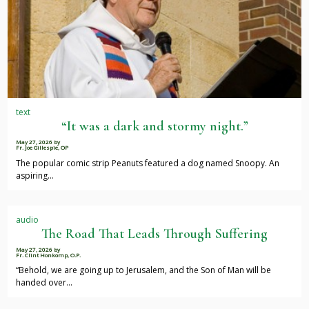
text
“It was a dark and stormy night.”
May 27, 2026
by
Fr. Joe Gillespie, OP
The popular comic strip Peanuts featured a dog named Snoopy. An
aspiring…
audio
The Road That Leads Through Suffering
May 27, 2026
by
Fr. Clint Honkomp, O.P.
“Behold, we are going up to Jerusalem, and the Son of Man will be
handed over…