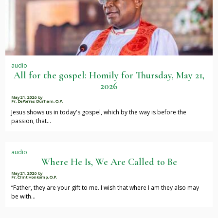
audio
All for the gospel: Homily for Thursday, May 21,
2026
May 21, 2026
by
Fr. DePorres Durham, O.P.
Jesus shows us in today's gospel, which by the way is before the
passion, that…
audio
Where He Is, We Are Called to Be
May 21, 2026
by
Fr. Clint Honkomp, O.P.
“Father, they are your gift to me. I wish that where I am they also may
be with…