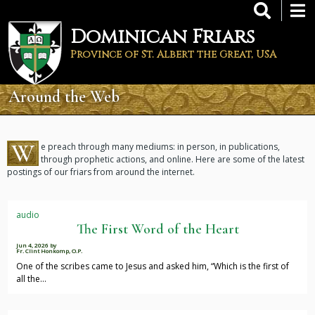
Skip
to
Dominican Friars
main
content
Province of St. Albert the Great, USA
Around the Web
W
e preach through many mediums: in person, in publications,
through prophetic actions, and online. Here are some of the latest
postings of our friars from around the internet.
audio
The First Word of the Heart
Jun 4, 2026
by
Fr. Clint Honkomp, O.P.
One of the scribes came to Jesus and asked him, “Which is the first of
all the…