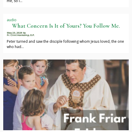
me, so I…
audio
What Concern Is It of Yours? You Follow Me.
May 23, 2026
by
Fr. Clint Honkomp, O.P.
Peter turned and saw the disciple following whom Jesus loved, the one
who had…