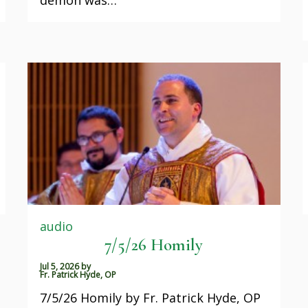
audio
7/5/26 Homily
Jul 5, 2026
by
Fr. Patrick Hyde, OP
7/5/26 Homily by Fr. Patrick Hyde, OP