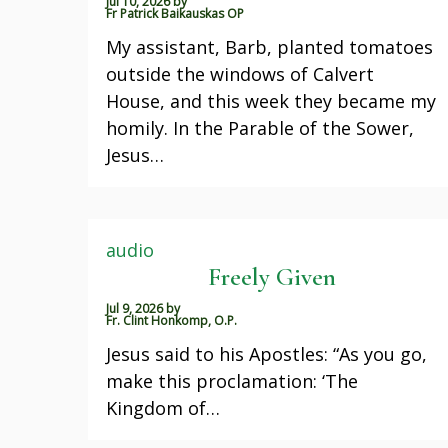
Jul 10, 2026
by
Fr Patrick Baikauskas OP
My assistant, Barb, planted tomatoes
outside the windows of Calvert
House, and this week they became my
homily. In the Parable of the Sower,
Jesus…
audio
Freely Given
Jul 9, 2026
by
Fr. Clint Honkomp, O.P.
Jesus said to his Apostles: “As you go,
make this proclamation: ‘The
Kingdom of…