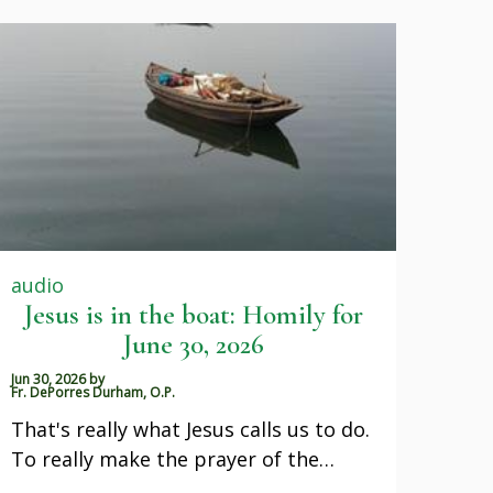
audio
Jesus is in the boat: Homily for
June 30, 2026
Jun 30, 2026
by
Fr. DePorres Durham, O.P.
That's really what Jesus calls us to do.
To really make the prayer of the…