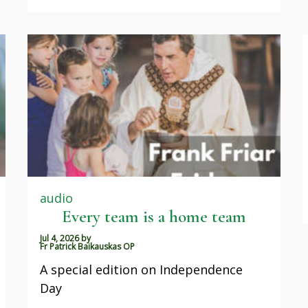
audio
Every team is a home team
Jul 4, 2026
by
Fr Patrick Baikauskas OP
A special edition on Independence
Day