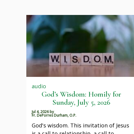
audio
God’s Wisdom: Homily for
Sunday, July 5, 2026
Jul 4, 2026
by
Fr. DePorres Durham, O.P.
God's wisdom. This invitation of Jesus
is a call to relationship, a call to…