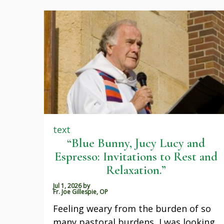
text
“Blue Bunny, Jucy Lucy and
Espresso: Invitations to Rest and
Relaxation.”
Jul 1, 2026
by
Fr. Joe Gillespie, OP
Feeling weary from the burden of so
many pastoral burdens, I was looking