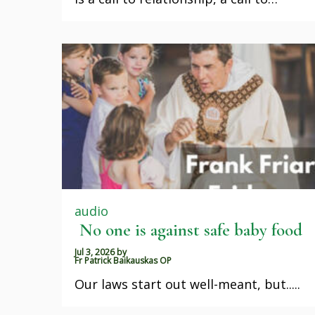
audio
No one is against safe baby food
Jul 3, 2026
by
Fr Patrick Baikauskas OP
Our laws start out well-meant, but.....