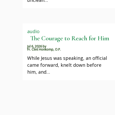
audio
The Courage to Reach for Him
Jul 6, 2026
by
Fr. Clint Honkomp, O.P.
While Jesus was speaking, an official
came forward, knelt down before
him, and…