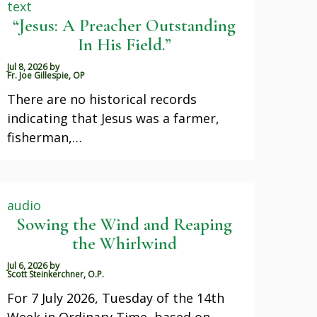
text
“Jesus: A Preacher Outstanding
In His Field.”
Jul 8, 2026
by
Fr. Joe Gillespie, OP
There are no historical records
indicating that Jesus was a farmer,
fisherman,…
audio
Sowing the Wind and Reaping
the Whirlwind
Jul 6, 2026
by
Scott Steinkerchner, O.P.
For 7 July 2026, Tuesday of the 14th
Week in Ordinary Time, based on