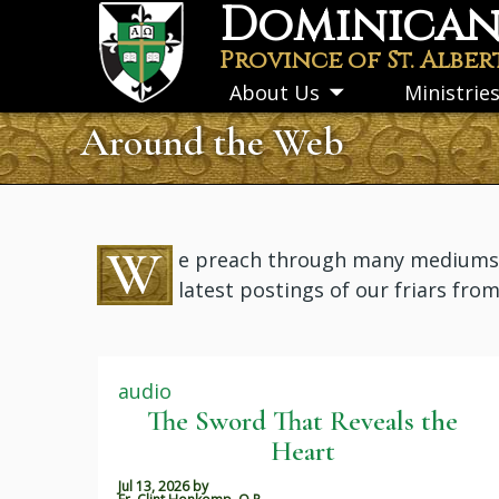
Dominican 
Skip
to
Province of St. Alber
main
About Us
Ministrie
Toggle
content
submenu
Around the Web
W
e preach through many mediums: i
latest postings of our friars fro
audio
The Sword That Reveals the
Heart
Jul 13, 2026
by