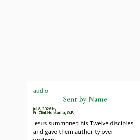
audio
Sent by Name
Jul 8, 2026
by
Fr. Clint Honkomp, O.P.
Jesus summoned his Twelve disciples
and gave them authority over
unclean…