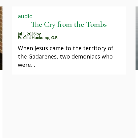
audio
The Cry from the Tombs
Jul 1, 2026
by
Fr. Clint Honkomp, O.P.
When Jesus came to the territory of
the Gadarenes, two demoniacs who
were…