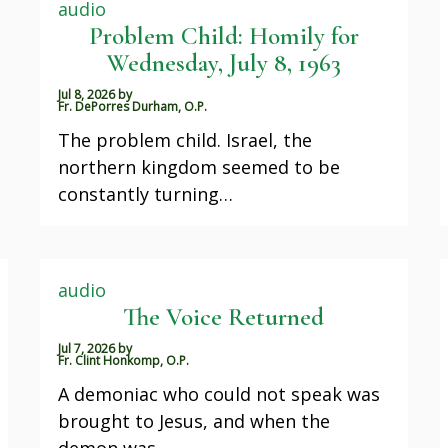
audio
Problem Child: Homily for
Wednesday, July 8, 1963
Jul 8, 2026
by
Fr. DePorres Durham, O.P.
The problem child. Israel, the
northern kingdom seemed to be
constantly turning…
audio
The Voice Returned
Jul 7, 2026
by
Fr. Clint Honkomp, O.P.
A demoniac who could not speak was
brought to Jesus, and when the
demon was…