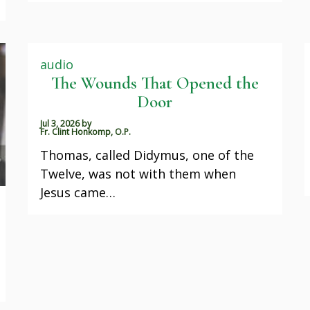
audio
The Wounds That Opened the
Door
Jul 3, 2026
by
Fr. Clint Honkomp, O.P.
Thomas, called Didymus, one of the
Twelve, was not with them when
Jesus came…