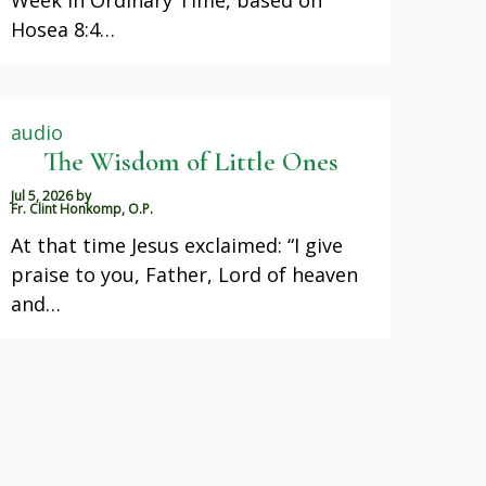
Hosea 8:4…
audio
The Wisdom of Little Ones
Jul 5, 2026
by
Fr. Clint Honkomp, O.P.
At that time Jesus exclaimed: “I give
praise to you, Father, Lord of heaven
and…