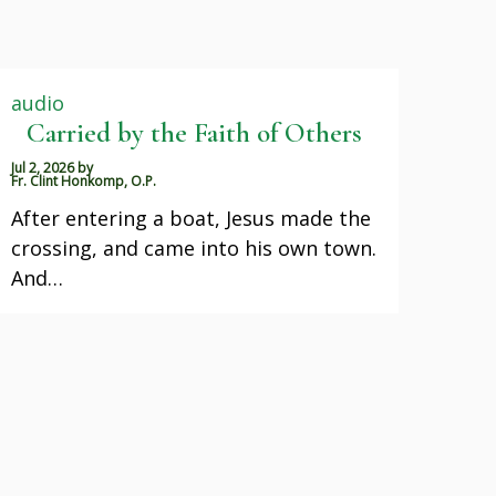
audio
Carried by the Faith of Others
Jul 2, 2026
by
Fr. Clint Honkomp, O.P.
After entering a boat, Jesus made the
crossing, and came into his own town.
And…