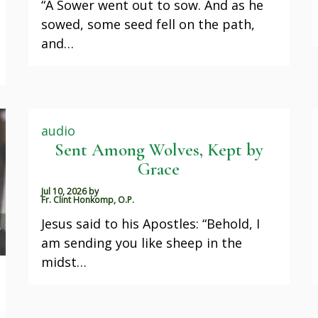
“A Sower went out to sow. And as he
sowed, some seed fell on the path,
and…
audio
Sent Among Wolves, Kept by
Grace
Jul 10, 2026
by
Fr. Clint Honkomp, O.P.
Jesus said to his Apostles: “Behold, I
am sending you like sheep in the
midst…