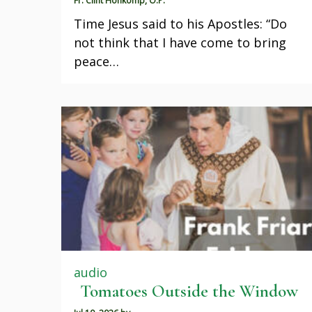
Fr. Clint Honkomp, O.P.
Time Jesus said to his Apostles: “Do
not think that I have come to bring
peace…
audio
Tomatoes Outside the Window