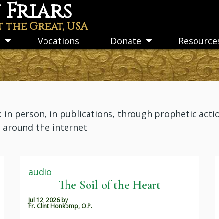
Friars
t the Great, USA
s
Vocations
Donate
Resource
Toggle
Toggle
submenu
submenu
n person, in publications, through prophetic actio
m around the internet.
audio
The Soil of the Heart
Jul 12, 2026
by
Fr. Clint Honkomp, O.P.