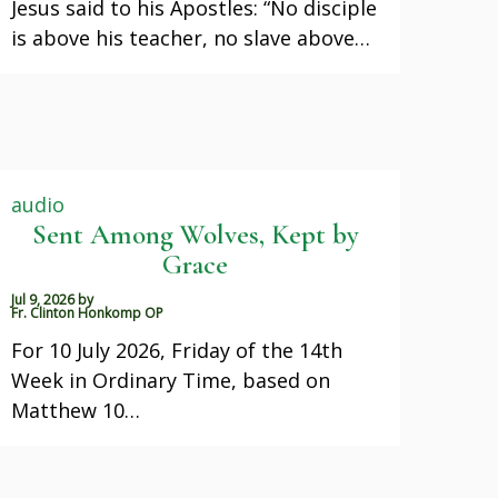
Jesus said to his Apostles: “No disciple
is above his teacher, no slave above…
audio
Sent Among Wolves, Kept by
Grace
Jul 9, 2026
by
Fr. Clinton Honkomp OP
For 10 July 2026, Friday of the 14th
Week in Ordinary Time, based on
Matthew 10…