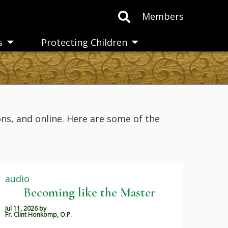
Members
s
Protecting Children
Toggle
Toggle
submenu
submenu
ns, and online. Here are some of the
audio
Becoming like the Master
Jul 11, 2026
by
Fr. Clint Honkomp, O.P.