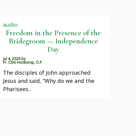
audio
Freedom in the Presence of the
Bridegroom — Independence
Day
Jul 4, 2026
by
Fr. Clint Honkomp, O.P.
The disciples of John approached
Jesus and said, “Why do we and the
Pharisees…