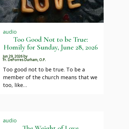
audio
Too Good Not to be True:
Homily for Sunday, June 28, 2026
Jun 29, 2026
by
Fr. DePorres Durham, O.P.
Too good not to be true. To be a
member of the church means that we
too, like…
audio
The Weight of Love