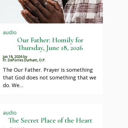
audio
Our Father: Homily for
Thursday, June 18, 2026
Jun 18, 2026
by
Fr. DePorres Durham, O.P.
The Our Father. Prayer is something
that God does not something that we
do. We…
audio
The Secret Place of the Heart