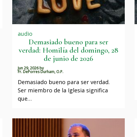
audio
Demasiado bueno para ser
verdad: Homilía del domingo, 28
de junio de 2026
Jun 29, 2026
by
Fr. DePorres Durham, O.P.
Demasiado bueno para ser verdad.
Ser miembro de la Iglesia significa
que…