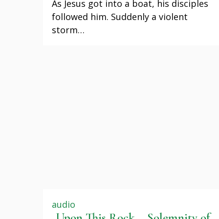
As Jesus got into a boat, his disciples
followed him. Suddenly a violent
storm…
audio
Upon This Rock – Solemnity of