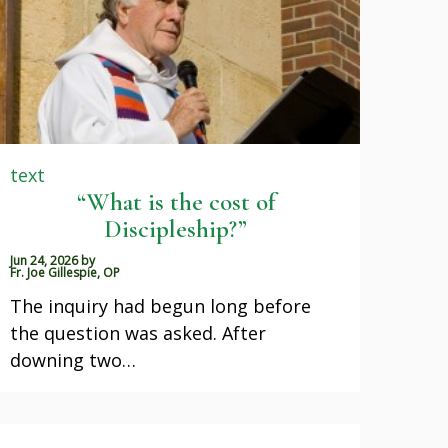
text
“What is the cost of
Discipleship?”
Jun 24, 2026
by
Fr. Joe Gillespie, OP
The inquiry had begun long before
the question was asked. After
downing two…