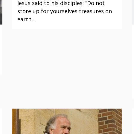
Jesus said to his disciples: “Do not
store up for yourselves treasures on
earth…