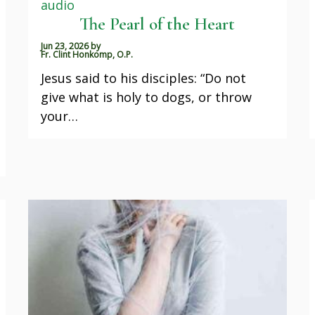
audio
The Pearl of the Heart
Jun 23, 2026
by
Fr. Clint Honkomp, O.P.
Jesus said to his disciples: “Do not
give what is holy to dogs, or throw
your…