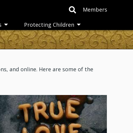
Members
s
Protecting Children
Toggle
Toggle
submenu
submenu
ns, and online. Here are some of the