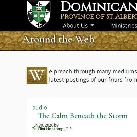
Dominican 
Skip
to
Province of St. Alber
main
About Us
Ministrie
Toggle
content
submenu
Around the Web
W
e preach through many mediums: i
latest postings of our friars fro
audio
The Calm Beneath the Storm
Jun 30, 2026
by
Fr. Clint Honkomp, O.P.