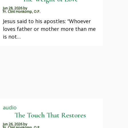
Jun 28, 2026
by
Fr. Clint Honkomp, O.P.
Jesus said to his apostles: “Whoever
loves father or mother more than me
is not…
audio
The Touch That Restores
Jun 26, 2026
by
Fr. Clint Honkomp, O.P.