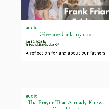
audio
Give me back my son.
Jun 19, 2026
by
Fr Patrick Baikauskas OP
A reflection for and about our fathers.
audio
The Prayer That Already Knows
Your Heart