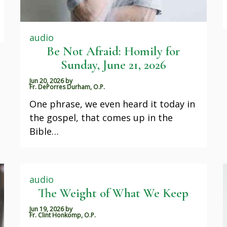
audio
Be Not Afraid: Homily for
Sunday, June 21, 2026
Jun 20, 2026
by
Fr. DePorres Durham, O.P.
One phrase, we even heard it today in
the gospel, that comes up in the
Bible…
audio
The Weight of What We Keep
Jun 19, 2026
by
Fr. Clint Honkomp, O.P.