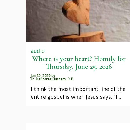
audio
Where is your heart? Homily for
Thursday, June 25, 2026
Jun 25, 2026
by
Fr. DePorres Durham, O.P.
I think the most important line of the
entire gospel is when Jesus says, "I…