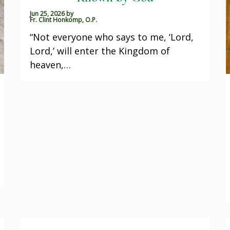
Jun 25, 2026
by
Fr. Clint Honkomp, O.P.
“Not everyone who says to me, ‘Lord,
Lord,’ will enter the Kingdom of
heaven,…