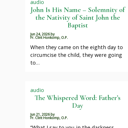
audio
John Is His Name – Solemnity of
the Nativity of Saint John the
Baptist
Jun 24, 2026
by
Fr. Clint Honkomp, O.P.
When they came on the eighth day to
circumcise the child, they were going
to…
audio
The Whispered Word: Father’s
Day
Jun 21, 2026
by
Fr. Clint Honkomp, O.P.
“What I say to you in the darkness,