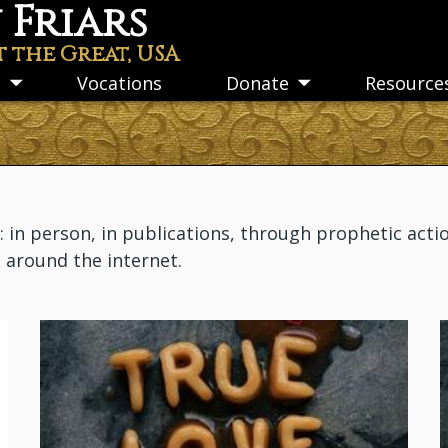
Friars
t the Great, USA
s
Vocations
Donate
Resource
Toggle
Toggle
submenu
submenu
n person, in publications, through prophetic actio
m around the internet.