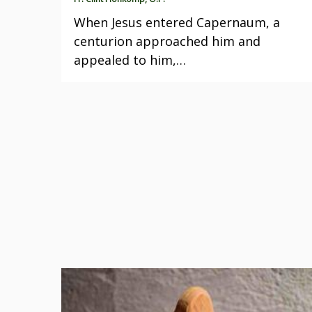
When Jesus entered Capernaum, a
centurion approached him and
appealed to him,…