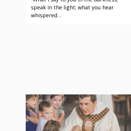
speak in the light; what you hear
whispered…