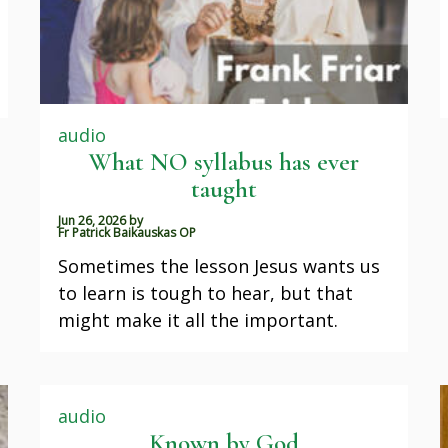
audio
What NO syllabus has ever
taught
Jun 26, 2026
by
Fr Patrick Baikauskas OP
Sometimes the lesson Jesus wants us
to learn is tough to hear, but that
might make it all the important.
audio
Known by God