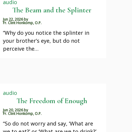
audio
The Beam and the Splinter
Jun 22, 2026
by
Fr. Clint Honkomp, O.P.
“Why do you notice the splinter in
your brother’s eye, but do not
perceive the…
audio
The Freedom of Enough
Jun 20, 2026
by
Fr. Clint Honkomp, O.P.
“So do not worry and say, ‘What are
we to eat?’ or ‘What are we to drink?’