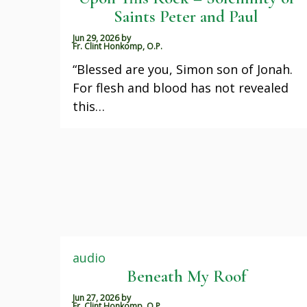
Saints Peter and Paul
Jun 29, 2026
by
Fr. Clint Honkomp, O.P.
“Blessed are you, Simon son of Jonah.
For flesh and blood has not revealed
this…
audio
Beneath My Roof
Jun 27, 2026
by
Fr. Clint Honkomp, O.P.