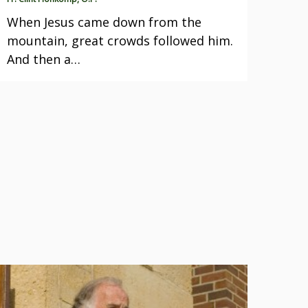
When Jesus came down from the
mountain, great crowds followed him.
And then a…