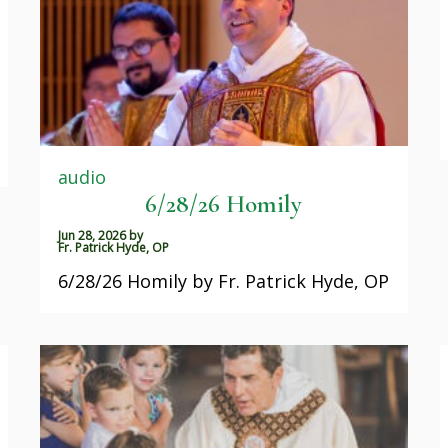
audio
6/28/26 Homily
Jun 28, 2026
by
Fr. Patrick Hyde, OP
6/28/26 Homily by Fr. Patrick Hyde, OP