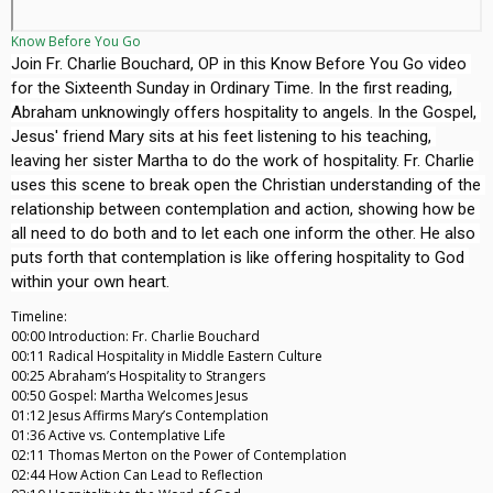
Know Before You Go
Join Fr. Charlie Bouchard, OP in this Know Before You Go video 
for the Sixteenth Sunday in Ordinary Time. In the first reading, 
Abraham unknowingly offers hospitality to angels. In the Gospel, 
Jesus' friend Mary sits at his feet listening to his teaching, 
leaving her sister Martha to do the work of hospitality. Fr. Charlie 
uses this scene to break open the Christian understanding of the 
relationship between contemplation and action, showing how be 
all need to do both and to let each one inform the other. He also 
puts forth that contemplation is like offering hospitality to God 
Timeline:
00:00 Introduction: Fr. Charlie Bouchard
00:11 Radical Hospitality in Middle Eastern Culture
00:25 Abraham’s Hospitality to Strangers
00:50 Gospel: Martha Welcomes Jesus
01:12 Jesus Affirms Mary’s Contemplation
01:36 Active vs. Contemplative Life
02:11 Thomas Merton on the Power of Contemplation
02:44 How Action Can Lead to Reflection