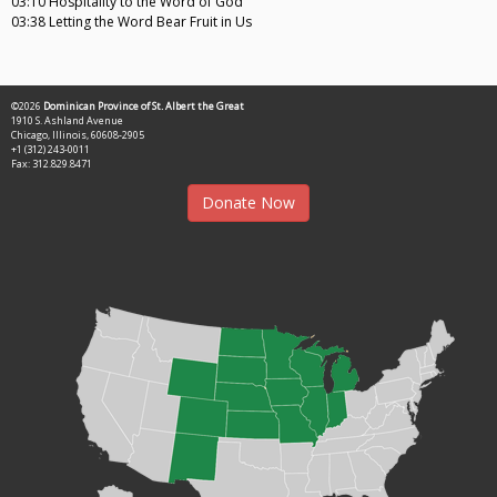
03:10 Hospitality to the Word of God
03:38 Letting the Word Bear Fruit in Us
©2026
Dominican Province of St. Albert the Great
1910 S. Ashland Avenue
Chicago, Illinois, 60608-2905
+1 (312) 243-0011
Fax: 312.829.8471
Donate Now