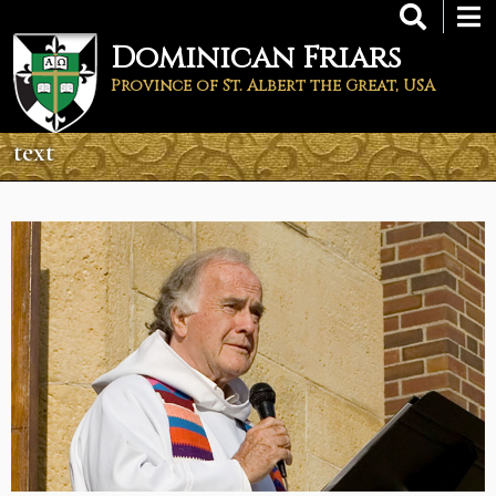
Skip
to
Dominican Friars
main
content
Province of St. Albert the Great, USA
text