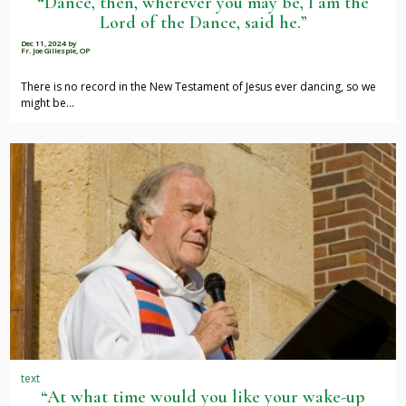
“Dance, then, wherever you may be, I am the
Lord of the Dance, said he.”
Dec 11, 2024
by
Fr. Joe Gillespie, OP
There is no record in the New Testament of Jesus ever dancing, so we
might be…
text
“At what time would you like your wake-up