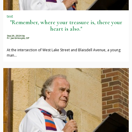
text
"Remember, where your treasure is, there your
heart is also."
Sep 26, 2024
by
Fr. Joe Gillespie, OP
At the intersection of West Lake Street and Blaisdell Avenue, a young
man…