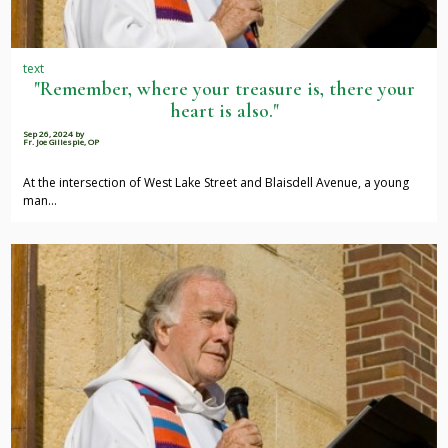
text
"Remember, where your treasure is, there your
heart is also."
Sep 26, 2024
by
Fr. Joe Gillespie, OP
At the intersection of West Lake Street and Blaisdell Avenue, a young
man…