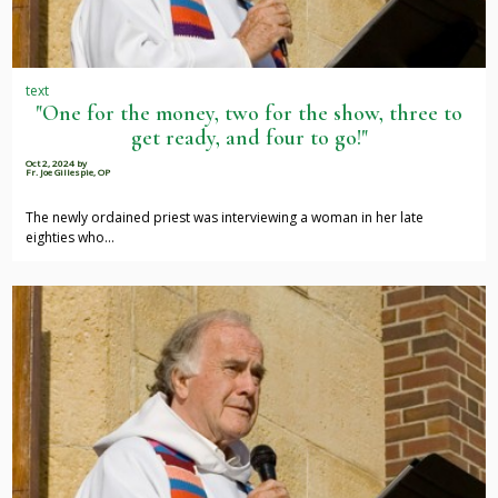
text
"One for the money, two for the show, three to
get ready, and four to go!"
Oct 2, 2024
by
Fr. Joe Gillespie, OP
The newly ordained priest was interviewing a woman in her late
eighties who…