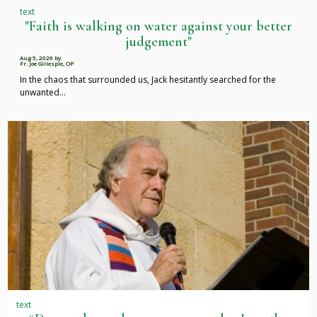
text
"Faith is walking on water against your better
judgement"
Aug 5, 2026
by
Fr. Joe Gillespie, OP
In the chaos that surrounded us, Jack hesitantly searched for the
unwanted…
text