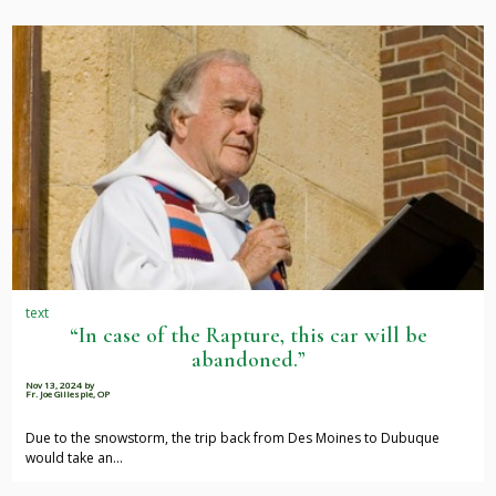
text
“In case of the Rapture, this car will be
abandoned.”
Nov 13, 2024
by
Fr. Joe Gillespie, OP
Due to the snowstorm, the trip back from Des Moines to Dubuque
would take an…