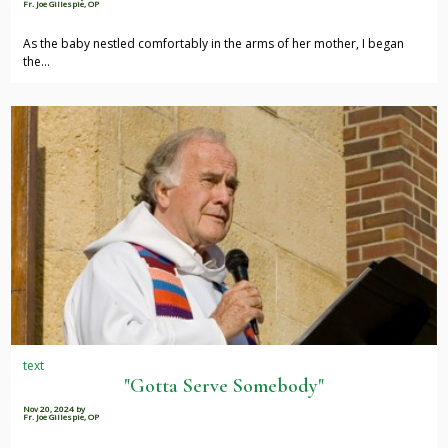
Fr. Joe Gillespie, OP
As the baby nestled comfortably in the arms of her mother, I began
the…
text
"Gotta Serve Somebody"
Nov 20, 2024
by
Fr. Joe Gillespie, OP