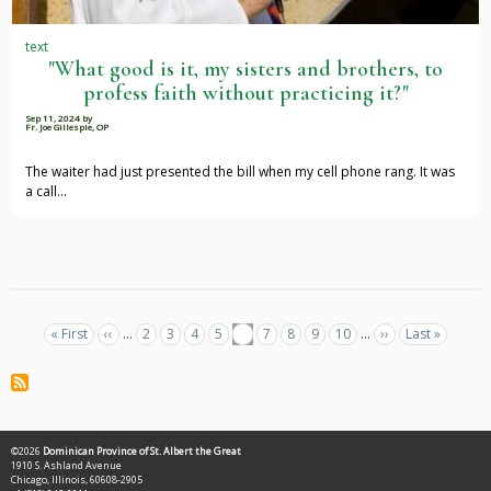
text
"What good is it, my sisters and brothers, to
profess faith without practicing it?"
Sep 11, 2024
by
Fr. Joe Gillespie, OP
The waiter had just presented the bill when my cell phone rang. It was
a call…
Pagination
First
« First
Previous
‹‹
…
Page
2
Page
3
Page
4
Page
5
Current
6
Page
7
Page
8
Page
9
Page
10
…
Next
››
Last
Last »
page
page
page
page
page
©2026
Dominican Province of St. Albert the Great
1910 S. Ashland Avenue
Chicago, Illinois, 60608-2905