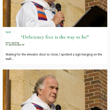
text
“Deficiency free is the way to be!”
Oct 9, 2024
by
Fr. Joe Gillespie, OP
Waiting for the elevator door to close, I spotted a sign hanging on the
wall:…