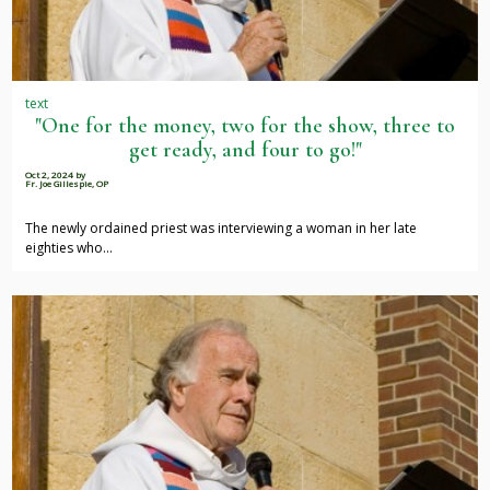
text
"One for the money, two for the show, three to
get ready, and four to go!"
Oct 2, 2024
by
Fr. Joe Gillespie, OP
The newly ordained priest was interviewing a woman in her late
eighties who…