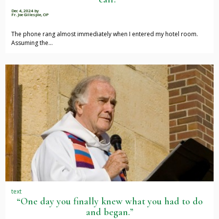
Dec 4, 2024
by
Fr. Joe Gillespie, OP
The phone rang almost immediately when I entered my hotel room.
Assuming the…
text
“One day you finally knew what you had to do
and began.”