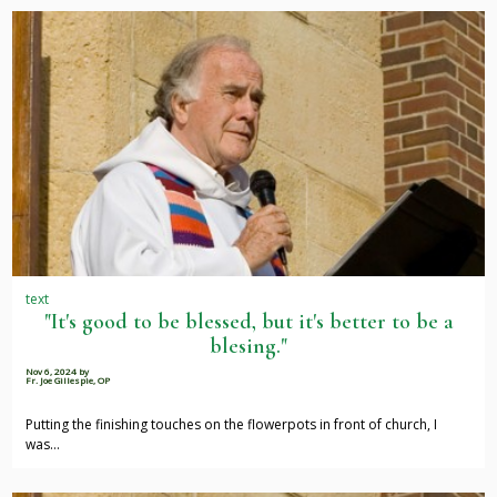
text
"It's good to be blessed, but it's better to be a
blesing."
Nov 6, 2024
by
Fr. Joe Gillespie, OP
Putting the finishing touches on the flowerpots in front of church, I
was…