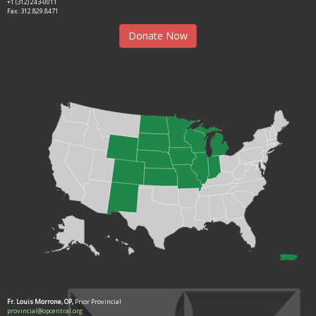
+1 (312) 243-0011
Fax: 312.829.8471
Donate Now
Fr. Louis Morrone, OP,
Prior Provincial
provincial@opcentral.org