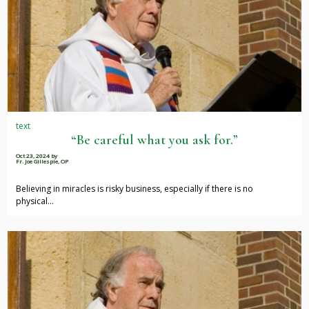
text
“Be careful what you ask for.”
Oct 23, 2024
by
Fr. Joe Gillespie, OP
Believing in miracles is risky business, especially if there is no
physical…