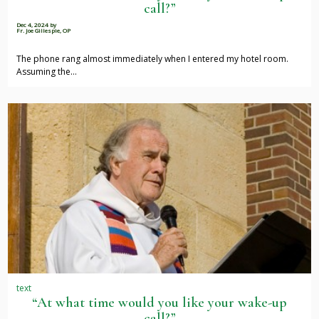
call?”
Dec 4, 2024
by
Fr. Joe Gillespie, OP
The phone rang almost immediately when I entered my hotel room.
Assuming the…
text
“At what time would you like your wake-up
call?”