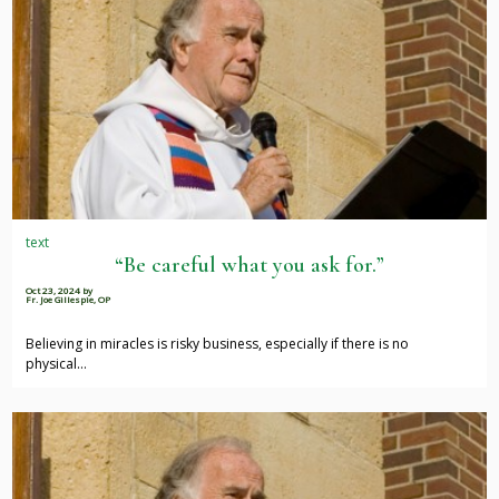
text
“Be careful what you ask for.”
Oct 23, 2024
by
Fr. Joe Gillespie, OP
Believing in miracles is risky business, especially if there is no
physical…