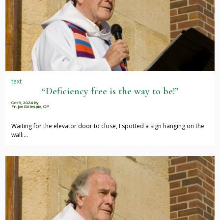
text
“Deficiency free is the way to be!”
Oct 9, 2024
by
Fr. Joe Gillespie, OP
Waiting for the elevator door to close, I spotted a sign hanging on the
wall:…