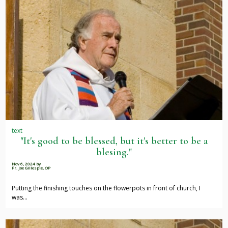
text
"It's good to be blessed, but it's better to be a
blesing."
Nov 6, 2024
by
Fr. Joe Gillespie, OP
Putting the finishing touches on the flowerpots in front of church, I
was…