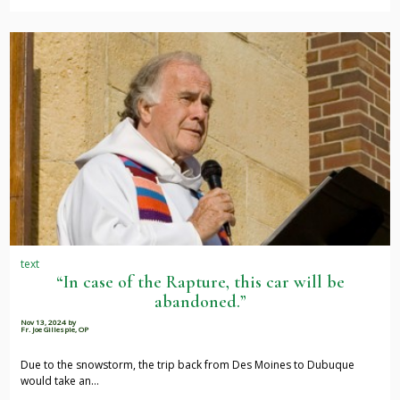
text
“In case of the Rapture, this car will be
abandoned.”
Nov 13, 2024
by
Fr. Joe Gillespie, OP
Due to the snowstorm, the trip back from Des Moines to Dubuque
would take an…