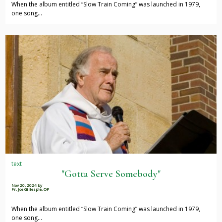
When the album entitled “Slow Train Coming” was launched in 1979,
one song…
text
"Gotta Serve Somebody"
Nov 20, 2024
by
Fr. Joe Gillespie, OP
When the album entitled “Slow Train Coming” was launched in 1979,
one song…