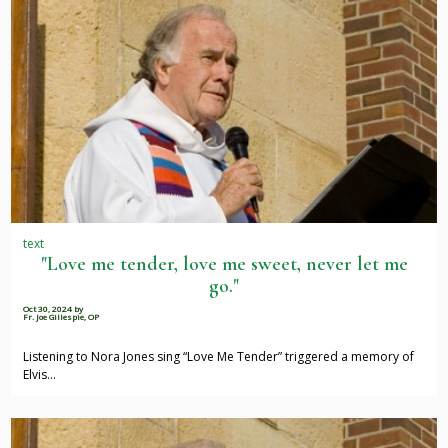
text
"Love me tender, love me sweet, never let me
go."
Oct 30, 2024
by
Fr. Joe Gillespie, OP
Listening to Nora Jones sing “Love Me Tender” triggered a memory of
Elvis…