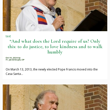
text
“And what does the Lord require of us? Only
this: to do justice, to love kindness and to walk
humbly
Oct 16, 2024
by
Fr. Joe Gillespie, OP
On March 13, 2013, the newly elected Pope Francis moved into the
Casa Santa…