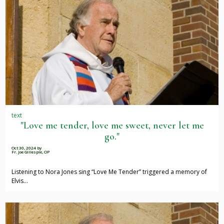
text
"Love me tender, love me sweet, never let me
go."
Oct 30, 2024
by
Fr. Joe Gillespie, OP
Listening to Nora Jones sing “Love Me Tender” triggered a memory of
Elvis…