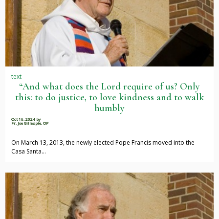
text
“And what does the Lord require of us? Only
this: to do justice, to love kindness and to walk
humbly
Oct 16, 2024
by
Fr. Joe Gillespie, OP
On March 13, 2013, the newly elected Pope Francis moved into the
Casa Santa…