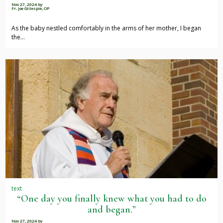
Nov 27, 2024
by
Fr. Joe Gillespie, OP
As the baby nestled comfortably in the arms of her mother, I began
the…
text
“One day you finally knew what you had to do
and began.”
Nov 27, 2024
by