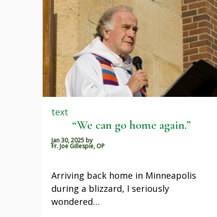
text
“We can go home again.”
Jan 30, 2025
by
Fr. Joe Gillespie, OP
Arriving back home in Minneapolis
during a blizzard, I seriously
wondered…