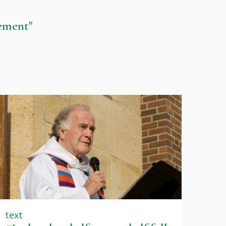
gement"
text