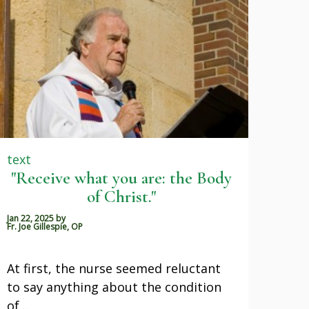
text
"Receive what you are: the Body
of Christ."
Jan 22, 2025
by
Fr. Joe Gillespie, OP
At first, the nurse seemed reluctant
to say anything about the condition
of…