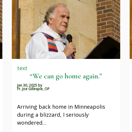
text
“We can go home again.”
Jan 30, 2025
by
Fr. Joe Gillespie, OP
Arriving back home in Minneapolis
during a blizzard, I seriously
wondered…