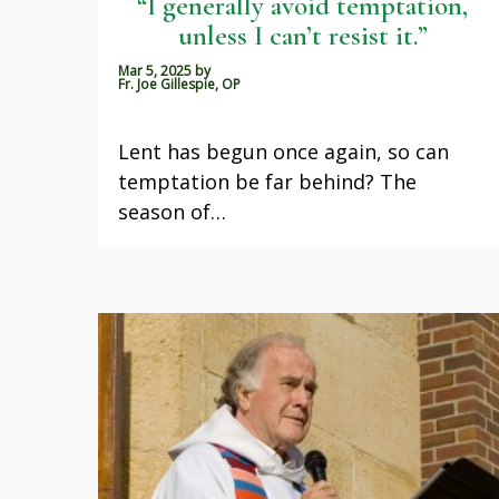
“I generally avoid temptation,
unless I can’t resist it.”
Mar 5, 2025
by
Fr. Joe Gillespie, OP
Lent has begun once again, so can
temptation be far behind? The
season of…