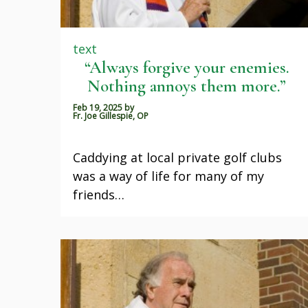
text
“Always forgive your enemies.
Nothing annoys them more.”
Feb 19, 2025
by
Fr. Joe Gillespie, OP
Caddying at local private golf clubs
was a way of life for many of my
friends…