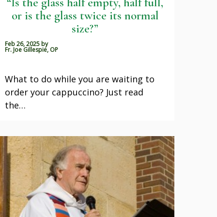
“Is the glass half empty, half full,
or is the glass twice its normal
size?”
Feb 26, 2025
by
Fr. Joe Gillespie, OP
What to do while you are waiting to
order your cappuccino? Just read
the…