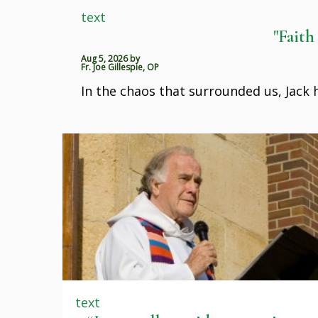
text
"Faith
Aug 5, 2026
by
Fr. Joe Gillespie, OP
In the chaos that surrounded us, Jack
text