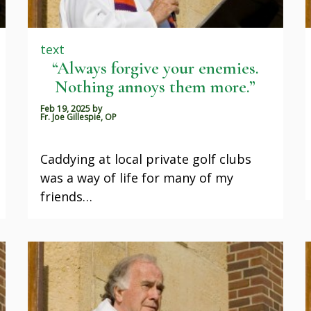
text
“Always forgive your enemies.
Nothing annoys them more.”
Feb 19, 2025
by
Fr. Joe Gillespie, OP
Caddying at local private golf clubs
was a way of life for many of my
friends…