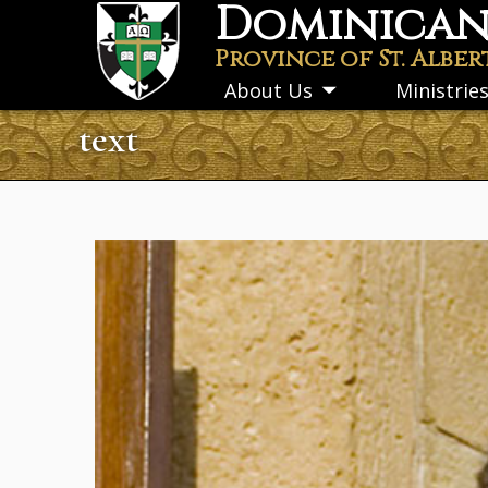
Dominican 
Skip
to
Province of St. Alber
main
About Us
Ministrie
Toggle
content
submenu
text