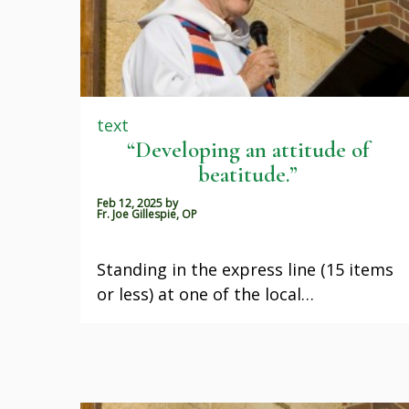
text
“Developing an attitude of
beatitude.”
Feb 12, 2025
by
Fr. Joe Gillespie, OP
Standing in the express line (15 items
or less) at one of the local…