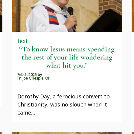
text
“To know Jesus means spending
the rest of your life wondering
what hit you.”
Feb 5, 2025
by
Fr. Joe Gillespie, OP
Dorothy Day, a ferocious convert to
Christianity, was no slouch when it
came…