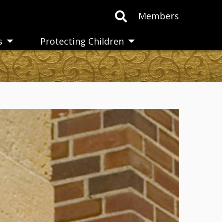
Members
s
Protecting Children
Toggle
Toggle
submenu
submenu