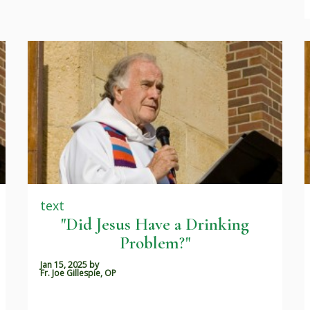
text
"Did Jesus Have a Drinking
Problem?"
Jan 15, 2025
by
Fr. Joe Gillespie, OP