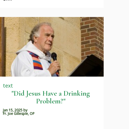
text
"Did Jesus Have a Drinking
Problem?"
Jan 15, 2025
by
Fr. Joe Gillespie, OP