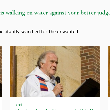
 is walking on water against your better jud
 hesitantly searched for the unwanted…
text