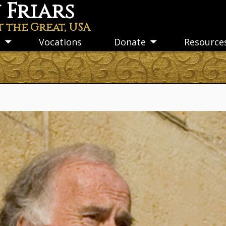
Friars
t the Great, USA
s
Vocations
Donate
Resource
Toggle
Toggle
submenu
submenu