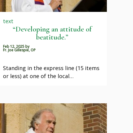
text
“Developing an attitude of
beatitude.”
Feb 12, 2025
by
Fr. Joe Gillespie, OP
Standing in the express line (15 items
or less) at one of the local…