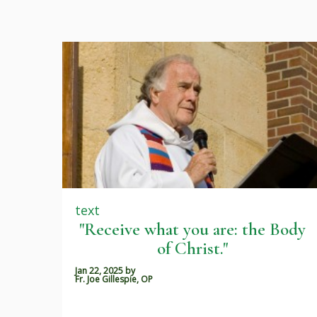
text
"Receive what you are: the Body
of Christ."
Jan 22, 2025
by
Fr. Joe Gillespie, OP