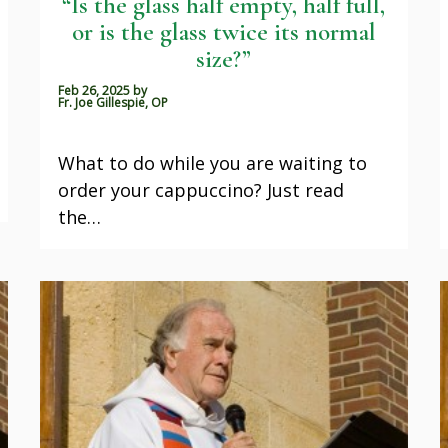
“Is the glass half empty, half full,
or is the glass twice its normal
size?”
Feb 26, 2025
by
Fr. Joe Gillespie, OP
What to do while you are waiting to
order your cappuccino? Just read
the…