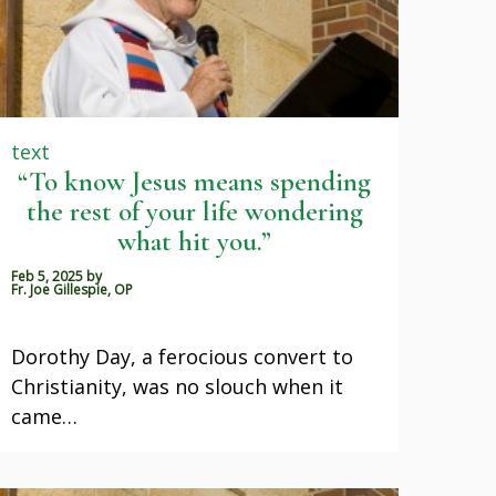
text
“To know Jesus means spending
the rest of your life wondering
what hit you.”
Feb 5, 2025
by
Fr. Joe Gillespie, OP
Dorothy Day, a ferocious convert to
Christianity, was no slouch when it
came…