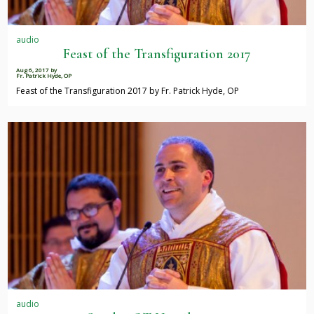
audio
Feast of the Transfiguration 2017
Aug 6, 2017
by
Fr. Patrick Hyde, OP
Feast of the Transfiguration 2017 by Fr. Patrick Hyde, OP
audio