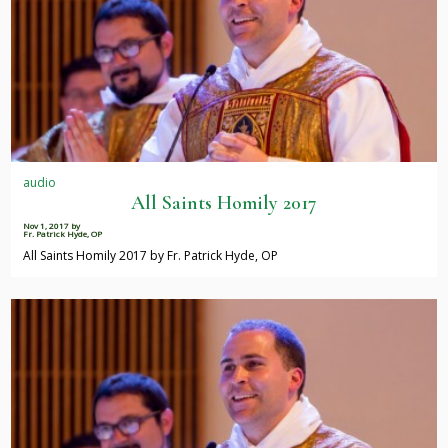
audio
All Saints Homily 2017
Nov 1, 2017
by
Fr. Patrick Hyde, OP
All Saints Homily 2017 by Fr. Patrick Hyde, OP