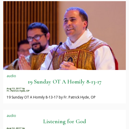
audio
19 Sunday OT A Homily 8-13-17
Aug 13, 2017
by
Fr. Patrick Hyde, OP
19 Sunday OT A Homily 8-13-17 by Fr. Patrick Hyde, OP
audio
Listening for God
Aug 12, 2017
by