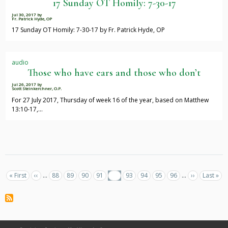
17 Sunday OT Homily: 7-30-17
Jul 30, 2017
by
Fr. Patrick Hyde, OP
17 Sunday OT Homily: 7-30-17 by Fr. Patrick Hyde, OP
audio
Those who have ears and those who don’t
Jul 26, 2017
by
Scott Steinkerchner, O.P.
For 27 July 2017, Thursday of week 16 of the year, based on Matthew
13:10-17,…
Pagination
First
« First
Previous
‹‹
…
Page
88
Page
89
Page
90
Page
91
Current
92
Page
93
Page
94
Page
95
Page
96
…
Next
››
Last
Last »
page
page
page
page
page