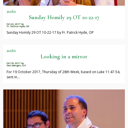
audio
Sunday Homily 29 OT 10-22-17
Oct 22, 2017
by
Fr. Patrick Hyde, OP
Sunday Homily 29 OT 10-22-17 by Fr. Patrick Hyde, OP
audio
Looking in a mirror
Oct 18, 2017
by
Don Goergen, O.P.
For 19 October 2017, Thursday of 28th Week, based on Luke 11:47-54,
sent in…