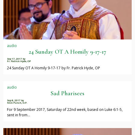
audio
24 Sunday OT A Homily 9-17-17
Sep 17, 2017
by
Fr. Patrick Hyde, OP
24 Sunday OT A Homily 9-17-17 by Fr. Patrick Hyde, OP
audio
Sad Pharisees
Sep 8, 2017
by
Nick Punch, O.P.
For 9 September 2017, Saturday of 22nd week, based on Luke 6:1-5,
sent in from…