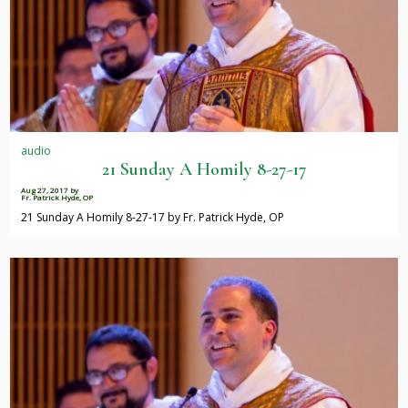
audio
21 Sunday A Homily 8-27-17
Aug 27, 2017
by
Fr. Patrick Hyde, OP
21 Sunday A Homily 8-27-17 by Fr. Patrick Hyde, OP