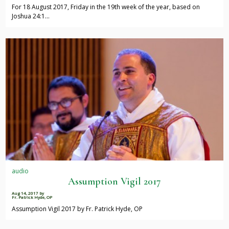
For 18 August 2017, Friday in the 19th week of the year, based on
Joshua 24:1…
audio
Assumption Vigil 2017
Aug 14, 2017
by
Fr. Patrick Hyde, OP
Assumption Vigil 2017 by Fr. Patrick Hyde, OP