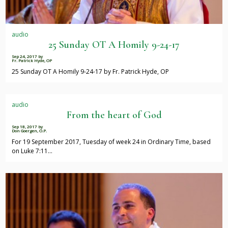
audio
25 Sunday OT A Homily 9-24-17
Sep 24, 2017
by
Fr. Patrick Hyde, OP
25 Sunday OT A Homily 9-24-17 by Fr. Patrick Hyde, OP
audio
From the heart of God
Sep 18, 2017
by
Don Goergen, O.P.
For 19 September 2017, Tuesday of week 24 in Ordinary Time, based
on Luke 7:11…