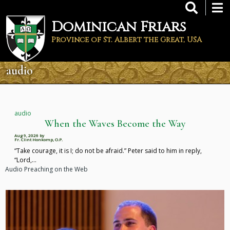
Skip
to
Dominican Friars
main
content
Province of St. Albert the Great, USA
audio
audio
When the Waves Become the Way
Aug 9, 2026
by
Fr. Clint Honkomp, O.P.
“Take courage, it is I; do not be afraid.” Peter said to him in reply,
“Lord,…
Audio Preaching on the Web