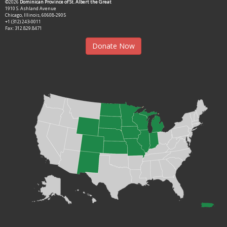
©2026
Dominican Province of St. Albert the Great
1910 S. Ashland Avenue
Chicago, Illinois, 60608-2905
+1 (312) 243-0011
Fax: 312.829.8471
Donate Now