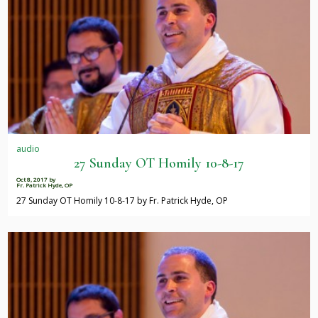
audio
27 Sunday OT Homily 10-8-17
Oct 8, 2017
by
Fr. Patrick Hyde, OP
27 Sunday OT Homily 10-8-17 by Fr. Patrick Hyde, OP