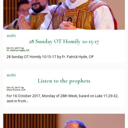
audio
28 Sunday OT Homily 10-15-17
Oct 15, 2017
by
Fr. Patrick Hyde, OP
28 Sunday OT Homily 10-15-17 by Fr. Patrick Hyde, OP
audio
Listen to the prophets
Oct 15, 2017
by
Nick Punch, O.P.
For 16 October 2017, Monday of 28th Week, based on Luke 11:29-32,
sent in from…