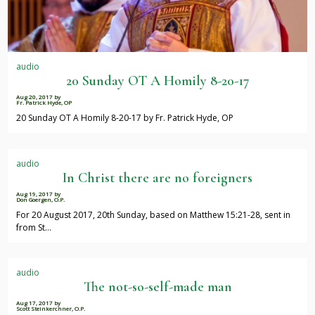
audio
20 Sunday OT A Homily 8-20-17
Aug 20, 2017
by
Fr. Patrick Hyde, OP
20 Sunday OT A Homily 8-20-17 by Fr. Patrick Hyde, OP
audio
In Christ there are no foreigners
Aug 19, 2017
by
Don Goergen, O.P.
For 20 August 2017, 20th Sunday, based on Matthew 15:21-28, sent in
from St…
audio
The not-so-self-made man
Aug 17, 2017
by
Scott Steinkerchner, O.P.