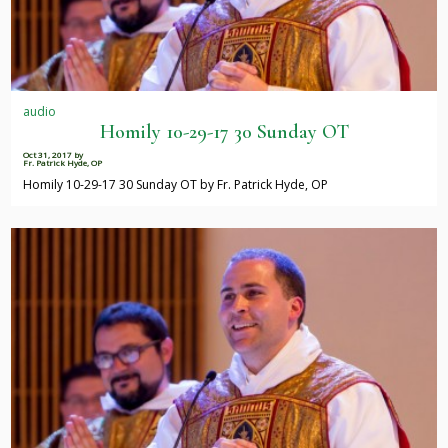
audio
Homily 10-29-17 30 Sunday OT
Oct 31, 2017
by
Fr. Patrick Hyde, OP
Homily 10-29-17 30 Sunday OT by Fr. Patrick Hyde, OP