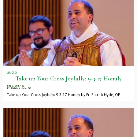
audio
Take up Your Cross Joyfully: 9-3-17 Homily
Sep 3, 2017
by
Fr. Patrick Hyde, OP
Take up Your Cross Joyfully: 9-3-17 Homily by Fr. Patrick Hyde, OP