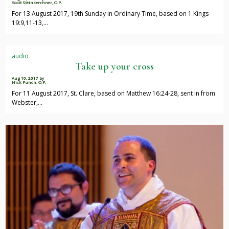
Scott Steinkerchner, O.P.
For 13 August 2017, 19th Sunday in Ordinary Time, based on 1 Kings
19:9,11-13,…
audio
Take up your cross
Aug 10, 2017
by
Nick Punch, O.P.
For 11 August 2017, St. Clare, based on Matthew 16:24-28, sent in from
Webster,…