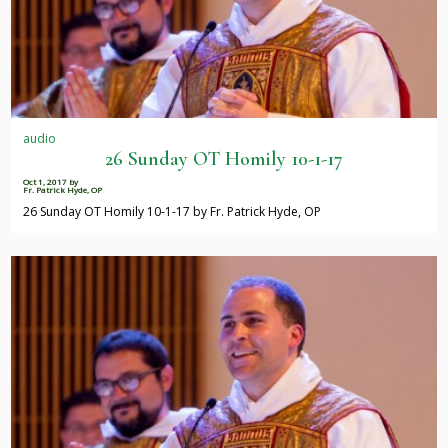
audio
26 Sunday OT Homily 10-1-17
Oct 1, 2017
by
Fr. Patrick Hyde, OP
26 Sunday OT Homily 10-1-17 by Fr. Patrick Hyde, OP