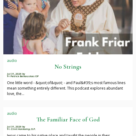
audio
No Strings
Jul 31, 2026
by
Fr Patrick Baikauskas OP
One little word - &quot;of&quot; - and Paul&#39;s most famous lines
mean something entirely different. This podcast explores abundant
love, the…
audio
The Familiar Face of God
Jul 31, 2026
by
Fr. Clint Honkomp, O.P.
Jesus came to his native place and taught the people in their