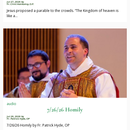
Jul 27, 2026
by
Fr. Clint Honkomp, O.P.
Jesus proposed a parable to the crowds. “The Kingdom of heaven is
like a…
audio
7/26/26 Homily
Jul 26, 2026
by
Fr. Patrick Hyde, OP
7/26/26 Homily by Fr. Patrick Hyde, OP