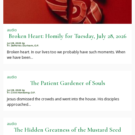
audio
Broken Heart: Homily for Tuesday, July 28, 2026
Jul 28, 2026
by
Fr. DePorres Durham, O.P.
Broken heart. In our lives too we probably have such moments. When
we have been…
audio
The Patient Gardener of Souls
Jul 28, 2026
by
Fr. Clint Honkomp, O.P.
Jesus dismissed the crowds and went into the house. His disciples
approached…
audio
The Hidden Greatness of the Mustard Seed