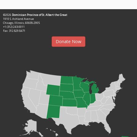
©2026
Dominican Province of St. Albert the Great
1910 S. Ashland Avenue
Chicago, Illinois, 60608-2905
+1 (312) 243-0011
Fax: 312.829.8471
Donate Now