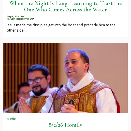
When the Night Is Long: Learning to Trust the
One Who Comes Across the Water
Aug 3, 2026
by
Fr. Clint Honkomp, O.P.
Jesus made the disciples get into the boat and precede him to the
other side,…
audio
8/2/26 Homily