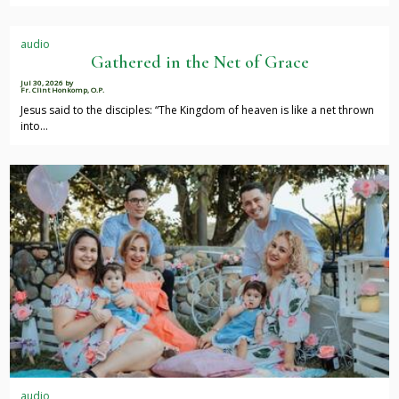
audio
Gathered in the Net of Grace
Jul 30, 2026
by
Fr. Clint Honkomp, O.P.
Jesus said to the disciples: “The Kingdom of heaven is like a net thrown
into…
audio