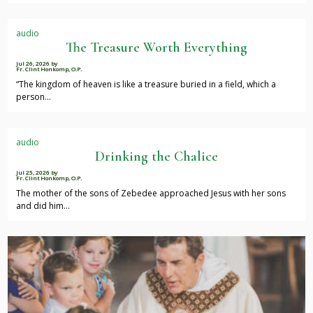
audio
The Treasure Worth Everything
Jul 26, 2026
by
Fr. Clint Honkomp, O.P.
“The kingdom of heaven is like a treasure buried in a field, which a
person…
audio
Drinking the Chalice
Jul 25, 2026
by
Fr. Clint Honkomp, O.P.
The mother of the sons of Zebedee approached Jesus with her sons
and did him…