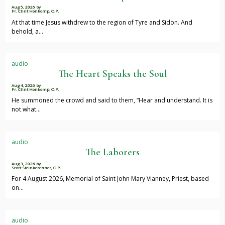
Aug 5, 2026
by
Fr. Clint Honkomp, O.P.
At that time Jesus withdrew to the region of Tyre and Sidon. And
behold, a…
audio
The Heart Speaks the Soul
Aug 4, 2026
by
Fr. Clint Honkomp, O.P.
He summoned the crowd and said to them, “Hear and understand. It is
not what…
audio
The Laborers
Aug 3, 2026
by
Scott Steinkerchner, O.P.
For 4 August 2026, Memorial of Saint John Mary Vianney, Priest, based
on…
audio