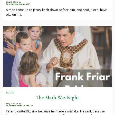
Aug 8, 2026
by
Fr. Clint Honkomp, O.P.
A man came up to Jesus, knelt down before him, and said, “Lord, have
pity on my…
audio
The Math Was Right
Aug 7, 2026
by
Fr Patrick Baikauskas OP
Peter didn&#39;t sink because he made a mistake. He sank because