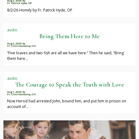
Aug 2, 2026
by
Fr. Patrick Hyde, OP
8/2/26 Homily by Fr. Patrick Hyde, OP
audio
Bring Them Here to Me
Aug 2, 2026
by
Fr. Clint Honkomp, O.P.
“Five loaves and two fish are all we have here.” Then he said, “Bring
them here…
audio
The Courage to Speak the Truth with Love
Aug 1, 2026
by
Fr. Clint Honkomp, O.P.
Now Herod had arrested John, bound him, and put him in prison on
account of…