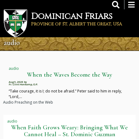
Skip
to
Dominican Friars
main
content
Province of St. Albert the Great, USA
audio
audio
When the Waves Become the Way
Aug 9, 2026
by
Fr. Clint Honkomp, O.P.
“Take courage, it is I; do not be afraid.” Peter said to him in reply,
“Lord,…
Audio Preaching on the Web
audio
When Faith Grows Weary: Bringing What We
Cannot Heal – St. Dominic Guzman