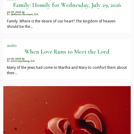
Family: Homily for Wednesday, July 29, 2026
Jul 29, 2026
by
Fr. DePorres Durham, O.P.
Family. Where is the desire of our heart? The kingdom of heaven
should be the…
audio
When Love Runs to Meet the Lord
Jul 29, 2026
by
Fr. Clint Honkomp, O.P.
Many of the Jews had come to Martha and Mary to comfort them about
their…