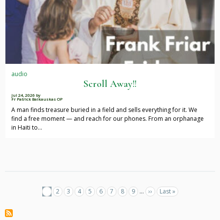
audio
Scroll Away!!
Jul 24, 2026
by
Fr Patrick Baikauskas OP
A man finds treasure buried in a field and sells everything for it. We
find a free moment — and reach for our phones. From an orphanage
in Haiti to…
Pagination
Current
1
Page
2
Page
3
Page
4
Page
5
Page
6
Page
7
Page
8
Page
9
…
Next
››
Last
Last »
page
page
page