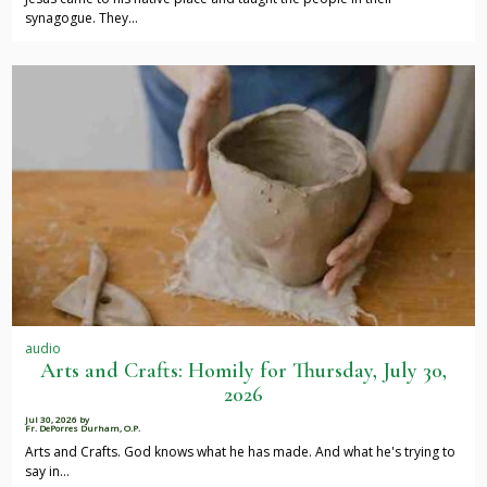
synagogue. They…
audio
Arts and Crafts: Homily for Thursday, July 30,
2026
Jul 30, 2026
by
Fr. DePorres Durham, O.P.
Arts and Crafts. God knows what he has made. And what he's trying to
say in…