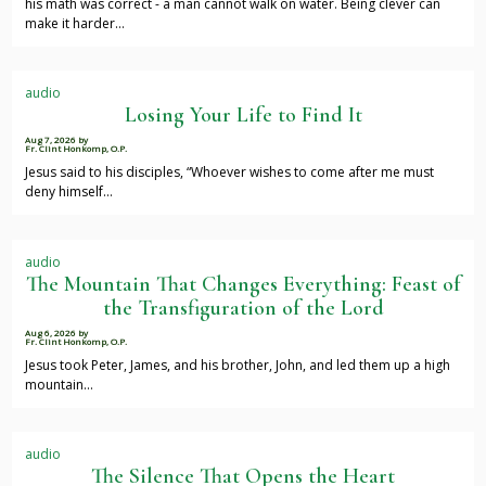
his math was correct - a man cannot walk on water. Being clever can
make it harder…
audio
Losing Your Life to Find It
Aug 7, 2026
by
Fr. Clint Honkomp, O.P.
Jesus said to his disciples, “Whoever wishes to come after me must
deny himself…
audio
The Mountain That Changes Everything: Feast of
the Transfiguration of the Lord
Aug 6, 2026
by
Fr. Clint Honkomp, O.P.
Jesus took Peter, James, and his brother, John, and led them up a high
mountain…
audio
The Silence That Opens the Heart