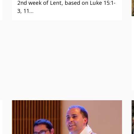
2nd week of Lent, based on Luke 15:1-
3, 11…