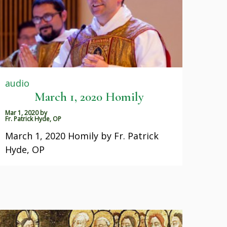
audio
March 1, 2020 Homily
Mar 1, 2020
by
Fr. Patrick Hyde, OP
March 1, 2020 Homily by Fr. Patrick
Hyde, OP