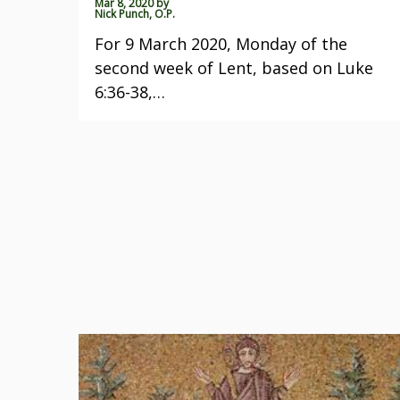
Mar 8, 2020
by
Nick Punch, O.P.
For 9 March 2020, Monday of the
second week of Lent, based on Luke
6:36-38,…