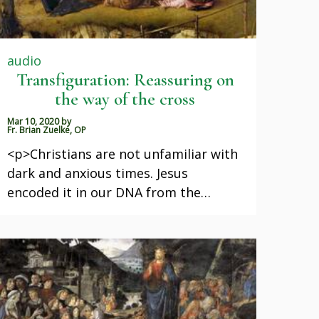
audio
Transfiguration: Reassuring on
the way of the cross
Mar 10, 2020
by
Fr. Brian Zuelke, OP
<p>Christians are not unfamiliar with
dark and anxious times. Jesus
encoded it in our DNA from the…