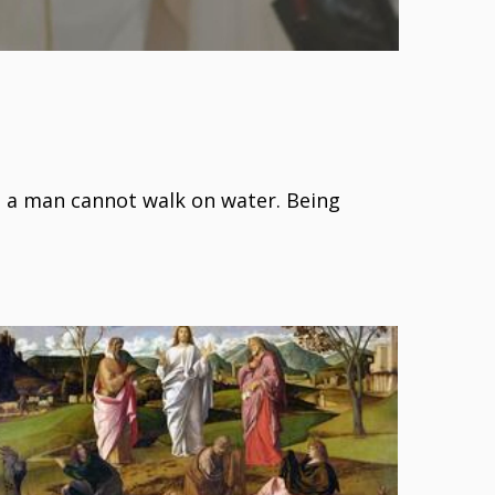
- a man cannot walk on water. Being