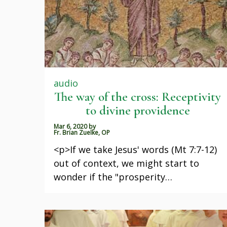
audio
The way of the cross: Receptivity
to divine providence
Mar 6, 2020
by
Fr. Brian Zuelke, OP
<p>If we take Jesus' words (Mt 7:7-12)
out of context, we might start to
wonder if the "prosperity…