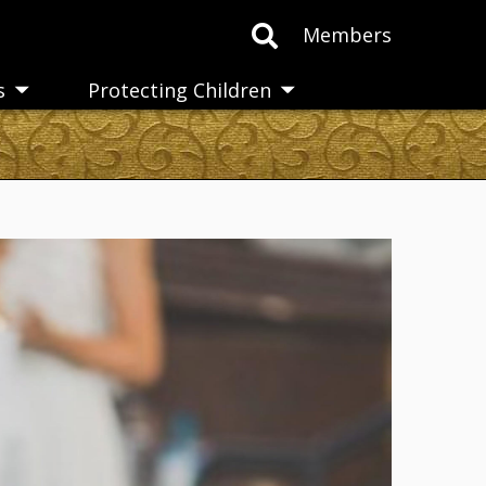
Members
s
Protecting Children
Toggle
Toggle
submenu
submenu