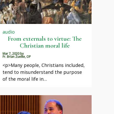
audio
From externals to virtue: The
Christian moral life
Mar 7, 2020
by
Fr. Brian Zuelke, OP
<p>Many people, Christians included,
tend to misunderstand the purpose
of the moral life in…