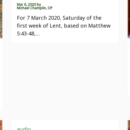
Mar 6, 2020
by
Michael Champlin, OP
For 7 March 2020, Saturday of the
first week of Lent, based on Matthew
5:43-48,…
audio