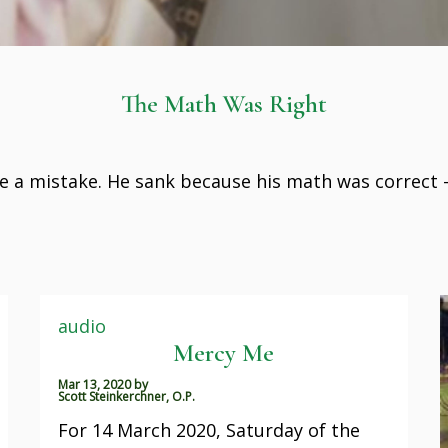
The Math Was Right
 a mistake. He sank because his math was correct 
audio
Mercy Me
Mar 13, 2020
by
Scott Steinkerchner, O.P.
For 14 March 2020, Saturday of the