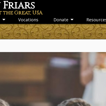
Friars
t the Great, USA
s
Vocations
Donate
Resource
Toggle
Toggle
submenu
submenu