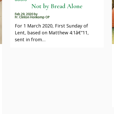
Not by Bread Alone
Feb 29, 2020
by
Fr. Clinton Honkomp OP
For 1 March 2020, First Sunday of
Lent, based on Matthew 4:1â€“11,
sent in from…