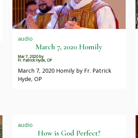
audio
March 7, 2020 Homily
Mar 7, 2020
by
Fr. Patrick Hyde, OP
March 7, 2020 Homily by Fr. Patrick
Hyde, OP
audio
How is God Perfect?