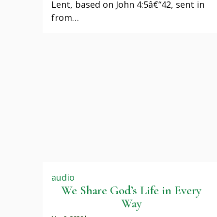
Lent, based on John 4:5â€“42, sent in
from…
audio
We Share God’s Life in Every
Way