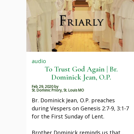
audio
To Trust God Again | Br.
Dominick Jean, O.P.
Feb 29, 2020
by
St. Dominic Priory, St. Louis MO
Br. Dominick Jean, O.P. preaches
during Vespers on Genesis 2:7-9, 3:1-7
for the First Sunday of Lent.
Brother Dominick reminds us that…