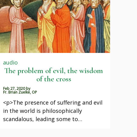
audio
The problem of evil, the wisdom
of the cross
Feb 27, 2020
by
Fr. Brian Zuelke, OP
<p>The presence of suffering and evil
in the world is philosophically
scandalous, leading some to…