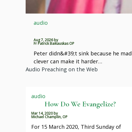
audio
Aug 7, 2026
by
Fr Patrick Baikauskas OP
Peter didn&#39;t sink because he made
clever can make it harder…
Audio Preaching on the Web
audio
How Do We Evangelize?
Mar 14, 2020
by
Michael Champlin, OP
For 15 March 2020, Third Sunday of