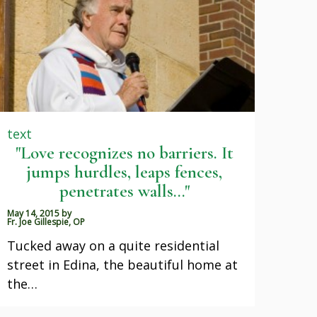
text
"Love recognizes no barriers. It
jumps hurdles, leaps fences,
penetrates walls..."
May 14, 2015
by
Fr. Joe Gillespie, OP
Tucked away on a quite residential
street in Edina, the beautiful home at
the…