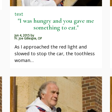
text
"I was hungry and you gave me
something to eat."
Jun 4, 2015
by
Fr. Joe Gillespie, OP
As I approached the red light and
slowed to stop the car, the toothless
woman…