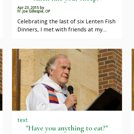
Apr 23, 2015
by
Fr. Joe Gillespie, OP
Celebrating the last of six Lenten Fish
Dinners, I met with friends at my…
text
"Have you anything to eat?"