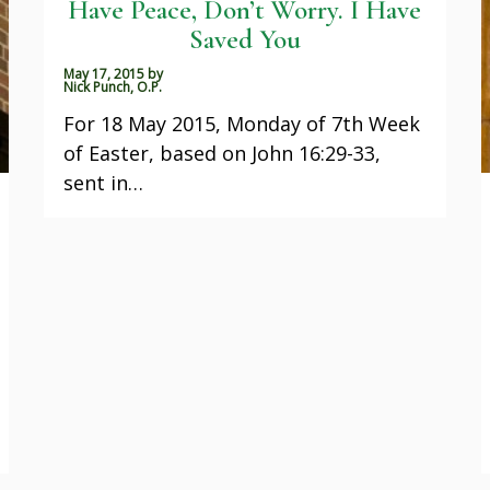
Have Peace, Don’t Worry. I Have
Saved You
May 17, 2015
by
Nick Punch, O.P.
For 18 May 2015, Monday of 7th Week
of Easter, based on John 16:29-33,
sent in…