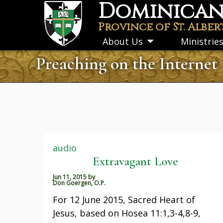
Dominican 
Skip
to
Province of St. Alber
main
About Us
Ministrie
Toggle
content
submenu
Preaching on the Internet
audio
Extravagant Love
Jun 11, 2015
by
Don Goergen, O.P.
For 12 June 2015, Sacred Heart of
Jesus, based on Hosea 11:1,3-4,8-9,