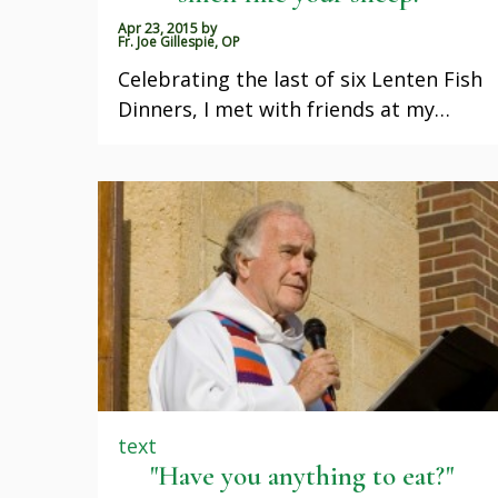
Apr 23, 2015
by
Fr. Joe Gillespie, OP
Celebrating the last of six Lenten Fish
Dinners, I met with friends at my…
text
"Have you anything to eat?"