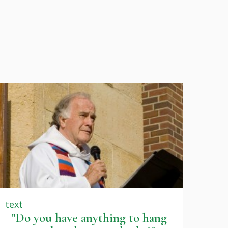
text
"Do you have anything to hang