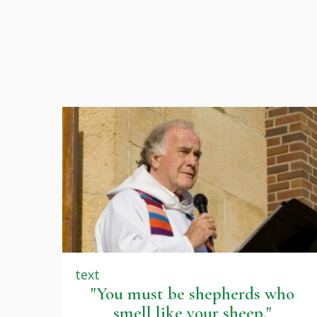
text
"You must be shepherds who
smell like your sheep."