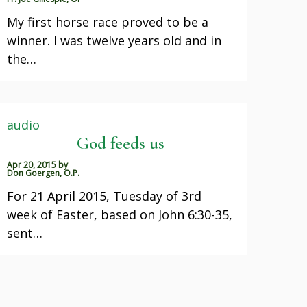
My first horse race proved to be a
winner. I was twelve years old and in
the…
audio
God feeds us
Apr 20, 2015
by
Don Goergen, O.P.
For 21 April 2015, Tuesday of 3rd
week of Easter, based on John 6:30-35,
sent…