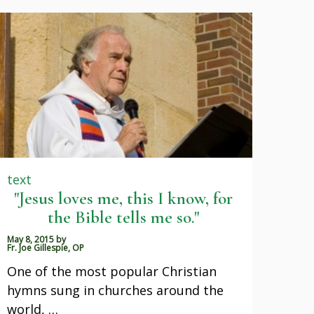
text
"Jesus loves me, this I know, for
the Bible tells me so."
May 8, 2015
by
Fr. Joe Gillespie, OP
One of the most popular Christian
hymns sung in churches around the
world, …