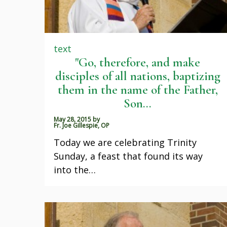
text
"Go, therefore, and make
disciples of all nations, baptizing
them in the name of the Father,
Son...
May 28, 2015
by
Fr. Joe Gillespie, OP
Today we are celebrating Trinity
Sunday, a feast that found its way
into the…