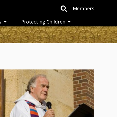
Members
s
Protecting Children
Toggle
Toggle
submenu
submenu