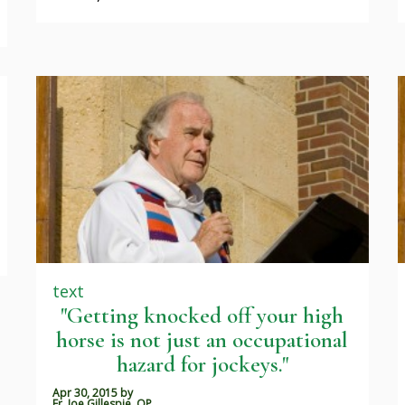
text
"Getting knocked off your high
horse is not just an occupational
hazard for jockeys."
Apr 30, 2015
by
Fr. Joe Gillespie, OP