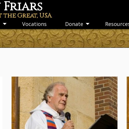
Friars
t the Great, USA
s
Vocations
Donate
Resource
Toggle
Toggle
submenu
submenu