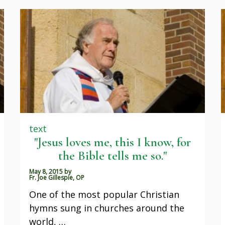
text
"Jesus loves me, this I know, for
the Bible tells me so."
May 8, 2015
by
Fr. Joe Gillespie, OP
One of the most popular Christian
hymns sung in churches around the
world, …