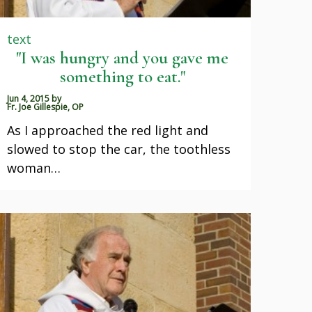
text
"I was hungry and you gave me
something to eat."
Jun 4, 2015
by
Fr. Joe Gillespie, OP
As I approached the red light and
slowed to stop the car, the toothless
woman…