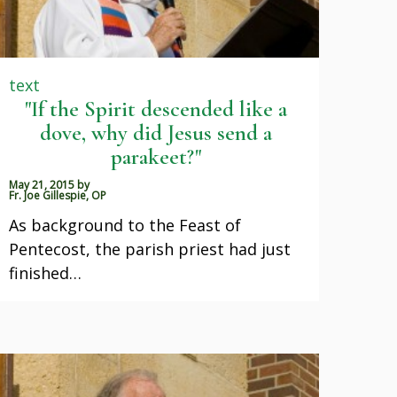
text
"If the Spirit descended like a
dove, why did Jesus send a
parakeet?"
May 21, 2015
by
Fr. Joe Gillespie, OP
As background to the Feast of
Pentecost, the parish priest had just
finished…