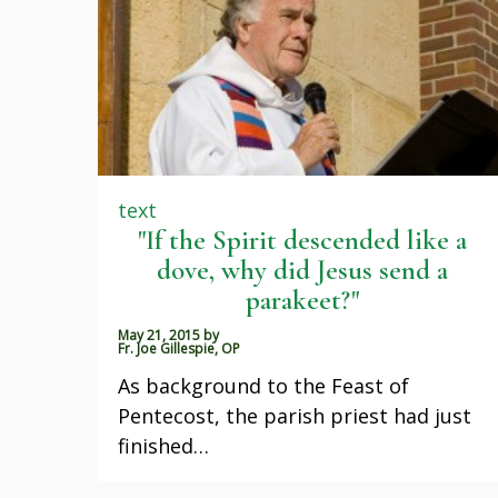
text
"If the Spirit descended like a
dove, why did Jesus send a
parakeet?"
May 21, 2015
by
Fr. Joe Gillespie, OP
As background to the Feast of
Pentecost, the parish priest had just
finished…