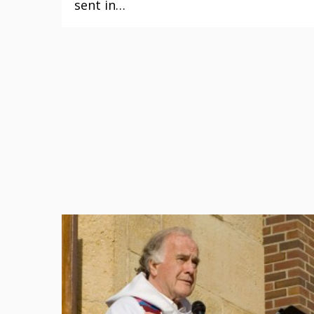
sent in…