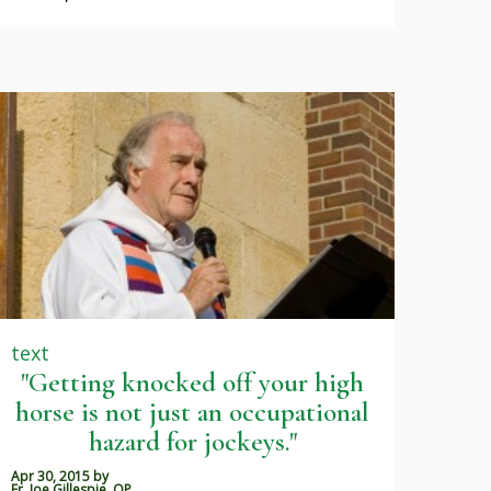
text
"Getting knocked off your high
horse is not just an occupational
hazard for jockeys."
Apr 30, 2015
by
Fr. Joe Gillespie, OP