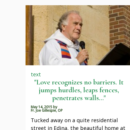
text
"Love recognizes no barriers. It
jumps hurdles, leaps fences,
penetrates walls..."
May 14, 2015
by
Fr. Joe Gillespie, OP
Tucked away on a quite residential
street in Edina, the beautiful home at