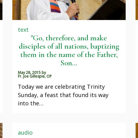
text
"Go, therefore, and make
disciples of all nations, baptizing
them in the name of the Father,
Son...
May 28, 2015
by
Fr. Joe Gillespie, OP
Today we are celebrating Trinity
Sunday, a feast that found its way
into the…
audio