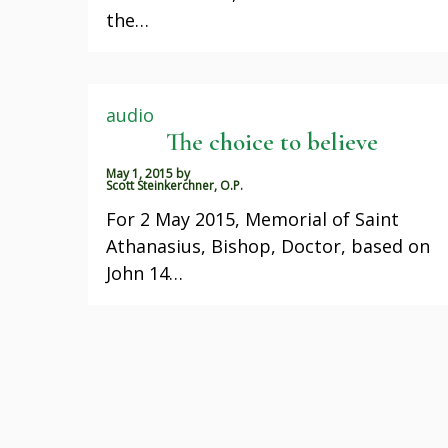
the…
audio
The choice to believe
May 1, 2015
by
Scott Steinkerchner, O.P.
For 2 May 2015, Memorial of Saint
Athanasius, Bishop, Doctor, based on
John 14…