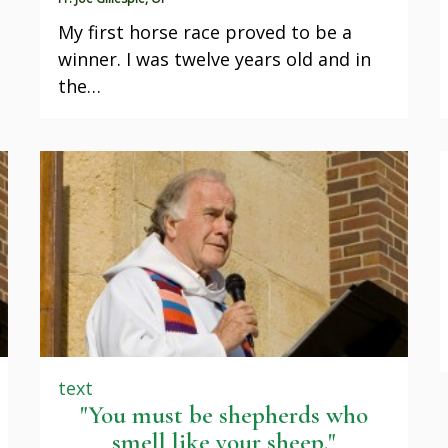
My first horse race proved to be a
winner. I was twelve years old and in
the…
text
"You must be shepherds who
smell like your sheep."