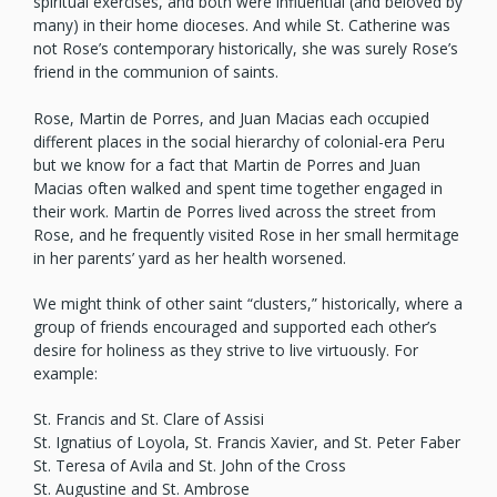
spiritual exercises, and both were influential (and beloved by
many) in their home dioceses. And while St. Catherine was
not Rose’s contemporary historically, she was surely Rose’s
friend in the communion of saints.
Rose, Martin de Porres, and Juan Macias each occupied
different places in the social hierarchy of colonial-era Peru
but we know for a fact that Martin de Porres and Juan
Macias often walked and spent time together engaged in
their work. Martin de Porres lived across the street from
Rose, and he frequently visited Rose in her small hermitage
in her parents’ yard as her health worsened.
We might think of other saint “clusters,” historically, where a
group of friends encouraged and supported each other’s
desire for holiness as they strive to live virtuously. For
example:
St. Francis and St. Clare of Assisi
St. Ignatius of Loyola, St. Francis Xavier, and St. Peter Faber
St. Teresa of Avila and St. John of the Cross
St. Augustine and St. Ambrose