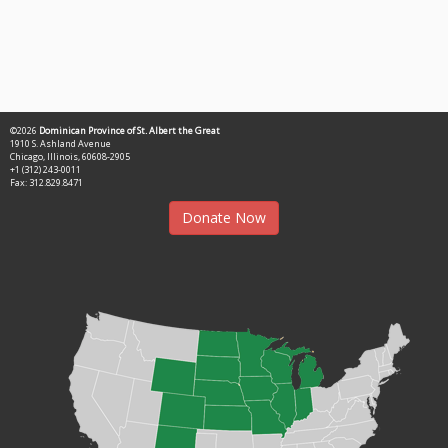
©2026
Dominican Province of St. Albert the Great
1910 S. Ashland Avenue
Chicago, Illinois, 60608-2905
+1 (312) 243-0011
Fax: 312.829.8471
Donate Now