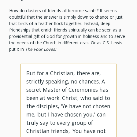
How do clusters of friends all become saints? It seems
doubtful that the answer is simply down to chance or just
that birds of a feather flock together. Instead, deep
friendships that enrich friends spiritually can be seen as a
providential gift of God for growth in holiness and to serve
the needs of the Church in different eras. Or as C.S. Lewis
put it in
The Four Loves:
But for a Christian, there are,
strictly speaking, no chances. A
secret Master of Ceremonies has
been at work. Christ, who said to
the disciples, 'Ye have not chosen
me, but I have chosen you,' can
truly say to every group of
Christian friends, 'You have not