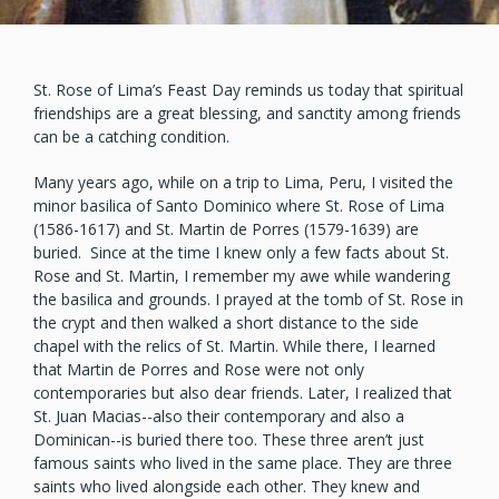
St. Rose of Lima’s Feast Day reminds us today that spiritual
friendships are a great blessing, and sanctity among friends
can be a catching condition.
Many years ago, while on a trip to Lima, Peru, I visited the
minor basilica of Santo Dominico where St. Rose of Lima
(1586-1617) and St. Martin de Porres (1579-1639) are
buried. Since at the time I knew only a few facts about St.
Rose and St. Martin, I remember my awe while wandering
the basilica and grounds. I prayed at the tomb of St. Rose in
the crypt and then walked a short distance to the side
chapel with the relics of St. Martin. While there, I learned
that Martin de Porres and Rose were not only
contemporaries but also dear friends. Later, I realized that
St. Juan Macias--also their contemporary and also a
Dominican--is buried there too. These three aren’t just
famous saints who lived in the same place. They are three
saints who lived alongside each other. They knew and