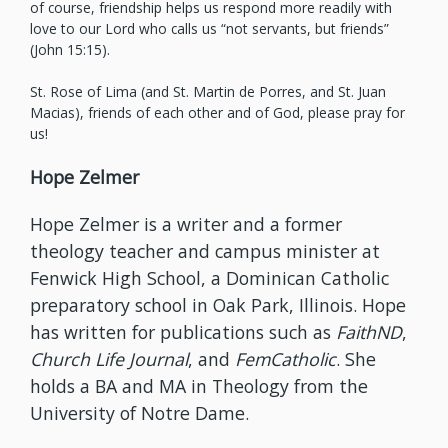
of course, friendship helps us respond more readily with
love to our Lord who calls us “not servants, but friends”
(John 15:15).
St. Rose of Lima (and St. Martin de Porres, and St. Juan
Macias), friends of each other and of God, please pray for
us!
Hope Zelmer
Hope Zelmer is a writer and a former
theology teacher and campus minister at
Fenwick High School, a Dominican Catholic
preparatory school in Oak Park, Illinois. Hope
has written for publications such as
FaithND
,
Church Life Journal
, and
FemCatholic
. She
holds a BA and MA in Theology from the
University of Notre Dame.