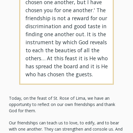
chosen one another, but I have
chosen you for one another.' The
friendship is not a reward for our
discrimination and good taste in
finding one another out. It is the
instrument by which God reveals
to each the beauties of all the
others… At this feast it is He who
has spread the board and it is He
who has chosen the guests.
Today, on the feast of St. Rose of Lima, we have an
opportunity to reflect on our own friendships and thank
God for them.
Our friendships can teach us to love, to edify, and to bear
with one another. They can strengthen and console us. And