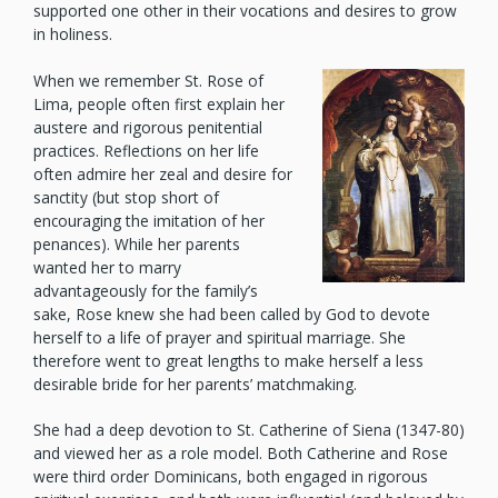
supported one other in their vocations and desires to grow
in holiness.
When we remember St. Rose of
Lima, people often first explain her
austere and rigorous penitential
practices. Reflections on her life
often admire her zeal and desire for
sanctity (but stop short of
encouraging the imitation of her
penances). While her parents
wanted her to marry
advantageously for the family’s
sake, Rose knew she had been called by God to devote
herself to a life of prayer and spiritual marriage. She
therefore went to great lengths to make herself a less
desirable bride for her parents’ matchmaking.
She had a deep devotion to St. Catherine of Siena (1347-80)
and viewed her as a role model. Both Catherine and Rose
were third order Dominicans, both engaged in rigorous