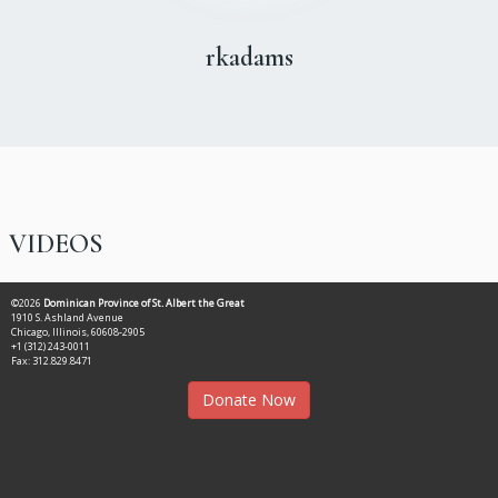
rkadams
VIDEOS
©2026
Dominican Province of St. Albert the Great
1910 S. Ashland Avenue
Chicago, Illinois, 60608-2905
+1 (312) 243-0011
Fax: 312.829.8471
Donate Now