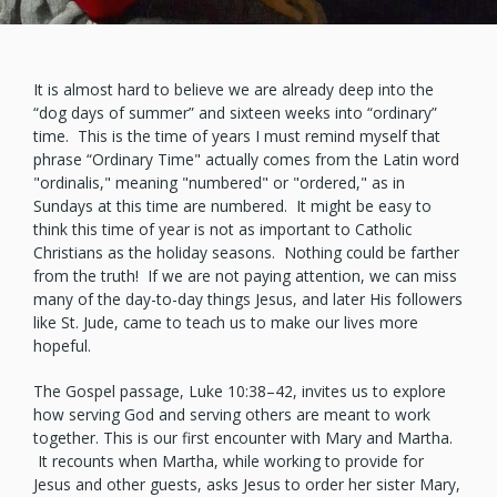
It is almost hard to believe we are already deep into the
“dog days of summer” and sixteen weeks into “ordinary”
time. This is the time of years I must remind myself that
phrase “Ordinary Time" actually comes from the Latin word
"ordinalis," meaning "numbered" or "ordered," as in
Sundays at this time are numbered. It might be easy to
think this time of year is not as important to Catholic
Christians as the holiday seasons. Nothing could be farther
from the truth! If we are not paying attention, we can miss
many of the day-to-day things Jesus, and later His followers
like St. Jude, came to teach us to make our lives more
hopeful.
The Gospel passage, Luke 10:38–42, invites us to explore
how serving God and serving others are meant to work
together. This is our first encounter with Mary and Martha.
It recounts when Martha, while working to provide for
Jesus and other guests, asks Jesus to order her sister Mary,