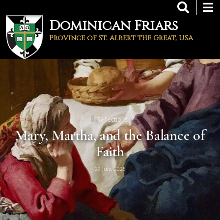
Skip
to
Dominican Friars
main
content
Province of St. Albert the Great, USA
Reflections
Mary, Martha, and the Balance of
Faith
29 July, 2025