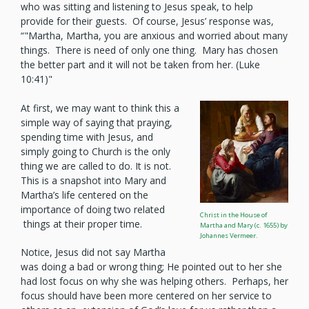
who was sitting and listening to Jesus speak, to help
provide for their guests. Of course, Jesus’ response was,
“"Martha, Martha, you are anxious and worried about many
things. There is need of only one thing. Mary has chosen
the better part and it will not be taken from her. (Luke
10:41)"
At first, we may want to think this a
simple way of saying that praying,
spending time with Jesus, and
simply going to Church is the only
thing we are called to do. It is not.
This is a snapshot into Mary and
Martha’s life centered on the
importance of doing two related
Christ in the House of
things at their proper time.
Martha and Mary (c. 1655) by
Johannes Vermeer.
Notice, Jesus did not say Martha
was doing a bad or wrong thing; He pointed out to her she
had lost focus on why she was helping others. Perhaps, her
focus should have been more centered on her service to