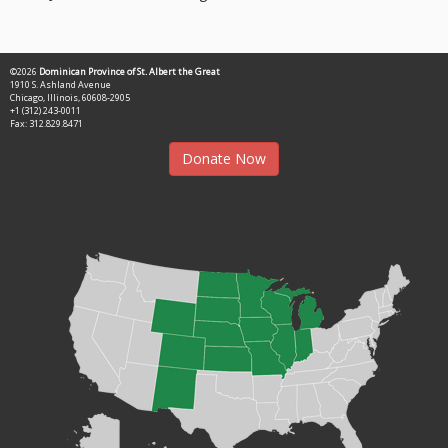
©2026
Dominican Province of St. Albert the Great
1910 S. Ashland Avenue
Chicago, Illinois, 60608-2905
+1 (312) 243-0011
Fax: 312.829.8471
Donate Now