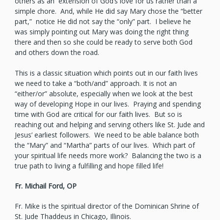
others as an extension of God’s love for us rather than a
simple chore. And, while He did say Mary chose the “better
part,” notice He did not say the “only” part. I believe he
was simply pointing out Mary was doing the right thing
there and then so she could be ready to serve both God
and others down the road.
This is a classic situation which points out in our faith lives
we need to take a “both/and” approach. It is not an
“either/or” absolute, especially when we look at the best
way of developing Hope in our lives. Praying and spending
time with God are critical for our faith lives. But so is
reaching out and helping and serving others like St. Jude and
Jesus’ earliest followers. We need to be able balance both
the “Mary” and “Martha” parts of our lives. Which part of
your spiritual life needs more work? Balancing the two is a
true path to living a fulfilling and hope filled life!
Fr. Michail Ford, OP
Fr. Mike is the spiritual director of the Dominican Shrine of
St. Jude Thaddeus in Chicago, Illinois.