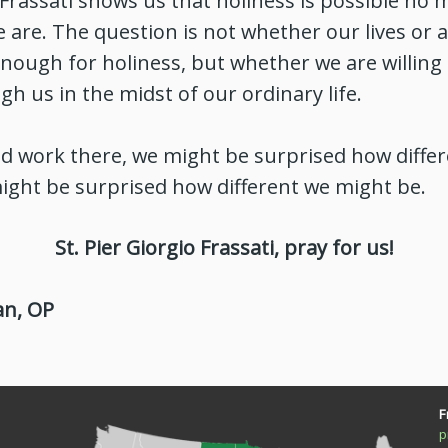
o Frassati shows us that holiness is possible no
 are. The question is not whether our lives or a
nough for holiness, but whether we are willing 
gh us in the midst of our ordinary life.
od work there, we might be surprised how diffe
ight be surprised how different we might be.
St. Pier Giorgio Frassati, pray for us!
an, OP
F
p