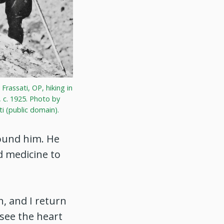
 Frassati, OP, hiking in
 c. 1925. Photo by
ti (public domain).
round him. He
d medicine to
, and I return
 see the heart