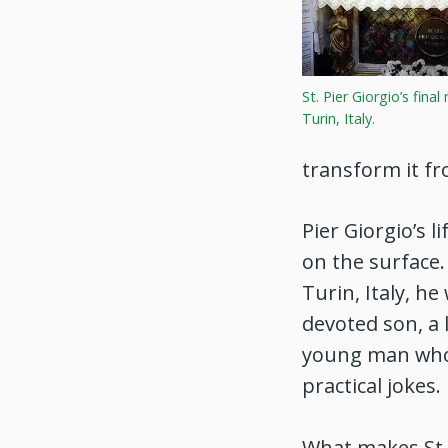
St. Pier Giorgio’s final
Turin, Italy.
transform it fr
Pier Giorgio’s 
on the surface.
Turin, Italy, h
devoted son, a 
young man who 
practical jokes.
What makes St. 