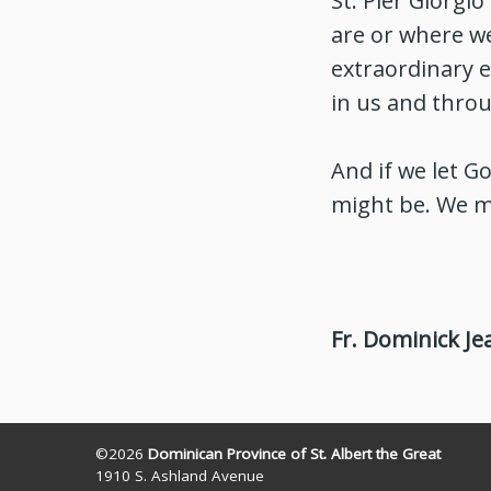
St. Pier Giorgi
are or where we
extraordinary e
in us and throu
And if we let G
might be. We m
Fr. Dominick Je
©2026
Dominican Province of St. Albert the Great
1910 S. Ashland Avenue