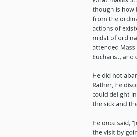
though is how 
from the ordina
actions of exis
midst of ordin
attended Mass f
Eucharist, and 
He did not aba
Rather, he dis
could delight i
the sick and th
He once said, 
the visit by go