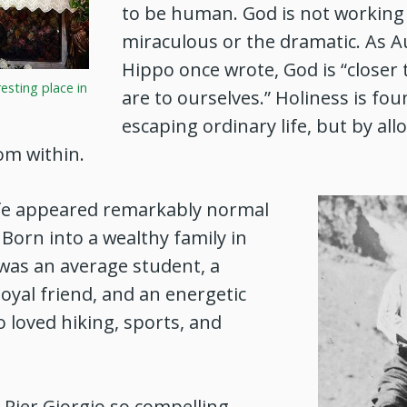
to be human. God is not working 
miraculous or the dramatic. As A
Hippo once wrote, God is “closer
 resting place in
are to ourselves.” Holiness is fo
escaping ordinary life, but by all
om within.
life appeared remarkably normal
 Born into a wealthy family in
e was an average student, a
loyal friend, and an energetic
loved hiking, sports, and
Pier Giorgio so compelling