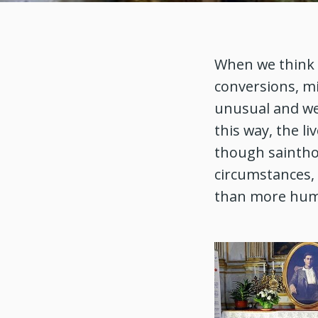
When we think o
conversions, mir
unusual and we
this way, the li
though sainthoo
circumstances,
than more hu