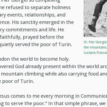
he refused to separate holiness
ry events, relationships, and
tence. His sanctity emerged in the
ary commitments and life. He
aithfully, prayed before the
St. Pier Giorgio
quietly served the poor of Turin.
the mountains,
Luciana Frassa
ndon the world to become holy.
covered God already present within the world a
n mountain climbing while also carrying food an
e poor of Turin.
“Jesus comes to me every morning in Communion
ing to serve the poor.” In that simple phrase, we