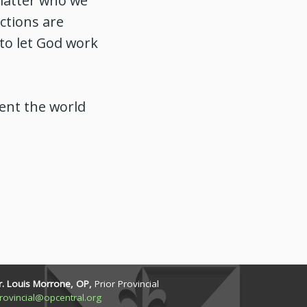
 matter who we
ctions are
to let God work
rent the world
r. Louis Morrone, OP,
Prior Provincial
rovincial@opcentral.org