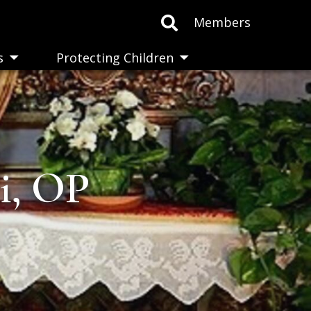
Members
s
Protecting Children
Toggle
Toggle
submenu
submenu
ti, OP