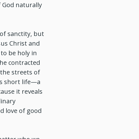
f God naturally
of sanctity, but
sus Christ and
to be holy in
 he contracted
the streets of
s short life—a
ause it reveals
dinary
d love of good