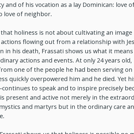
ity and of his vocation as a lay Dominican: love o
o love of neighbor.
hat holiness is not about cultivating an image 
actions flowing out from a relationship with Je
n in his death, Frassati shows us what it means 
inary actions and events. At only 24 years old,
 from one of the people he had been serving on 
ness quickly overpowered him and he died. Yet hi
ontinues to speak and to inspire precisely bec
is present and active not merely in the extraor
mystics and martyrs but in the ordinary care an
e.