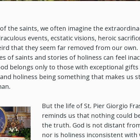
f the saints, we often imagine the extraordina
aculous events, ecstatic visions, heroic sacrifice
ird that they seem far removed from our own.
ves of saints and stories of holiness can feel inac
d belongs only to those with exceptional gifts
 and holiness being something that makes us s
man.
But the life of St. Pier Giorgio Fra
reminds us that nothing could b
the truth. God is not distant from
nor is holiness inconsistent with