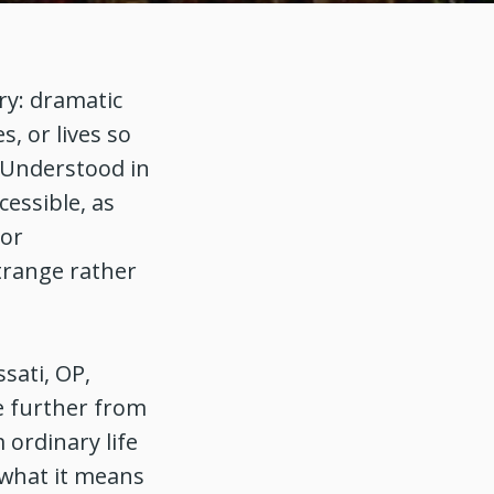
ry: dramatic
s, or lives so
 Understood in
cessible, as
 or
trange rather
ssati, OP,
e further from
 ordinary life
 what it means