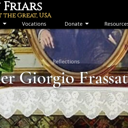
Friars
t the Great, USA
s
Vocations
Donate
Resource
Toggle
Toggle
submenu
submenu
Reflections
ier Giorgio Frassa
27 May, 2026