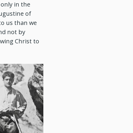
only in the
ugustine of
 to us than we
und not by
owing Christ to