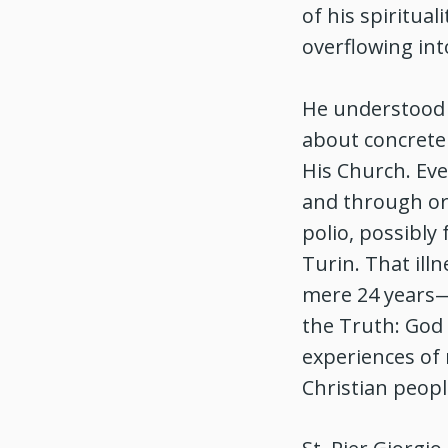
of his spiritual
overflowing int
He understood t
about concrete 
His Church. Eve
and through ord
polio, possibly
Turin. That ill
mere 24 years—c
the Truth: God 
experiences of 
Christian peopl