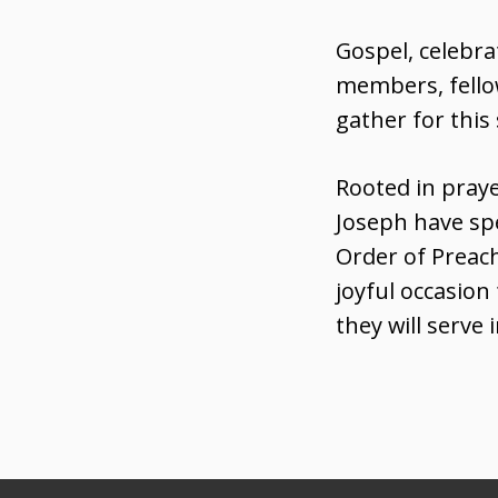
Gospel, celebra
members, fellow
gather for this
Rooted in praye
Joseph have sp
Order of Preach
joyful occasio
they will serve 