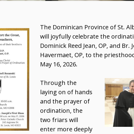
The Dominican Province of St. Al
will joyfully celebrate the ordinat
Dominick Reed Jean, OP, and Br. 
Havermaet, OP, to the priesthoo
May 16, 2026.
Through the
laying on of hands
and the prayer of
ordination, the
two friars will
enter more deeply