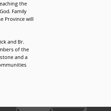
reaching the
 God. Family
e Province will
ick and Br.
embers of the
estone and a
communities