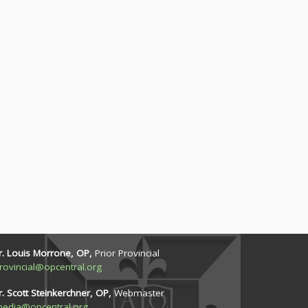
r. Louis Morrone, OP,
Prior Provincial
rovincial@opcentral.org
r. Scott Steinkerchner, OP,
Webmaster
edia@opcentral.org