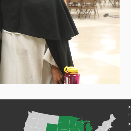
F
p
F
m