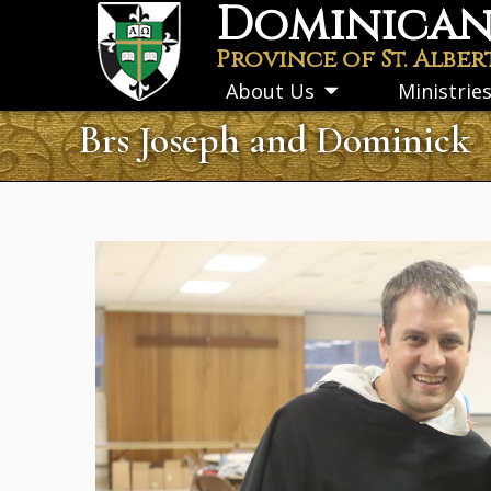
Dominican 
Skip
to
Province of St. Alber
main
About Us
Ministrie
Toggle
content
submenu
Brs Joseph and Dominick