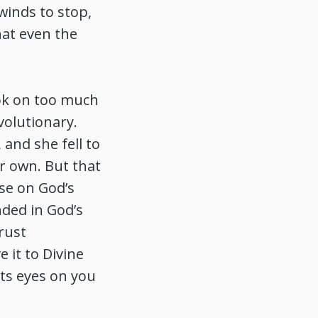
winds to stop,
hat even the
ook on too much
olutionary.
 and she fell to
r own. But that
ise on God’s
ded in God’s
rust
 it to Divine
its eyes on you