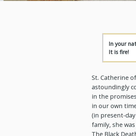
In your na
It is fire!
St. Catherine o
astoundingly co
in the promises
in our own time
(in present-day
family, she was
The Black Death