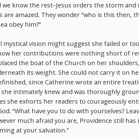
d we know the rest–Jesus orders the storm and 
es are amazed. They wonder “who is this then, t
sea obey him?”
al mystical vision might suggest she failed or t
w her contributions were nothing short of rev
s placed the boat of the Church on her shoulders,
rneath its weight. She could not carry it on he
finished, since Catherine wrote an entire treat
 she intimately knew and was thoroughly groun
es
she exhorts her readers to courageously ent
od: “What have you to do with yourselves? Leave
ever much afraid you are, Providence still has 
iming at your salvation.”