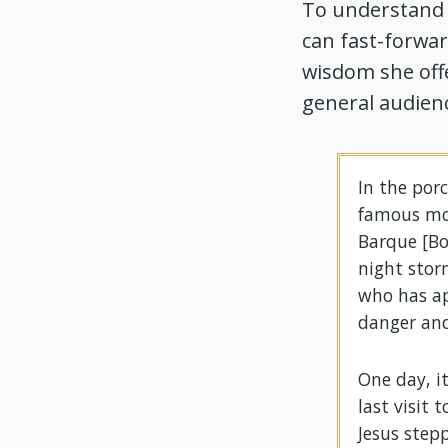
To understand C
can fast-forward
wisdom she off
general audienc
In the porc
famous mos
Barque [Boa
night stor
who has ap
danger and
One day, i
last visit 
Jesus step