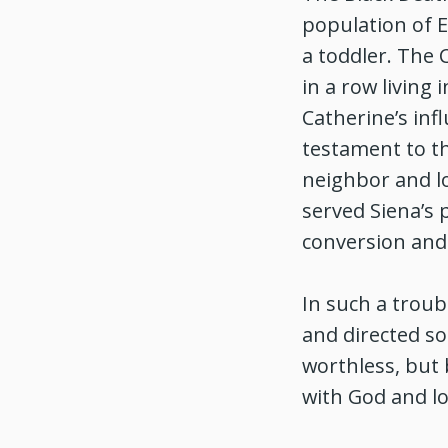
population of 
a toddler. The 
in a row living
Catherine’s inf
testament to th
neighbor and lo
served Siena’s 
conversion and
In such a troub
and directed so
worthless, but 
with God and l