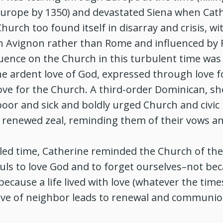
Europe by 1350) and devastated Siena when Cat
Church too found itself in disarray and crisis, w
 in Avignon rather than Rome and influenced by F
luence on the Church in this turbulent time was 
e ardent love of God, expressed through love f
ve for the Church. A third-order Dominican, she
poor and sick and boldly urged Church and civic 
 renewed zeal, reminding them of their vows an
led time, Catherine reminded the Church of the 
uls to love God and to forget ourselves–not be
because a life lived with love (whatever the time
ove of neighbor leads to renewal and communi