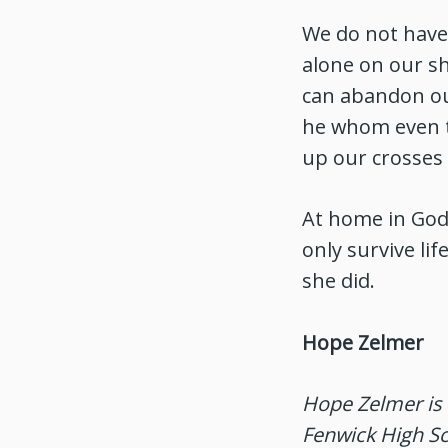
We do not have 
alone on our sh
can abandon our
he whom even th
up our crosses 
At home in God,
only survive lif
she did.
Hope Zelmer
Hope Zelmer is 
Fenwick High Sc