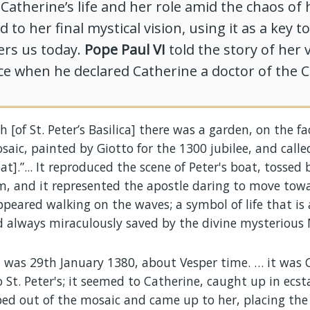
atherine’s life and her role amid the chaos of 
 to her final mystical vision, using it as a key t
ers us today.
Pope Paul VI
told the story of her v
e when he declared Catherine a doctor of the C
h [of St. Peter’s Basilica] there was a garden, on the f
aic, painted by Giotto for the 1300 jubilee, and calle
t].”... It reproduced the scene of Peter's boat, tossed 
m, and it represented the apostle daring to move towa
peared walking on the waves; a symbol of life that is 
 always miraculously saved by the divine mysterious 
t was 29th January 1380, about Vesper time. … it was 
to St. Peter's; it seemed to Catherine, caught up in ecst
ped out of the mosaic and came up to her, placing th