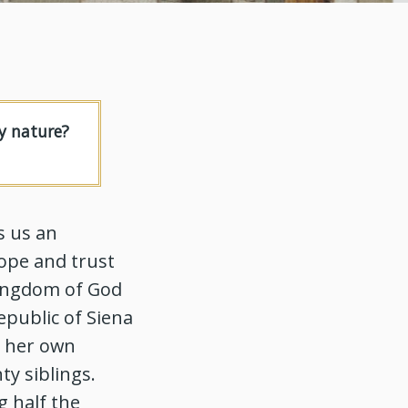
y nature?
s us an
hope and trust
 kingdom of God
epublic of Siena
n her own
ty siblings.
g half the