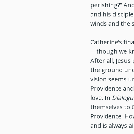
perishing?” An
and his discipl
winds and the 
Catherine’s fin
—though we kno
After all, Jesu
the ground unde
vision seems un
Providence and
love. In
Dialogu
themselves to G
Providence. How
and is always a