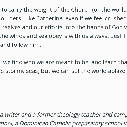
to carry the weight of the Church (or the world 
oulders. Like Catherine, even if we feel crushed
selves and our efforts into the hands of God w
e winds and sea obey is with us always, desiri
and follow him.
 we find who we are meant to be, and learn tha
e’s stormy seas, but we can set the world ablaze 
a writer and a former theology teacher and camp
hool, a Dominican Catholic preparatory school i