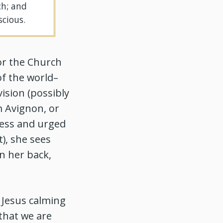
ch; and
scious.
or the Church
of the world–
ision (possibly
m Avignon, or
ness and urged
t), she sees
n her back,
 Jesus calming
 that we are