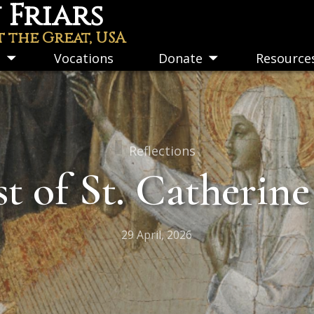
Friars
t the Great, USA
s
Vocations
Donate
Resource
Toggle
Toggle
submenu
submenu
Reflections
t of St. Catherine
29 April, 2026