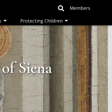
Members
s
Protecting Children
Toggle
Toggle
submenu
submenu
 of Siena