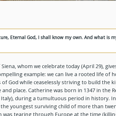
ture, Eternal God, I shall know my own. And what is m
f Siena, whom we celebrate today (April 29), give
mpelling example: we can live a rooted life of 
 of God while ceaselessly striving to build the
 and place. Catherine was born in 1347 in the R
 Italy), during a tumultuous period in history. I
 the youngest surviving child of more than twen
 was tearing through Europe at the time (killin