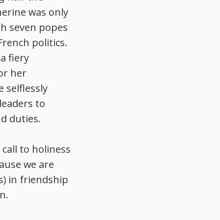
herine was only
ith seven popes
rench politics.
a fiery
or her
 selflessly
leaders to
d duties.
call to holiness
cause we are
s) in friendship
on.