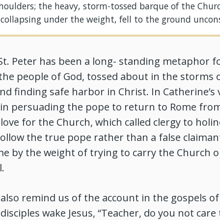
houlders; the heavy, storm-tossed barque of the Chur
 collapsing under the weight, fell to the ground uncon
St. Peter has been a long- standing metaphor f
the people of God, tossed about in the storms 
d finding safe harbor in Christ. In Catherine’s v
e in persuading the pope to return to Rome fro
love for the Church, which called clergy to holi
 follow the true pope rather than a false claiman
e by the weight of trying to carry the Church o
.
also remind us of the account in the gospels of
disciples wake Jesus, “Teacher, do you not care