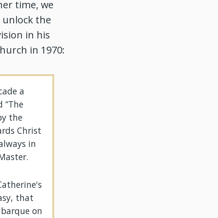
her time, we
o unlock the
ision in his
hurch in 1970:
acade a
d “The
by the
rds Christ
always in
Master.
Catherine's
asy, that
e barque on