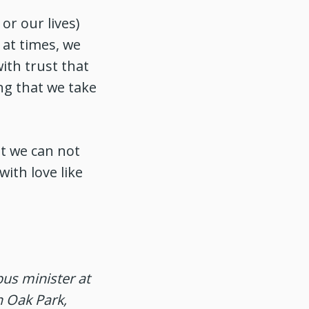
or our lives)
 at times, we
ith trust that
ng that we take
t we can not
with love like
us minister at
n Oak Park,