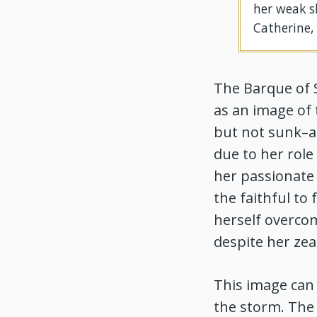
her weak s
Catherine,
The Barque of 
as an image of 
but not sunk–an
due to her rol
her passionate 
the faithful to
herself overcom
despite her zeal
This image can 
the storm. The 