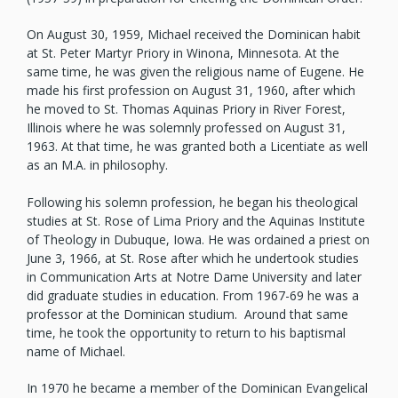
On August 30, 1959, Michael received the Dominican habit
at St. Peter Martyr Priory in Winona, Minnesota. At the
same time, he was given the religious name of Eugene. He
made his first profession on August 31, 1960, after which
he moved to St. Thomas Aquinas Priory in River Forest,
Illinois where he was solemnly professed on August 31,
1963. At that time, he was granted both a Licentiate as well
as an M.A. in philosophy.
Following his solemn profession, he began his theological
studies at St. Rose of Lima Priory and the Aquinas Institute
of Theology in Dubuque, Iowa. He was ordained a priest on
June 3, 1966, at St. Rose after which he undertook studies
in Communication Arts at Notre Dame University and later
did graduate studies in education. From 1967-69 he was a
professor at the Dominican studium. Around that same
time, he took the opportunity to return to his baptismal
name of Michael.
In 1970 he became a member of the Dominican Evangelical