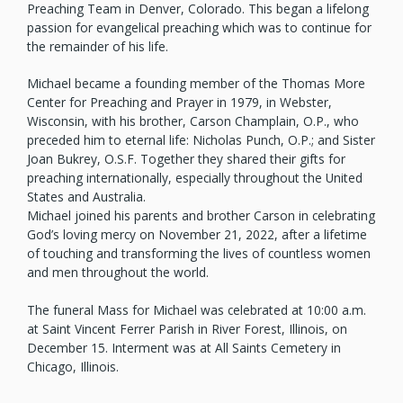
Preaching Team in Denver, Colorado. This began a lifelong
passion for evangelical preaching which was to continue for
the remainder of his life.
Michael became a founding member of the Thomas More
Center for Preaching and Prayer in 1979, in Webster,
Wisconsin, with his brother, Carson Champlain, O.P., who
preceded him to eternal life: Nicholas Punch, O.P.; and Sister
Joan Bukrey, O.S.F. Together they shared their gifts for
preaching internationally, especially throughout the United
States and Australia.
Michael joined his parents and brother Carson in celebrating
God’s loving mercy on November 21, 2022, after a lifetime
of touching and transforming the lives of countless women
and men throughout the world.
The funeral Mass for Michael was celebrated at 10:00 a.m.
at Saint Vincent Ferrer Parish in River Forest, Illinois, on
December 15. Interment was at All Saints Cemetery in
Chicago, Illinois.