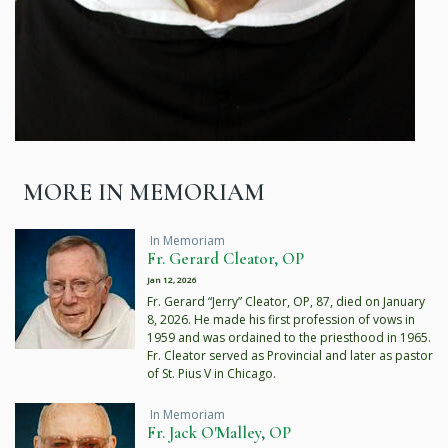
MORE IN MEMORIAM
In Memoriam
Fr. Gerard Cleator, OP
Jan 12, 2026
Fr. Gerard “Jerry” Cleator, OP, 87, died on January
8, 2026. He made his first profession of vows in
1959 and was ordained to the priesthood in 1965.
Fr. Cleator served as Provincial and later as pastor
of St. Pius V in Chicago.
In Memoriam
Fr. Jack O'Malley, OP