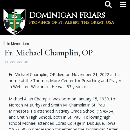
Skip
to
Dominican Friars
main
content
Province of St. Albert the Great, USA
In Memoriam
Fr. Michael Champlin, OP
19 February, 2023
Fr. Michael Champlin, OP died on November 21, 2022 at his
home at the Thomas More Center for Preaching and Prayer
in Webster, Wisconsin. He was 83 years old.
Michael Allan Champlin was born on January 15, 1939, to
Noreen M. (Kirby) and Smith M. Champlin in St. Paul,
Minnesota. He attended Nativity Grade School (1945-54)
and Cretin High School, both in St. Paul. Following high
school Michael attended Loras College in Dubuque, Iowa
(1957-59) in preparation for entering the Dominican Order.