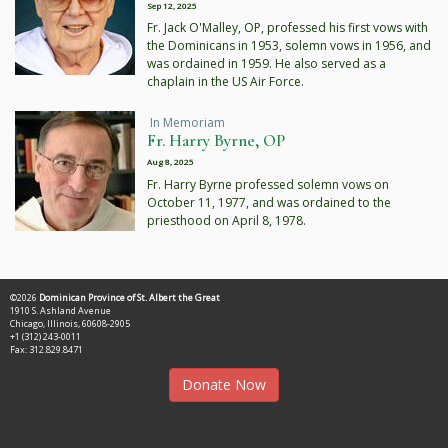
Sep 12, 2025
Fr. Jack O'Malley, OP, professed his first vows with
the Dominicans in 1953, solemn vows in 1956, and
was ordained in 1959. He also served as a
chaplain in the US Air Force.
In Memoriam
Fr. Harry Byrne, OP
Aug 8, 2025
Fr. Harry Byrne professed solemn vows on
October 11, 1977, and was ordained to the
priesthood on April 8, 1978.
©2026
Dominican Province of St. Albert the Great
1910 S. Ashland Avenue
Chicago, Illinois, 60608-2905
+1 (312) 243-0011
Fax: 312.829.8471
Donate Now