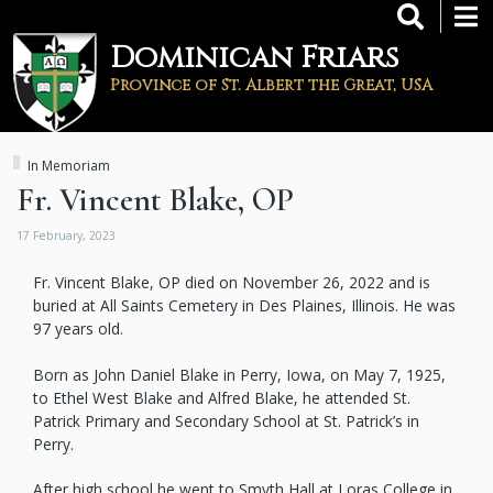
Skip
to
Dominican Friars
main
content
Province of St. Albert the Great, USA
In Memoriam
Fr. Vincent Blake, OP
17 February, 2023
Fr. Vincent Blake, OP died on November 26, 2022 and is
buried at All Saints Cemetery in Des Plaines, Illinois. He was
97 years old.
Born as John Daniel Blake in Perry, Iowa, on May 7, 1925,
to Ethel West Blake and Alfred Blake, he attended St.
Patrick Primary and Secondary School at St. Patrick’s in
Perry.
After high school he went to Smyth Hall at Loras College in