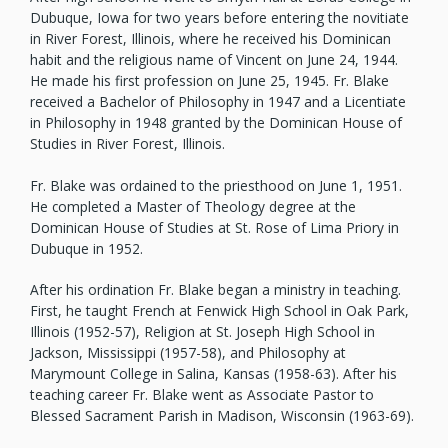
Dubuque, Iowa for two years before entering the novitiate
in River Forest, Illinois, where he received his Dominican
habit and the religious name of Vincent on June 24, 1944.
He made his first profession on June 25, 1945. Fr. Blake
received a Bachelor of Philosophy in 1947 and a Licentiate
in Philosophy in 1948 granted by the Dominican House of
Studies in River Forest, Illinois.
Fr. Blake was ordained to the priesthood on June 1, 1951.
He completed a Master of Theology degree at the
Dominican House of Studies at St. Rose of Lima Priory in
Dubuque in 1952.
After his ordination Fr. Blake began a ministry in teaching.
First, he taught French at Fenwick High School in Oak Park,
Illinois (1952-57), Religion at St. Joseph High School in
Jackson, Mississippi (1957-58), and Philosophy at
Marymount College in Salina, Kansas (1958-63). After his
teaching career Fr. Blake went as Associate Pastor to
Blessed Sacrament Parish in Madison, Wisconsin (1963-69).