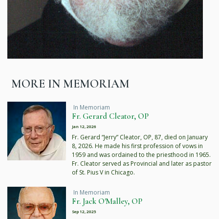
MORE IN MEMORIAM
In Memoriam
Fr. Gerard Cleator, OP
Jan 12, 2026
Fr. Gerard “Jerry” Cleator, OP, 87, died on January
8, 2026. He made his first profession of vows in
1959 and was ordained to the priesthood in 1965.
Fr. Cleator served as Provincial and later as pastor
of St. Pius V in Chicago.
In Memoriam
Fr. Jack O'Malley, OP
Sep 12, 2025