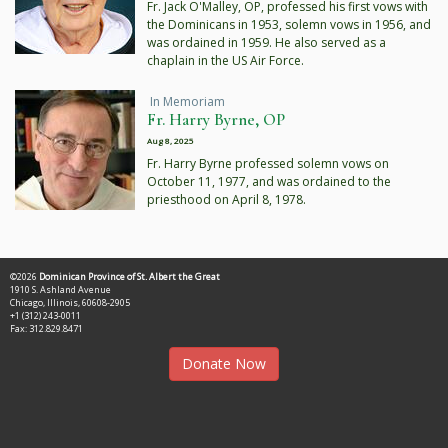
Fr. Jack O'Malley, OP, professed his first vows with
the Dominicans in 1953, solemn vows in 1956, and
was ordained in 1959. He also served as a
chaplain in the US Air Force.
In Memoriam
Fr. Harry Byrne, OP
Aug 8, 2025
Fr. Harry Byrne professed solemn vows on
October 11, 1977, and was ordained to the
priesthood on April 8, 1978.
©2026
Dominican Province of St. Albert the Great
1910 S. Ashland Avenue
Chicago, Illinois, 60608-2905
+1 (312) 243-0011
Fax: 312.829.8471
Donate Now