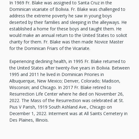
In 1969 Fr. Blake was assigned to Santa Cruz in the
Dominican vicariate of Bolivia. Fr. Blake was challenged to
address the extreme poverty he saw in young boys
deserted by their families and sleeping in the alleyways. He
established a home for these boys and taught them. He
would make an annual return to the United States to solicit
charity for them. Fr. Blake was then made Novice Master
for the Dominican Friars of the Vicariate.
Experiencing declining health, in 1995 Fr. Blake returned to
the United States after twenty-five years in Bolivia. Between
1995 and 2011 he lived in Dominican Priories in
Albuquerque, New Mexico; Denver, Colorado; Madison,
Wisconsin; and Chicago. In 2017 Fr. Blake retired to
Resurrection Life Center where he died on November 26,
2022. The Mass of the Resurrection was celebrated at St.
Pius V Parish, 1919 South Ashland Ave., Chicago on
December 1, 2022. Interment was at All Saints Cemetery in
Des Plaines, Illinois.