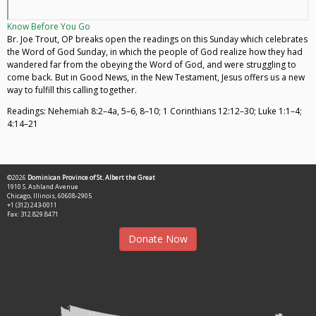
Know Before You Go
Br. Joe Trout, OP breaks open the readings on this Sunday which celebrates
the Word of God Sunday, in which the people of God realize how they had
wandered far from the obeying the Word of God, and were struggling to
come back. But in Good News, in the New Testament, Jesus offers us a new
way to fulfill this calling together.
Readings: Nehemiah 8:2–4a, 5–6, 8–10; 1 Corinthians 12:12–30; Luke 1:1–4;
4:14–21
©2026
Dominican Province of St. Albert the Great
1910 S. Ashland Avenue
Chicago, Illinois, 60608-2905
+1 (312) 243-0011
Fax: 312.829.8471
Donate Now