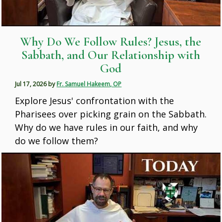
Why Do We Follow Rules? Jesus, the
Sabbath, and Our Relationship with
God
Jul 17, 2026
by
Fr. Samuel Hakeem, OP
Explore Jesus' confrontation with the
Pharisees over picking grain on the Sabbath.
Why do we have rules in our faith, and why
do we follow them?