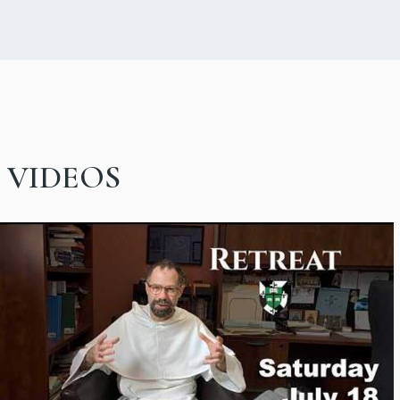
VIDEOS