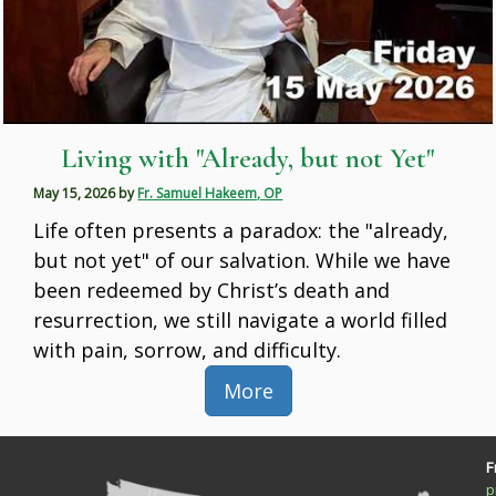
Living with "Already, but not Yet"
May 15, 2026
by
Fr. Samuel Hakeem, OP
Life often presents a paradox: the "already,
but not yet" of our salvation. While we have
been redeemed by Christ’s death and
resurrection, we still navigate a world filled
with pain, sorrow, and difficulty.
More
F
p