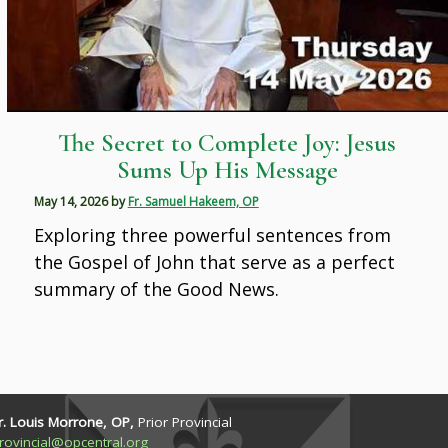
The Secret to Complete Joy: Jesus
Sums Up His Message
May 14, 2026
by
Fr. Samuel Hakeem, OP
Exploring three powerful sentences from
the Gospel of John that serve as a perfect
summary of the Good News.
r. Louis Morrone, OP,
Prior Provincial
rovincial@opcentral.org