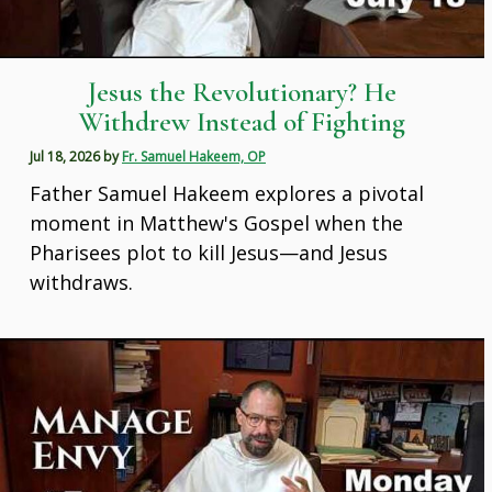
Jesus the Revolutionary? He
Withdrew Instead of Fighting
Jul 18, 2026
by
Fr. Samuel Hakeem, OP
Father Samuel Hakeem explores a pivotal
moment in Matthew's Gospel when the
Pharisees plot to kill Jesus—and Jesus
withdraws.