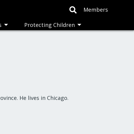
Members
s
Protecting Children
Toggle
Toggle
submenu
submenu
vince. He lives in Chicago.