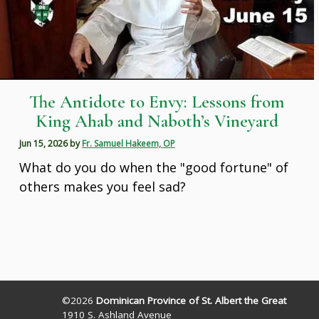
The Antidote to Envy: Lessons from
King Ahab and Naboth’s Vineyard
Jun 15, 2026
by
Fr. Samuel Hakeem, OP
What do you do when the "good fortune" of
others makes you feel sad?
©2026
Dominican Province of St. Albert the Great
1910 S. Ashland Avenue