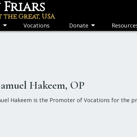
Friars
t the Great, USA
s
Vocations
Donate
Resource
Toggle
Toggle
submenu
submenu
 Samuel Hakeem, OP
uel Hakeem is the Promoter of Vocations for the pro