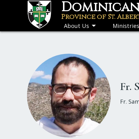
Dominican 
Skip
to
Province of St. Alber
main
About Us
Ministrie
Toggle
content
submenu
Fr.
Fr. Sam