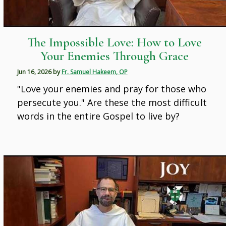
The Impossible Love: How to Love
Your Enemies Through Grace
Jun 16, 2026
by
Fr. Samuel Hakeem, OP
"Love your enemies and pray for those who
persecute you." Are these the most difficult
words in the entire Gospel to live by?