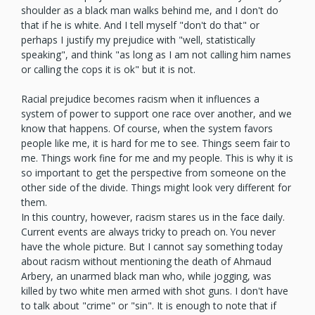
shoulder as a black man walks behind me, and I don't do
that if he is white. And I tell myself "don't do that" or
perhaps I justify my prejudice with "well, statistically
speaking", and think "as long as I am not calling him names
or calling the cops it is ok" but it is not.
Racial prejudice becomes racism when it influences a
system of power to support one race over another, and we
know that happens. Of course, when the system favors
people like me, it is hard for me to see. Things seem fair to
me. Things work fine for me and my people. This is why it is
so important to get the perspective from someone on the
other side of the divide. Things might look very different for
them.
In this country, however, racism stares us in the face daily.
Current events are always tricky to preach on. You never
have the whole picture. But I cannot say something today
about racism without mentioning the death of Ahmaud
Arbery, an unarmed black man who, while jogging, was
killed by two white men armed with shot guns. I don't have
to talk about "crime" or "sin". It is enough to note that if