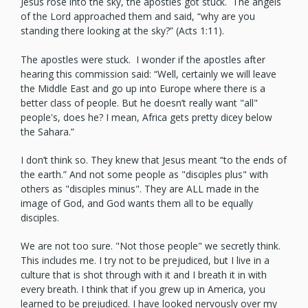
Jesus rose into the sky, the apostles got stuck. The angels
of the Lord approached them and said, “why are you
standing there looking at the sky?” (Acts 1:11).
The apostles were stuck. I wonder if the apostles after
hearing this commission said: “Well, certainly we will leave
the Middle East and go up into Europe where there is a
better class of people. But he doesn’t really want "all"
people's, does he? I mean, Africa gets pretty dicey below
the Sahara.”
I don’t think so. They knew that Jesus meant “to the ends of
the earth.” And not some people as "disciples plus" with
others as "disciples minus". They are ALL made in the
image of God, and God wants them all to be equally
disciples.
We are not too sure. "Not those people" we secretly think.
This includes me. I try not to be prejudiced, but I live in a
culture that is shot through with it and I breath it in with
every breath. I think that if you grew up in America, you
learned to be prejudiced. I have looked nervously over my