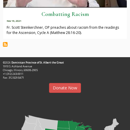
Combatting Racism
Nov 16, 2021
Fr. Scott Steinkerchner, OP preaches about racism from the readings
for the Ascension, Cycle A (Matthew 28:16-20).
©2026
Dominican Province of St. Albert the Great
1910 S. Ashland Avenue
Chicago, Illinois, 60608-2905
+1 (312) 243-0011
Fax: 312.829.8471
Donate Now