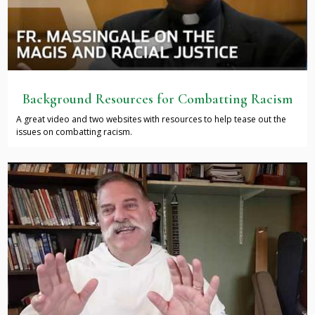
Background Resources for Combatting Racism
A great video and two websites with resources to help tease out the
issues on combatting racism.