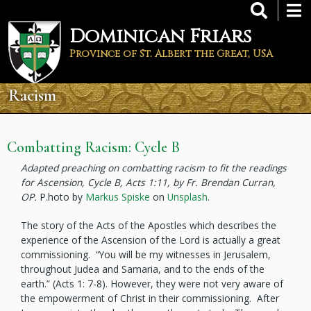
Skip
to
Dominican Friars
main
content
Province of St. Albert the Great, USA
Racism
Combatting Racism: Cycle B
Adapted preaching on combatting racism to fit the readings
for Ascension, Cycle B, Acts 1:11, by Fr. Brendan Curran,
OP.
P.hoto by
Markus Spiske
on
Unsplash
.
The story of the Acts of the Apostles which describes the
experience of the Ascension of the Lord is actually a great
commissioning. “You will be my witnesses in Jerusalem,
throughout Judea and Samaria, and to the ends of the
earth.” (Acts 1: 7-8). However, they were not very aware of
the empowerment of Christ in their commissioning. After