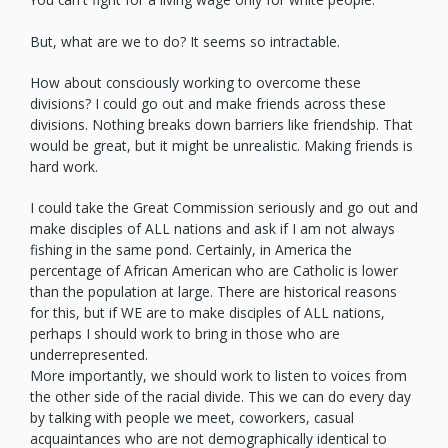
But, what are we to do? It seems so intractable.
How about consciously working to overcome these
divisions? I could go out and make friends across these
divisions. Nothing breaks down barriers like friendship. That
would be great, but it might be unrealistic. Making friends is
hard work.
I could take the Great Commission seriously and go out and
make disciples of ALL nations and ask if I am not always
fishing in the same pond. Certainly, in America the
percentage of African American who are Catholic is lower
than the population at large. There are historical reasons
for this, but if WE are to make disciples of ALL nations,
perhaps I should work to bring in those who are
underrepresented.
More importantly, we should work to listen to voices from
the other side of the racial divide. This we can do every day
by talking with people we meet, coworkers, casual
acquaintances who are not demographically identical to