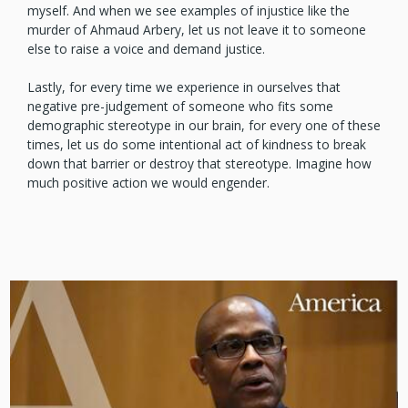
myself. And when we see examples of injustice like the
murder of Ahmaud Arbery, let us not leave it to someone
else to raise a voice and demand justice.
Lastly, for every time we experience in ourselves that
negative pre-judgement of someone who fits some
demographic stereotype in our brain, for every one of these
times, let us do some intentional act of kindness to break
down that barrier or destroy that stereotype. Imagine how
much positive action we would engender.