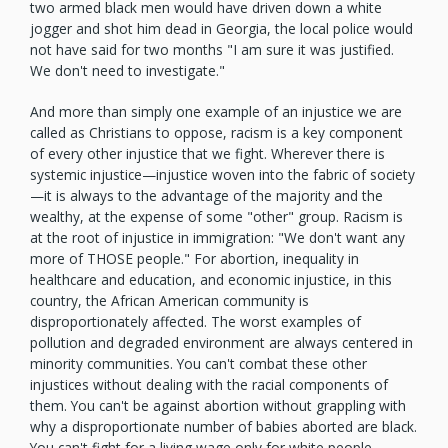
two armed black men would have driven down a white
jogger and shot him dead in Georgia, the local police would
not have said for two months "I am sure it was justified.
We don't need to investigate."
And more than simply one example of an injustice we are
called as Christians to oppose, racism is a key component
of every other injustice that we fight. Wherever there is
systemic injustice—injustice woven into the fabric of society
—it is always to the advantage of the majority and the
wealthy, at the expense of some "other" group. Racism is
at the root of injustice in immigration: "We don't want any
more of THOSE people." For abortion, inequality in
healthcare and education, and economic injustice, in this
country, the African American community is
disproportionately affected. The worst examples of
pollution and degraded environment are always centered in
minority communities. You can't combat these other
injustices without dealing with the racial components of
them. You can't be against abortion without grappling with
why a disproportionate number of babies aborted are black.
You can't fight for a living wage only for white people.