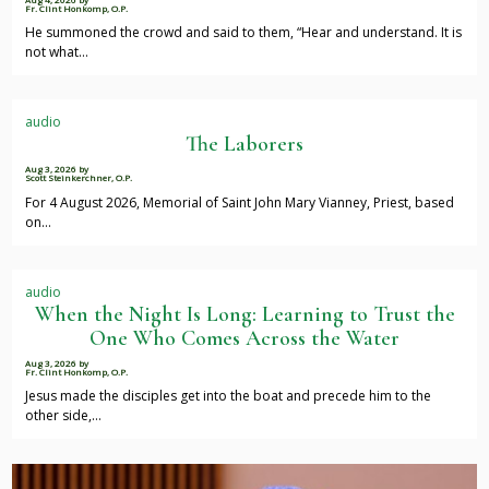
Fr. Clint Honkomp, O.P.
He summoned the crowd and said to them, “Hear and understand. It is
not what…
audio
The Laborers
Aug 3, 2026
by
Scott Steinkerchner, O.P.
For 4 August 2026, Memorial of Saint John Mary Vianney, Priest, based
on…
audio
When the Night Is Long: Learning to Trust the
One Who Comes Across the Water
Aug 3, 2026
by
Fr. Clint Honkomp, O.P.
Jesus made the disciples get into the boat and precede him to the
other side,…