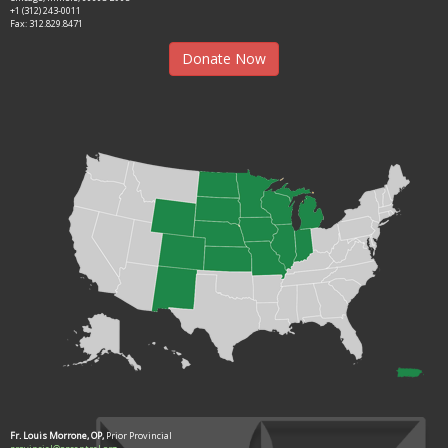
+1 (312) 243-0011
Fax: 312.829.8471
Donate Now
Fr. Louis Morrone, OP,
Prior Provincial