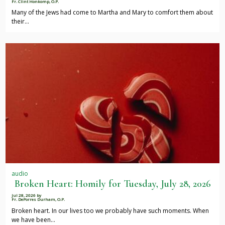
Fr. Clint Honkomp, O.P.
Many of the Jews had come to Martha and Mary to comfort them about
their…
audio
Broken Heart: Homily for Tuesday, July 28, 2026
Jul 28, 2026
by
Fr. DePorres Durham, O.P.
Broken heart. In our lives too we probably have such moments. When
we have been…