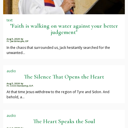
text
"Faith is walking on water against your better
judgement"
Aug 5, 2026
by
Fr. Joe Gillespie, OP
In the chaos that surrounded us, Jack hesitantly searched for the
unwanted…
audio
The Silence That Opens the Heart
Aug 5, 2026
by
Fr. Clint Honkomp, O.P.
At that time Jesus withdrew to the region of Tyre and Sidon. And
behold, a…
audio
The Heart Speaks the Soul
Aug 4, 2026
by