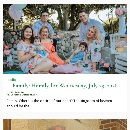
audio
Family: Homily for Wednesday, July 29, 2026
Jul 29, 2026
by
Fr. DePorres Durham, O.P.
Family. Where is the desire of our heart? The kingdom of heaven
should be the…