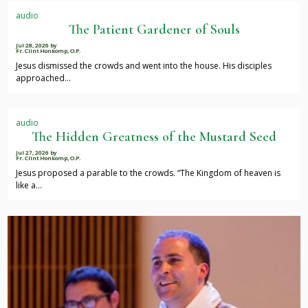
audio
The Patient Gardener of Souls
Jul 28, 2026
by
Fr. Clint Honkomp, O.P.
Jesus dismissed the crowds and went into the house. His disciples
approached…
audio
The Hidden Greatness of the Mustard Seed
Jul 27, 2026
by
Fr. Clint Honkomp, O.P.
Jesus proposed a parable to the crowds. “The Kingdom of heaven is
like a…