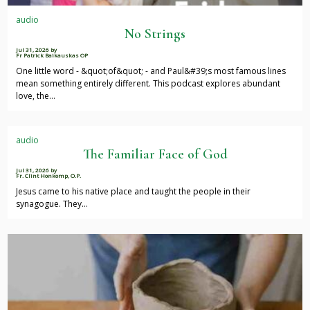
audio
No Strings
Jul 31, 2026
by
Fr Patrick Baikauskas OP
One little word - &quot;of&quot; - and Paul&#39;s most famous lines
mean something entirely different. This podcast explores abundant
love, the…
audio
The Familiar Face of God
Jul 31, 2026
by
Fr. Clint Honkomp, O.P.
Jesus came to his native place and taught the people in their
synagogue. They…