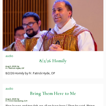
audio
8/2/26 Homily
Aug 2, 2026
by
Fr. Patrick Hyde, OP
8/2/26 Homily by Fr. Patrick Hyde, OP
audio
Bring Them Here to Me
Aug 2, 2026
by
Fr. Clint Honkomp, O.P.
“Five loaves and two fish are all we have here.” Then he said, “Bring