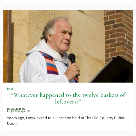
text
“Whatever happened to the twelve baskets of
leftovers?”
Jul 28, 2026
by
Fr. Joe Gillespie, OP
Years ago, I was invited to a luncheon held at The Old Country Buffet.
Upon…