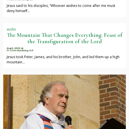
Jesus said to his disciples, “Whoever wishes to come after me must
deny himself…
audio
The Mountain That Changes Everything: Feast of
the Transfiguration of the Lord
Aug 6, 2026
by
Fr. Clint Honkomp, O.P.
Jesus took Peter, James, and his brother, John, and led them up a high
mountain…