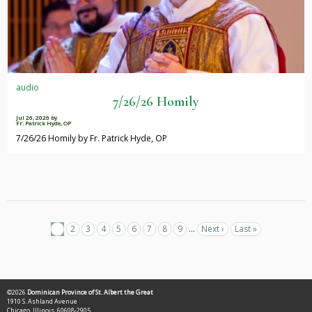
audio
7/26/26 Homily
Jul 26, 2026
by
Fr. Patrick Hyde, OP
7/26/26 Homily by Fr. Patrick Hyde, OP
Pagination
Current
1
Page
2
Page
3
Page
4
Page
5
Page
6
Page
7
Page
8
Page
9
…
Next
Next ›
Last
Last »
page
page
page
©2026
Dominican Province of St. Albert the Great
1910 S. Ashland Avenue
Chicago, Illinois, 60608-2905