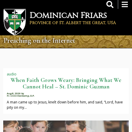
Skip
to
Dominican Friars
main
content
Province of St. Albert the Great, USA
Preaching on the Internet
audio
When Faith Grows Weary: Bringing What We
Cannot Heal – St. Dominic Guzman
Aug 8, 2026
by
Fr. Clint Honkomp, O.P.
A man came up to Jesus, knelt down before him, and said, “Lord, have
pity on my…