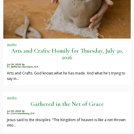
audio
Arts and Crafts: Homily for Thursday, July 30,
2026
Jul 30, 2026
by
Fr. DePorres Durham, O.P.
Arts and Crafts. God knows what he has made. And what he's trying to
say in…
audio
Gathered in the Net of Grace
Jul 30, 2026
by
Fr. Clint Honkomp, O.P.
Jesus said to the disciples: “The Kingdom of heaven is like a net thrown
into…