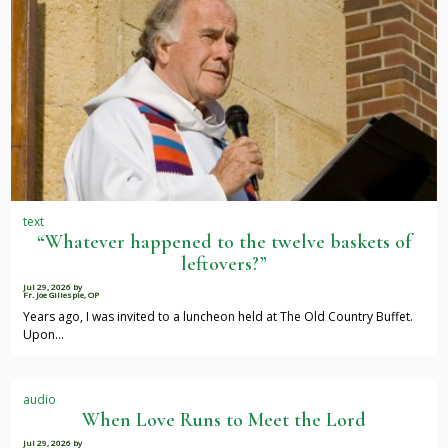
text
“Whatever happened to the twelve baskets of
leftovers?”
Jul 29, 2026
by
Fr. Joe Gillespie, OP
Years ago, I was invited to a luncheon held at The Old Country Buffet.
Upon…
audio
When Love Runs to Meet the Lord
Jul 29, 2026
by