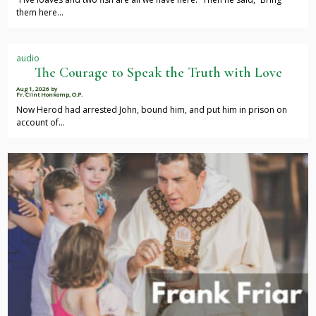
them here…
audio
The Courage to Speak the Truth with Love
Aug 1, 2026
by
Fr. Clint Honkomp, O.P.
Now Herod had arrested John, bound him, and put him in prison on
account of…