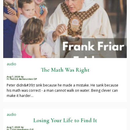
audio
The Math Was Right
Aug 7, 2026
by
Fr Patrick Baikauskas OP
Peter didn&#39;t sink because he made a mistake. He sank because
his math was correct - a man cannot walk on water. Being clever can
make it harder…
audio
Losing Your Life to Find It
Aug 7, 2026
by
Fr. Clint Honkomp, O.P.