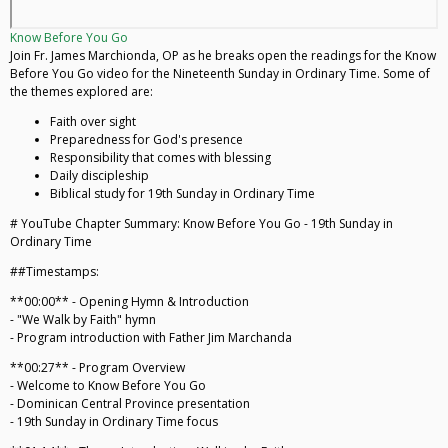
Know Before You Go
Join Fr. James Marchionda, OP as he breaks open the readings for the Know
Before You Go video for the Nineteenth Sunday in Ordinary Time. Some of
the themes explored are:
Faith over sight
Preparedness for God's presence
Responsibility that comes with blessing
Daily discipleship
Biblical study for 19th Sunday in Ordinary Time
# YouTube Chapter Summary: Know Before You Go - 19th Sunday in
Ordinary Time
##Timestamps:
**00:00** - Opening Hymn & Introduction
- "We Walk by Faith" hymn
- Program introduction with Father Jim Marchanda
**00:27** - Program Overview
- Welcome to Know Before You Go
- Dominican Central Province presentation
- 19th Sunday in Ordinary Time focus