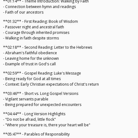
**01:14** - Theme Introduction: Walking by Faith
- Connection between hymn and readings
- Faith of our ancestors
**01:32** - First Reading: Book of Wisdom
- Passover night and ancestral faith
- Courage through inherited promises
- Walking in faith despite storms
**02:18** - Second Reading: Letter to the Hebrews
- Abraham's faithful obedience
- Leaving home for the unknown
- Example of trust in God's call
**02:59** - Gospel Reading: Luke's Message
- Being ready for God at all times
- Context: Early Christian expectations of Christ's return
**03:46** - Short vs. Long Gospel Versions
- Vigilant servants parable
- Being prepared for unexpected encounters
**04:44** - Long Version Highlights
- "Do not be afraid, little flock"
- "Where your treasure is, there your heart will be"
**05:47** - Parables of Responsibility