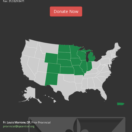
Fax: 312.829.8471
Donate Now
Fr. Louis Morrone, OP,
Prior Provincial
provincial@opcentral.org