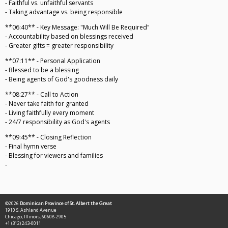
- Faithful vs. unfaithful servants
- Taking advantage vs. being responsible
**06:40** - Key Message: "Much Will Be Required"
- Accountability based on blessings received
- Greater gifts = greater responsibility
**07:11** - Personal Application
- Blessed to be a blessing
- Being agents of God's goodness daily
**08:27** - Call to Action
- Never take faith for granted
- Living faithfully every moment
- 24/7 responsibility as God's agents
**09:45** - Closing Reflection
- Final hymn verse
- Blessing for viewers and families
-
©2026
Dominican Province of St. Albert the Great
1910 S. Ashland Avenue
Chicago, Illinois, 60608-2905
+1 (312) 243-0011