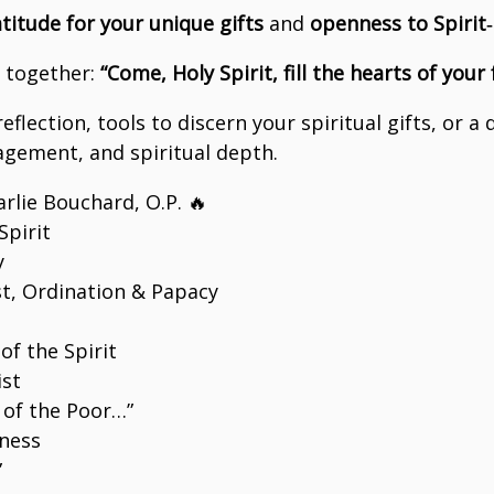
titude for your unique gifts
and
openness to Spirit‑
 together:
“Come, Holy Spirit, fill the hearts of your 
eflection, tools to discern your spiritual gifts, or a
ragement, and spiritual depth.
rlie Bouchard, O.P. 🔥
Spirit
y
ist, Ordination & Papacy
of the Spirit
ist
 of the Poor…”
ness
”