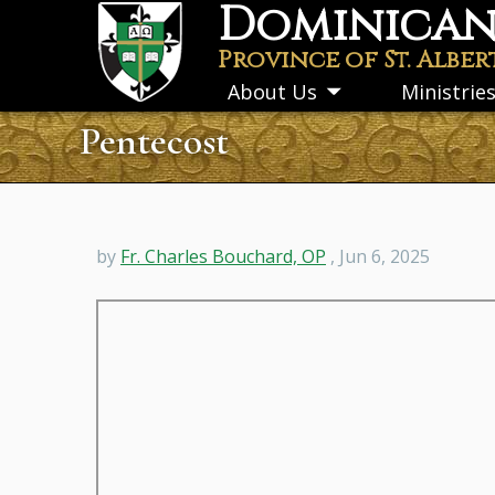
Dominican 
Skip
to
Province of St. Alber
main
About Us
Ministrie
Toggle
content
submenu
Pentecost
by
Fr. Charles Bouchard, OP
, Jun 6, 2025
Remote
video
URL