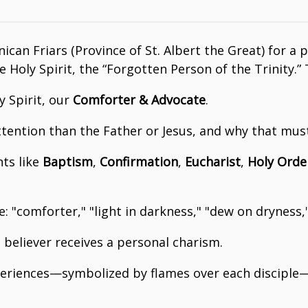
nican Friars (Province of St. Albert the Great) for a
Holy Spirit, the “Forgotten Person of the Trinity.” 
y Spirit, our
Comforter & Advocate
.
attention than the Father or Jesus, and why that mus
nts like
Baptism
,
Confirmation
,
Eucharist
,
Holy Orde
: "comforter," "light in darkness," "dew on dryness,
believer receives a personal charism.
xperiences—symbolized by flames over each disciple