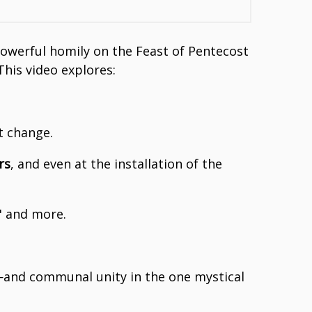
 powerful homily on the Feast of Pentecost
This video explores:
t change.
rs
, and even at the installation of the
" and more.
—and communal unity in the one mystical