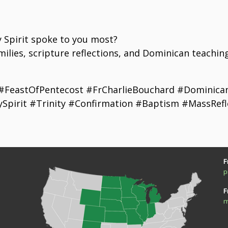
e
y Spirit spoke to you most?
ilies, scripture reflections, and Dominican teachin
 #FeastOfPentecost #FrCharlieBouchard #DominicanF
ySpirit #Trinity #Confirmation #Baptism #MassRefl
F
p
F
m