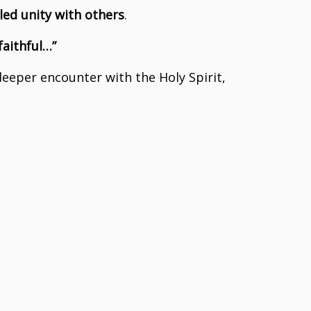
led unity with others
.
faithful…”
 deeper encounter with the Holy Spirit,