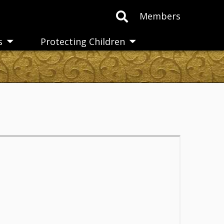
Members
s
Protecting Children
Toggle
Toggle
submenu
submenu