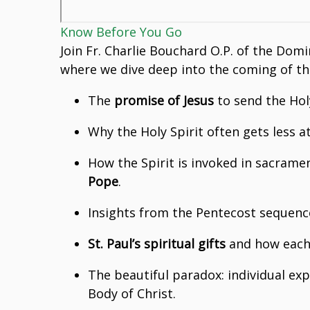
Know Before You Go
Join Fr. Charlie Bouchard O.P. of the Domi
where we dive deep into the coming of the 
The
promise of Jesus
to send the Hol
Why the Holy Spirit often gets less 
How the Spirit is invoked in sacrame
Pope
.
Insights from the Pentecost sequence
St. Paul’s spiritual gifts
and how each 
The beautiful paradox: individual e
Body of Christ.