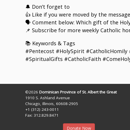
🔔 Don’t forget to
👍 Like if you were moved by the messag
🗣️ Comment below: Which gift of the Hol
📌 Subscribe for more weekly Catholic hom
📚 Keywords & Tags
#Pentecost #HolySpirit #CatholicHomily
#SpiritualGifts #CatholicFaith #ComeHol
©2026
Dominican Province of St. Albert the Great
1910 S. Ashland Avenue
Chicago, Illinois, 60608-2905
+1 (312) 243-0011
Fax: 312.829.8471
Donate Now