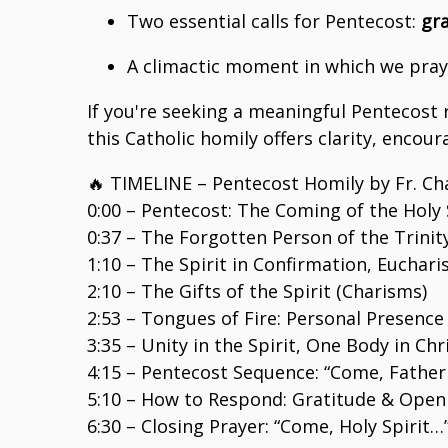
Two essential calls for Pentecost:
gra
A climactic moment in which we pray
If you're seeking a meaningful Pentecost r
this Catholic homily offers clarity, encou
🔥 TIMELINE – Pentecost Homily by Fr. Cha
0:00 – Pentecost: The Coming of the Holy 
0:37 – The Forgotten Person of the Trinit
1:10 – The Spirit in Confirmation, Euchar
2:10 – The Gifts of the Spirit (Charisms)
2:53 – Tongues of Fire: Personal Presence 
3:35 – Unity in the Spirit, One Body in Chr
4:15 – Pentecost Sequence: “Come, Father
5:10 – How to Respond: Gratitude & Open
6:30 – Closing Prayer: “Come, Holy Spirit…