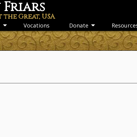
Friars
t the Great, USA
s
Vocations
Donate
Resource
Toggle
Toggle
submenu
submenu