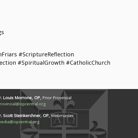
gs
riars #ScriptureReflection
ection #SpiritualGrowth #CatholicChurch
r. Louis Morrone, OP,
Prior Provincial
rovincial@opcentral.org
r. Scott Steinkerchner, OP,
Webmaster
edia@opcentral.org