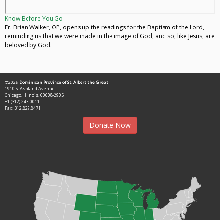
Know Before You Go
Fr. Brian Walker, OP, opens up the readings for the Baptism of the Lord,
reminding us that we were made in the image of God, and so, like Jesus, are
beloved by God.
©2026
Dominican Province of St. Albert the Great
1910 S. Ashland Avenue
Chicago, Illinois, 60608-2905
+1 (312) 243-0011
Fax: 312.829.8471
Donate Now