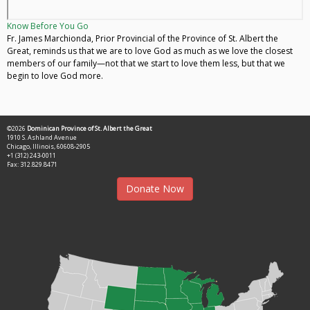
Know Before You Go
Fr. James Marchionda, Prior Provincial of the Province of St. Albert the
Great, reminds us that we are to love God as much as we love the closest
members of our family—not that we start to love them less, but that we
begin to love God more.
©2026
Dominican Province of St. Albert the Great
1910 S. Ashland Avenue
Chicago, Illinois, 60608-2905
+1 (312) 243-0011
Fax: 312.829.8471
Donate Now