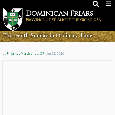
Skip
to
Dominican Friars
main
content
Province of St. Albert the Great, USA
Thirteenth Sunday in Ordinary Time
by
Fr. James Marchionda, OP
, Jun 23, 2020
Remote
video
URL