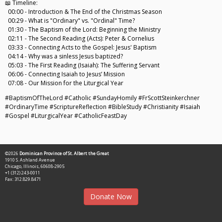
📖 Timeline:
00:00 - Introduction & The End of the Christmas Season
00:29 - What is "Ordinary" vs. "Ordinal" Time?
01:30 - The Baptism of the Lord: Beginning the Ministry
02:11 - The Second Reading (Acts): Peter & Cornelius
03:33 - Connecting Acts to the Gospel: Jesus' Baptism
04:14 - Why was a sinless Jesus baptized?
05:03 - The First Reading (Isaiah): The Suffering Servant
06:06 - Connecting Isaiah to Jesus’ Mission
07:08 - Our Mission for the Liturgical Year
#BaptismOfTheLord #Catholic #SundayHomily #FrScottSteinkerchner
#OrdinaryTime #ScriptureReflection #BibleStudy #Christianity #Isaiah
#Gospel #LiturgicalYear #CatholicFeastDay
©2026
Dominican Province of St. Albert the Great
1910 S. Ashland Avenue
Chicago, Illinois, 60608-2905
+1 (312) 243-0011
Fax: 312.829.8471
Donate Now