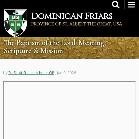
Skip
to
Dominican Friars
main
content
Province of St. Albert the Great, USA
The Baptism of the Lord: Meaning,
Scripture & Mission
by
Fr. Scott Steinkerchner, OP
, Jan 9, 2026
Remote
video
URL