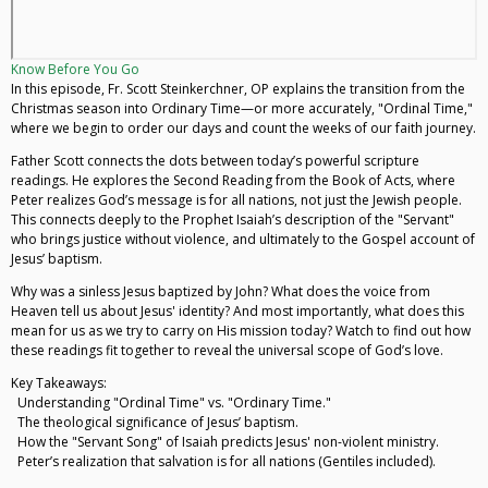
Know Before You Go
In this episode, Fr. Scott Steinkerchner, OP explains the transition from the
Christmas season into Ordinary Time—or more accurately, "Ordinal Time,"
where we begin to order our days and count the weeks of our faith journey.
Father Scott connects the dots between today’s powerful scripture
readings. He explores the Second Reading from the Book of Acts, where
Peter realizes God’s message is for all nations, not just the Jewish people.
This connects deeply to the Prophet Isaiah’s description of the "Servant"
who brings justice without violence, and ultimately to the Gospel account of
Jesus’ baptism.
Why was a sinless Jesus baptized by John? What does the voice from
Heaven tell us about Jesus' identity? And most importantly, what does this
mean for us as we try to carry on His mission today? Watch to find out how
these readings fit together to reveal the universal scope of God’s love.
Key Takeaways:
Understanding "Ordinal Time" vs. "Ordinary Time."
The theological significance of Jesus’ baptism.
How the "Servant Song" of Isaiah predicts Jesus' non-violent ministry.
Peter’s realization that salvation is for all nations (Gentiles included).