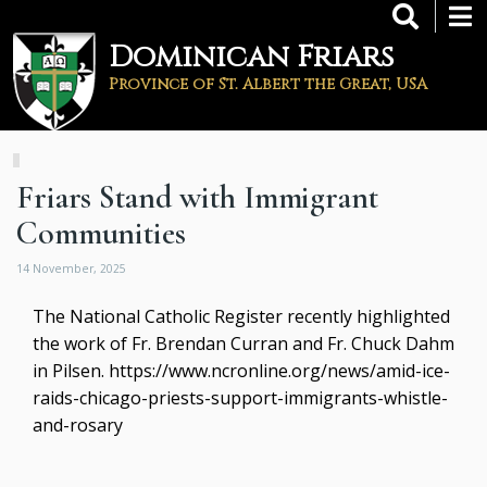
Skip
to
Dominican Friars
main
content
Province of St. Albert the Great, USA
Friars Stand with Immigrant
Communities
14 November, 2025
The National Catholic Register recently highlighted
the work of Fr. Brendan Curran and Fr. Chuck Dahm
in Pilsen.
https://www.ncronline.org/news/amid-ice-
raids-chicago-priests-support-immigrants-whistle-
and-rosary