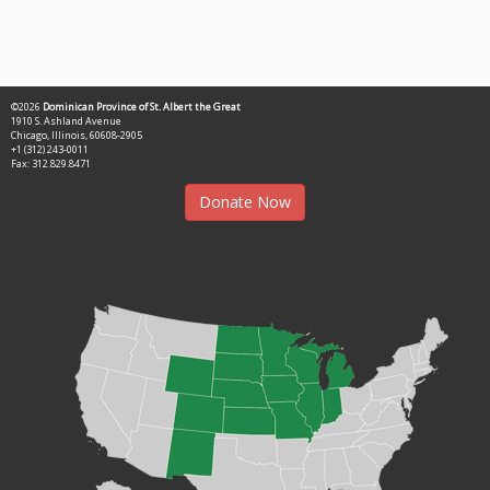
©2026
Dominican Province of St. Albert the Great
1910 S. Ashland Avenue
Chicago, Illinois, 60608-2905
+1 (312) 243-0011
Fax: 312.829.8471
Donate Now