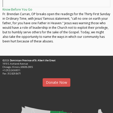
Know Before You Go
Fr. Brendan Curran, OP breaks open the readings for the Thirty First Sunday
in Ordinary Time, with Jesus' famous statement, "call no one on earth your
father, for you have one Father in Heaven." Jesus was warning those who
would have a role of leadership in the Church not to exploit their privilege,
but to humbly serve others for the sake of the Gospel. Today, we might
also take the opportunity to name the ways in which our community has
been hurt because of these abuses.
©2026
Dominican Province of St. Albert the Great
1910 S. Ashland Avenue
Chicago, Illinois, 60608-2905
+1 (312) 243-0011
Fax: 312.829.8471
Donate Now