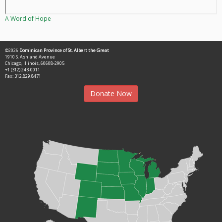
A Word of Hope
©2026
Dominican Province of St. Albert the Great
1910 S. Ashland Avenue
Chicago, Illinois, 60608-2905
+1 (312) 243-0011
Fax: 312.829.8471
Donate Now