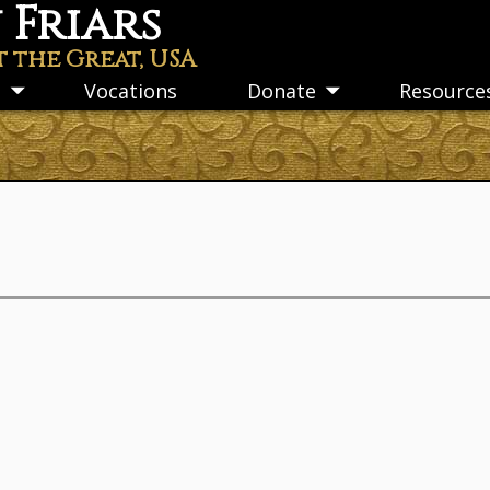
Friars
t the Great, USA
s
Vocations
Donate
Resource
Toggle
Toggle
submenu
submenu