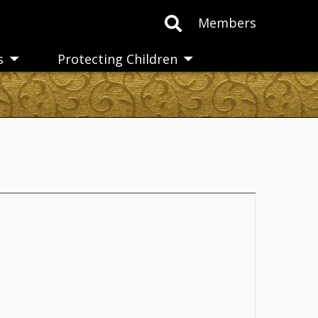
Members
s
Protecting Children
Toggle
Toggle
submenu
submenu