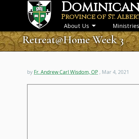
Dominican 
Skip
to
Province of St. Alber
main
About Us
Ministrie
Toggle
content
submenu
Retreat@Home Week 3
by
Fr. Andrew Carl Wisdom, OP
, Mar 4, 2021
Remote
video
URL