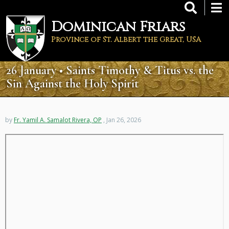
Skip
to
Dominican Friars
main
content
Province of St. Albert the Great, USA
26 January • Saints Timothy & Titus vs. the
Sin Against the Holy Spirit
by
Fr. Yamil A. Samalot Rivera, OP
, Jan 26, 2026
Remote
video
URL