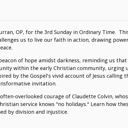
ran, OP, for the 3rd Sunday in Ordinary Time. This 
allenges us to live our faith in action, drawing pow
eace.
beacon of hope amidst darkness, reminding us that "
for unity within the early Christian community, urgi
nspired by the Gospel's vivid account of Jesus calling 
sformative invitation.
 often-overlooked courage of Claudette Colvin, whos
ue Christian service knows "no holidays." Learn how 
ed by division and injustice.