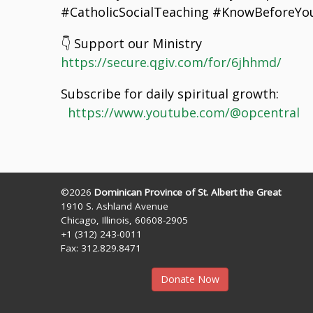
#CatholicSocialTeaching #KnowBeforeYou
👇 Support our Ministry
https://secure.qgiv.com/for/6jhhmd/
Subscribe for daily spiritual growth:
https://www.youtube.com/@opcentral
©2026
Dominican Province of St. Albert the Great
1910 S. Ashland Avenue
Chicago, Illinois, 60608-2905
+1 (312) 243-0011
Fax: 312.829.8471
Donate Now