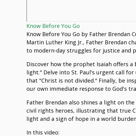
Know Before You Go
Know Before You Go by Father Brendan Cur
Martin Luther King Jr., Father Brendan ch
to modern-day struggles for justice and p
Discover how the prophet Isaiah offers a 
light." Delve into St. Paul's urgent call 
that "Christ is not divided." Finally, be i
our own immediate response to God's tran
Father Brendan also shines a light on the
civil rights heroes, illustrating that tr
light and a sign of hope in a world burden
In this video: