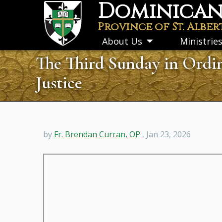
Dominican 
Skip
to
Province of St. Alber
main
About Us
Ministrie
Toggle
content
submenu
The Third Sunday in Ordin
Justice
by
Fr. Brendan Curran, OP
, Jan 23, 2026
Remote
video
URL