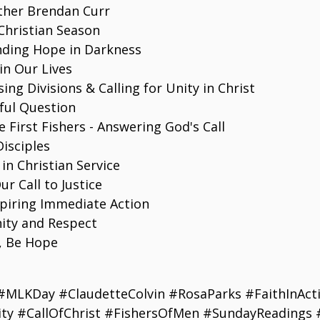
ther Brendan Curr
Christian Season
inding Hope in Darkness
in Our Lives
ing Divisions & Calling for Unity in Christ
rful Question
 First Fishers - Answering God's Call
isciples
 in Christian Service
r Call to Justice
spiring Immediate Action
nity and Respect
t, Be Hope
#MLKDay #ClaudetteColvin #RosaParks #FaithInActi
ty #CallOfChrist #FishersOfMen #SundayReadings 