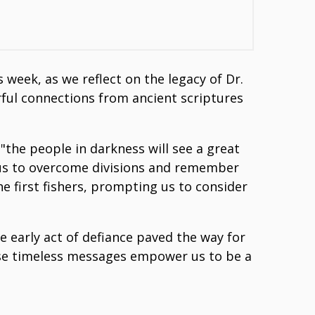
week, as we reflect on the legacy of Dr.
erful connections from ancient scriptures
the people in darkness will see a great
ng us to overcome divisions and remember
the first fishers, prompting us to consider
e early act of defiance paved the way for
these timeless messages empower us to be a