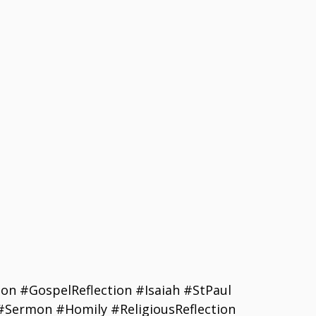
on #GospelReflection #Isaiah #StPaul
#Sermon #Homily #ReligiousReflection