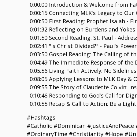
0:00:00 Introduction & Welcome from Fa
0:00:15 Connecting MLK's Legacy to Our 
0:00:50 First Reading: Prophet Isaiah - F
0:01:32 Reflecting on Burdens and Yokes 
0:01:50 Second Reading: St. Paul - Address
0:02:41 "Is Christ Divided?" - Paul's Powe
0:03:50 Gospel Reading: The Calling of the
0:04:49 The Immediate Response of the D
0:05:56 Living Faith Actively: No Sidelines
0:08:05 Applying Lessons to MLK Day & Ou
0:09:55 The Story of Claudette Colvin: In
0:10:46 Responding to God's Call for Dig
0:10:55 Recap & Call to Action: Be a Ligh
#Hashtags:
#Catholic #Dominican #JusticeAndPeace 
#OrdinaryTime #Christianity #Hope #Uni