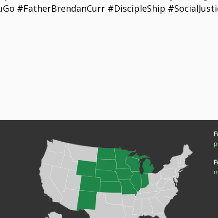
Go #FatherBrendanCurr #DiscipleShip #SocialJustic
F
p
F
m