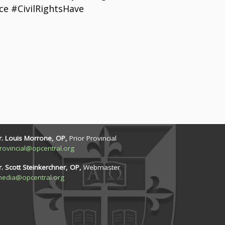
e #CivilRightsHave
r. Louis Morrone, OP,
Prior Provincial
rovincial@opcentral.org
r. Scott Steinkerchner, OP,
Webmaster
edia@opcentral.org