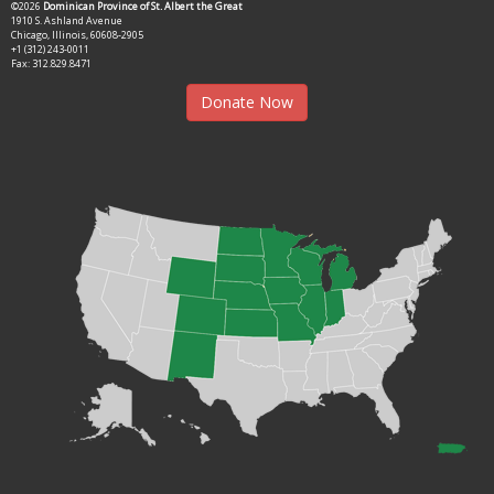
©2026
Dominican Province of St. Albert the Great
1910 S. Ashland Avenue
Chicago, Illinois, 60608-2905
+1 (312) 243-0011
Fax: 312.829.8471
Donate Now