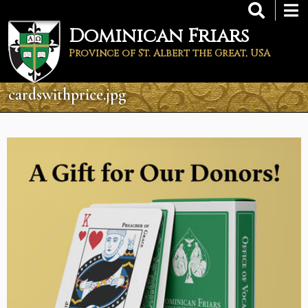
Skip
to
Dominican Friars
main
content
Province of St. Albert the Great, USA
cardswithprice.jpg