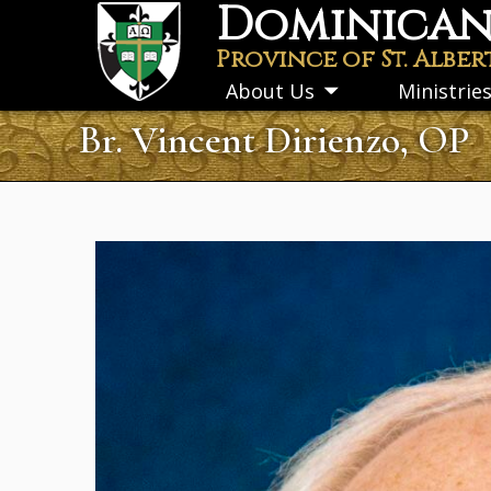
Dominican 
Skip
to
Province of St. Alber
main
About Us
Ministrie
Toggle
content
submenu
Br. Vincent Dirienzo, OP