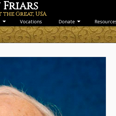
Friars
t the Great, USA
s
Vocations
Donate
Resource
Toggle
Toggle
submenu
submenu