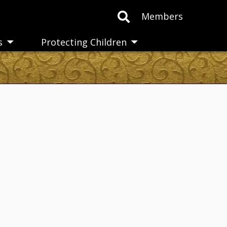
Members
s
Protecting Children
Toggle
Toggle
submenu
submenu