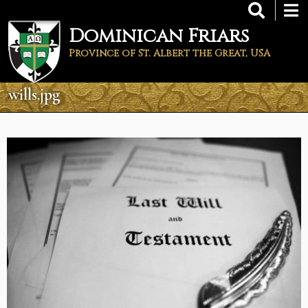
Skip
to
Dominican Friars
main
content
Province of St. Albert the Great, USA
wills.jpg