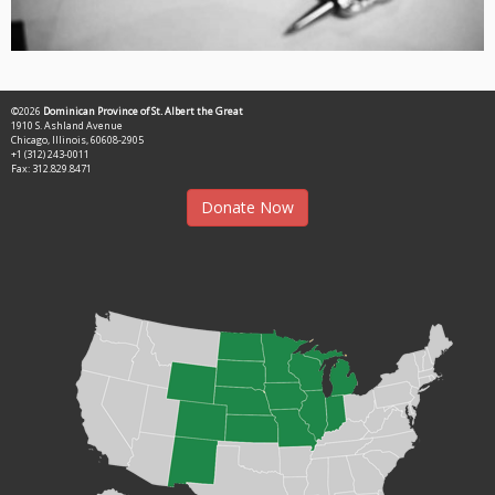
©2026
Dominican Province of St. Albert the Great
1910 S. Ashland Avenue
Chicago, Illinois, 60608-2905
+1 (312) 243-0011
Fax: 312.829.8471
Donate Now